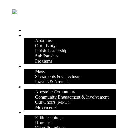
HOME
OUR PARISH
About us
Our history
Parish Leadership
Sub Parishes
Programs
FAITH & DEVOTION
Mass
Sacraments & Catechism
Prayers & Novenas
COMMUNITY LIFE
Apostolic Community
Community Engagement & Involvement
Our Choirs (MPC)
Movements
OUR BLOG
Faith teachings
Homilies
News & updates