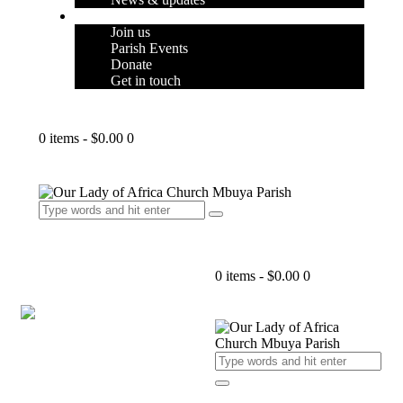
SUPPORT
Join us
Parish Events
Donate
Get in touch
0 items
-
$0.00
0
0 items
-
$0.00
0