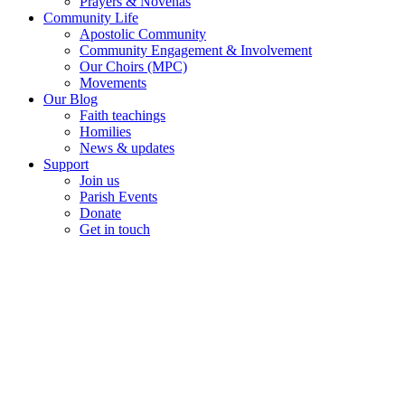
Prayers & Novenas
Community Life
Apostolic Community
Community Engagement & Involvement
Our Choirs (MPC)
Movements
Our Blog
Faith teachings
Homilies
News & updates
Support
Join us
Parish Events
Donate
Get in touch