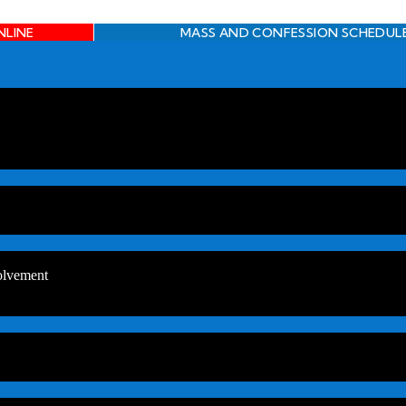
NLINE
MASS AND CONFESSION SCHEDUL
olvement