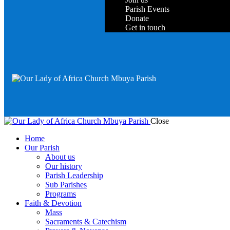
Parish Events
Donate
Get in touch
Close
Home
Our Parish
About us
Our history
Parish Leadership
Sub Parishes
Programs
Faith & Devotion
Mass
Sacraments & Catechism