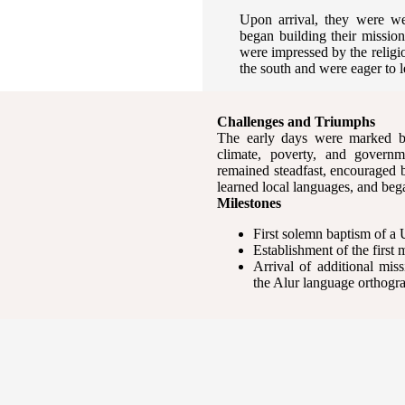
Upon arrival, they were w
began building their missio
were impressed by the religi
the south and were eager to l
Challenges and Triumphs
The early days were marked by
climate, poverty, and governme
remained steadfast, encouraged by
learned local languages, and be
Milestones
First solemn baptism of a
Establishment of the first 
Arrival of additional mis
the Alur language orthog