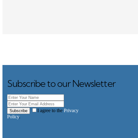
Subscribe to our Newsletter
I agree to the
Privacy
Subscribe
Policy
.