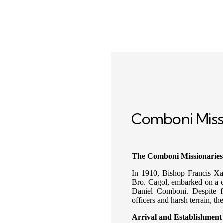
Comboni Miss
The Comboni Missionaries
In 1910, Bishop Francis Xa
Bro. Cagol, embarked on a ch
Daniel Comboni. Despite fa
officers and harsh terrain, t
Arrival and Establishment