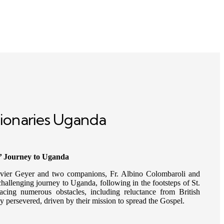
ionaries Uganda
’ Journey to Uganda
vier Geyer and two companions, Fr. Albino Colombaroli and
allenging journey to Uganda, following in the footsteps of St.
cing numerous obstacles, including reluctance from British
hey persevered, driven by their mission to spread the Gospel.