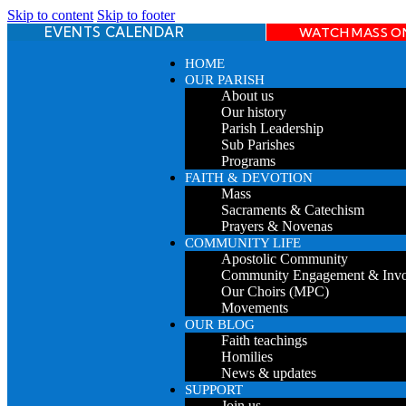
Skip to content
Skip to footer
EVENTS CALENDAR
WATCH MASS O
HOME
OUR PARISH
About us
Our history
Parish Leadership
Sub Parishes
Programs
FAITH & DEVOTION
Mass
Sacraments & Catechism
Prayers & Novenas
COMMUNITY LIFE
Apostolic Community
Community Engagement & Inv
Our Choirs (MPC)
Movements
OUR BLOG
Faith teachings
Homilies
News & updates
SUPPORT
Join us