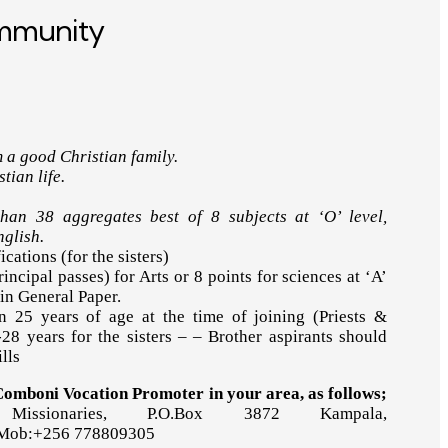
ommunity
 a good Christian family.
tian life.
an 38 aggregates best of 8 subjects at ‘O’ level,
nglish.
ications (for the sisters)
rincipal passes) for Arts or 8 points for sciences at ‘A’
 in General Paper.
 25 years of age at the time of joining (Priests &
28 years for the sisters – – Brother aspirants should
lls
 Comboni Vocation Promoter in your area, as follows;
Missionaries, P.O.Box 3872 Kampala,
 Mob:+256 778809305