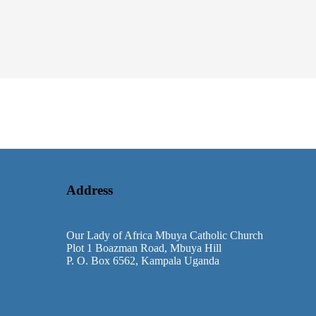
Address
Our Lady of Africa Mbuya Catholic Church
Plot 1 Boazman Road, Mbuya Hill
P. O. Box 6562, Kampala Uganda