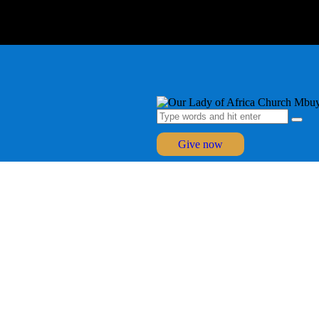
Give now