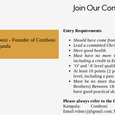
Join Our C
Entry Requirements
boni - Founder of Comboni
Should have come from
Lead a committed Chris
ganda
Have good health.
Must have no more th
including a credit in E
‘O’ and ‘A’ level qualif
At least 10 points (2 p
level, including a pass
Must be no more than
Brothers) Between 18-
have good practical ski
Please always refer to the
Kampala: Comboni 
Email:vdmccj@gmail.com;