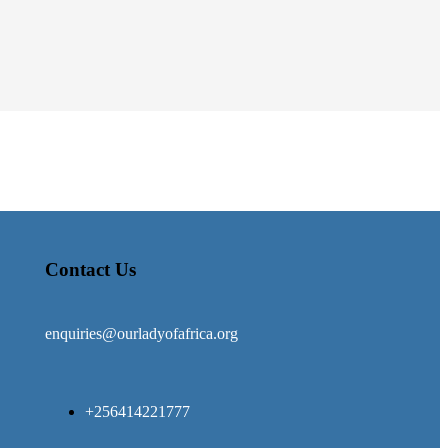
Contact Us
enquiries@ourladyofafrica.org
+256414221777