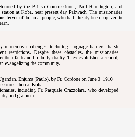
elcomed by the British Commissioner, Paul Hannington, and
n station at Koba, near present-day Pakwach. The missionaries
ous fervor of the local people, who had already been baptized in
earn.
 numerous challenges, including language barriers, harsh
nt restrictions. Despite these obstacles, the missionaries
 their faith and brotherly charity. They established a school,
gan evangelizing the community.
 Ugandan, Enjuma (Paulo), by Fr. Cordone on June 3, 1910.
mission station at Koba.
sionaries, including Fr. Pasquale Crazzolara, who developed
raphy and grammar