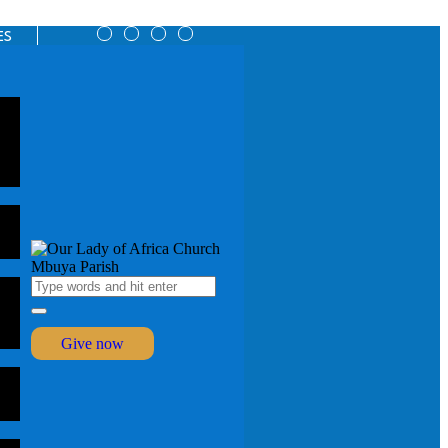
ES
Give now