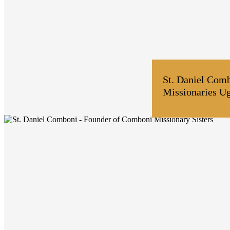
St. Daniel Com
Missionaries U