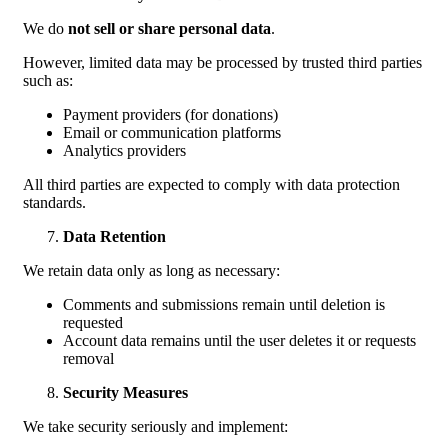
We do
not sell or share personal data
.
However, limited data may be processed by trusted third parties
such as:
Payment providers (for donations)
Email or communication platforms
Analytics providers
All third parties are expected to comply with data protection
standards.
Data Retention
We retain data only as long as necessary:
Comments and submissions remain until deletion is
requested
Account data remains until the user deletes it or requests
removal
Security Measures
We take security seriously and implement: