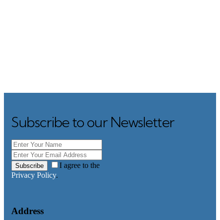
Subscribe to our Newsletter
I agree to the
Subscribe
Privacy Policy
.
Address