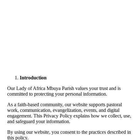
Introduction
Our Lady of Africa Mbuya Parish values your trust and is
committed to protecting your personal information.
As a faith-based community, our website supports pastoral
work, communication, evangelization, events, and digital
engagement. This Privacy Policy explains how we collect, use,
and safeguard your information.
By using our website, you consent to the practices described in
this policy.