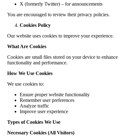
X (formerly Twitter) – for announcements
You are encouraged to review their privacy policies.
Cookies Policy
Our website uses cookies to improve your experience.
What Are Cookies
Cookies are small files stored on your device to enhance
functionality and performance.
How We Use Cookies
We use cookies to:
Ensure proper website functionality
Remember user preferences
Analyze traffic
Improve user experience
Types of Cookies We Use
Necessary Cookies (All Visitors)