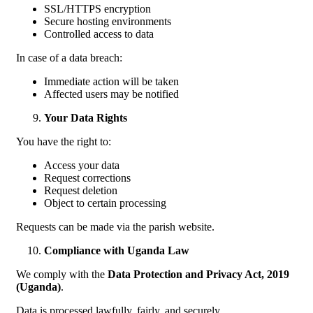
SSL/HTTPS encryption
Secure hosting environments
Controlled access to data
In case of a data breach:
Immediate action will be taken
Affected users may be notified
Your Data Rights
You have the right to:
Access your data
Request corrections
Request deletion
Object to certain processing
Requests can be made via the parish website.
Compliance with Uganda Law
We comply with the
Data Protection and Privacy Act, 2019
(Uganda)
.
Data is processed lawfully, fairly, and securely.