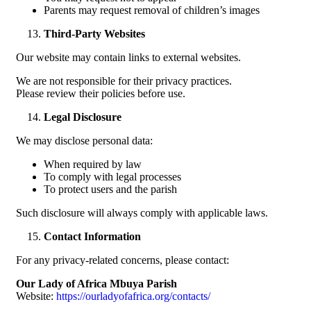
Parents may request removal of children’s images
Third-Party Websites
Our website may contain links to external websites.
We are not responsible for their privacy practices.
Please review their policies before use.
Legal Disclosure
We may disclose personal data:
When required by law
To comply with legal processes
To protect users and the parish
Such disclosure will always comply with applicable laws.
Contact Information
For any privacy-related concerns, please contact:
Our Lady of Africa Mbuya Parish
Website:
https://ourladyofafrica.org/contacts/