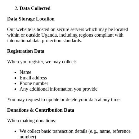
Data Collected
Data Storage Location
Our website is hosted on secure servers which may be located
within or outside Uganda, including regions compliant with
international data protection standards.
Registration Data
When you register, we may collect:
Name
Email address
Phone number
Any additional information you provide
You may request to update or delete your data at any time.
Donations & Contribution Data
When making donations:
We collect basic transaction details (e.g., name, reference
number)