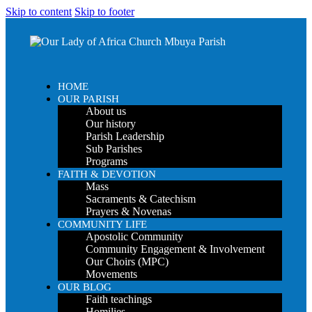
Skip to content
Skip to footer
HOME
OUR PARISH
About us
Our history
Parish Leadership
Sub Parishes
Programs
FAITH & DEVOTION
Mass
Sacraments & Catechism
Prayers & Novenas
COMMUNITY LIFE
Apostolic Community
Community Engagement & Involvement
Our Choirs (MPC)
Movements
OUR BLOG
Faith teachings
Homilies