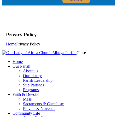
Privacy Policy
Home
Privacy Policy
Close
Home
Our Parish
About us
Our history
Parish Leadership
Sub Parishes
Programs
Faith & Devotion
Mass
Sacraments & Catechism
Prayers & Novenas
Community Life