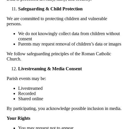
Safeguarding & Child Protection
We are committed to protecting children and vulnerable
persons.
We do not knowingly collect data from children without
consent
Parents may request removal of children’s data or images
We follow safeguarding principles of the Roman Catholic
Church.
Livestreaming & Media Consent
Parish events may be:
Livestreamed
Recorded
Shared online
By participating, you acknowledge possible inclusion in media.
Your Rights
You may request not to appear