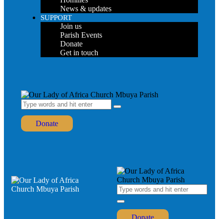
News & updates
SUPPORT
Join us
Parish Events
Donate
Get in touch
Donate
Donate