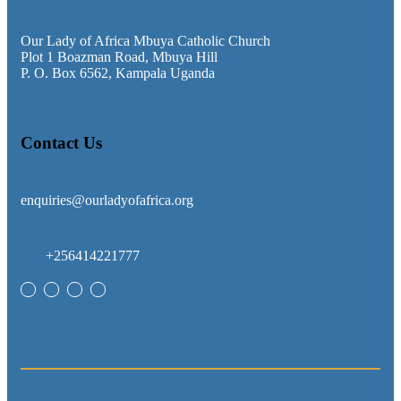
Our Lady of Africa Mbuya Catholic Church
Plot 1 Boazman Road, Mbuya Hill
P. O. Box 6562, Kampala Uganda
Contact Us
enquiries@ourladyofafrica.org
+256414221777