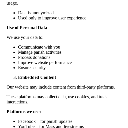
usage.
Data is anonymized
Used only to improve user experience
Use of Personal Data
We use your data to:
Communicate with you
Manage parish activities
Process donations
Improve website performance
Ensure security
Embedded Content
Our website may include content from third-party platforms.
These platforms may collect data, use cookies, and track
interactions.
Platforms we use:
Facebook – for parish updates
YouTube – for Mass and livestreams