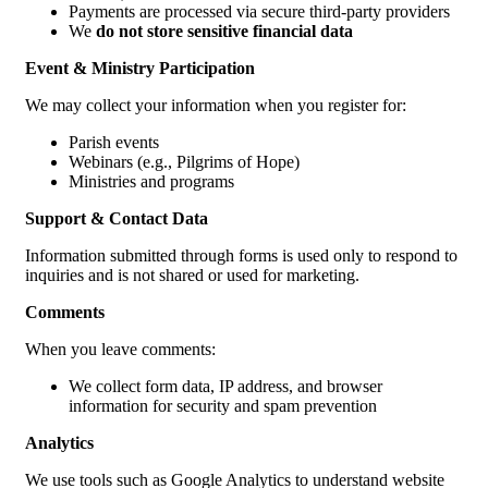
Payments are processed via secure third-party providers
We
do not store sensitive financial data
Event & Ministry Participation
We may collect your information when you register for:
Parish events
Webinars (e.g., Pilgrims of Hope)
Ministries and programs
Support & Contact Data
Information submitted through forms is used only to respond to
inquiries and is not shared or used for marketing.
Comments
When you leave comments:
We collect form data, IP address, and browser
information for security and spam prevention
Analytics
We use tools such as Google Analytics to understand website