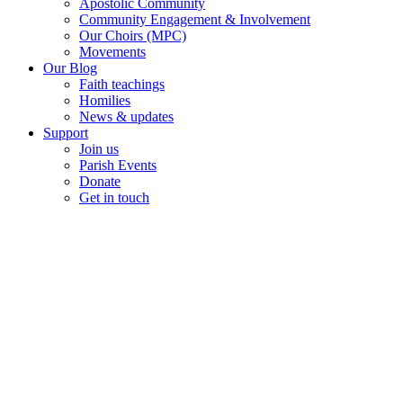
Apostolic Community
Community Engagement & Involvement
Our Choirs (MPC)
Movements
Our Blog
Faith teachings
Homilies
News & updates
Support
Join us
Parish Events
Donate
Get in touch