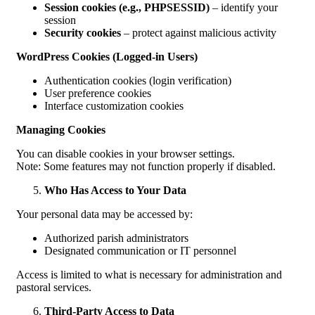
Session cookies (e.g., PHPSESSID)
– identify your
session
Security cookies
– protect against malicious activity
WordPress Cookies (Logged-in Users)
Authentication cookies (login verification)
User preference cookies
Interface customization cookies
Managing Cookies
You can disable cookies in your browser settings.
Note: Some features may not function properly if disabled.
Who Has Access to Your Data
Your personal data may be accessed by:
Authorized parish administrators
Designated communication or IT personnel
Access is limited to what is necessary for administration and
pastoral services.
Third-Party Access to Data