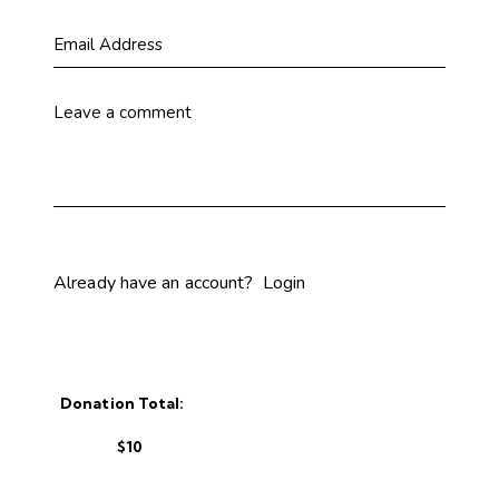
Already have an account?
Login
Donation Total:
$10