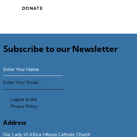
Subscribe to our Newsletter
SUBSCRIBE
I agree to the
Privacy Policy
.
Address
Our Lady of Africa Mbuya Catholic Church