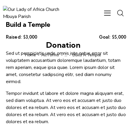
Build a Temple
Raised:
$3,000
Goal:
$5,000
Donation
Sed ut perspiciatis unde omnis iste natus error sit
Home
All Forms
...
Build A Temple
voluptatem accusantium doloremque laudantium, totam
rem aperiam, eaque ipsa quae. Lorem ipsum dolor sit
amet, consetetur sadipscing elitr, sed diam nonumy
eirmod.
Tempor invidunt ut labore et dolore magna aliquyam erat,
sed diam voluptua. At vero eos et accusam et justo duo
dolores et ea rebum. At vero eos et accusam et justo duo
dolores et ea rebum. At vero eos et accusam et justo duo
dolores et ea rebum.