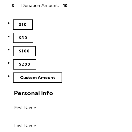
Donation Amount:
$
$10
$50
$100
$200
Custom Amount
Personal Info