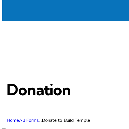
Donation
Home
All Forms
...
Donate to Build Temple