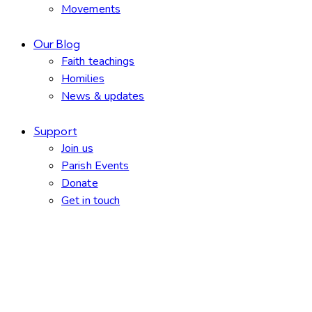
Movements
Our Blog
Faith teachings
Homilies
News & updates
Support
Join us
Parish Events
Donate
Get in touch