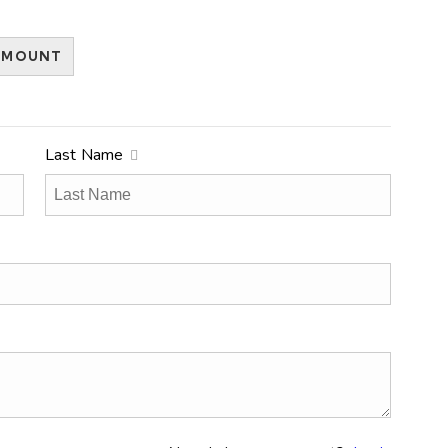
AMOUNT
Last Name