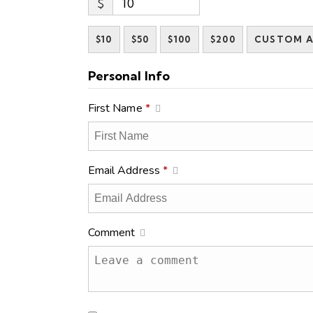
$
$10
$50
$100
$200
CUSTOM 
Personal Info
First Name
*
Email Address
*
Comment