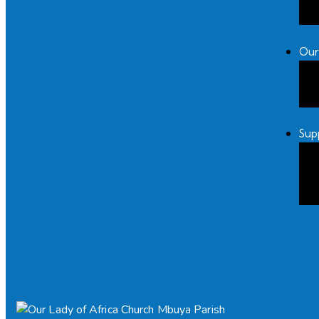
Our
Sup