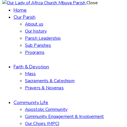
Close
Home
Our Parish
About us
Our history
Parish Leadership
Sub Parishes
Programs
Faith & Devotion
Mass
Sacraments & Catechism
Prayers & Novenas
Community Life
Apostolic Community
Community Engagement & Involvement
Our Choirs (MPC)