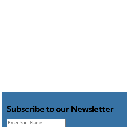
Subscribe to our Newsletter