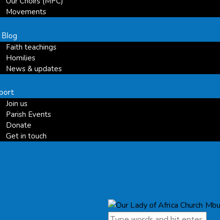
Our Choirs (MPC)
Movements
 Blog
Faith teachings
Homilies
News & updates
port
Join us
Parish Events
Donate
Get in touch