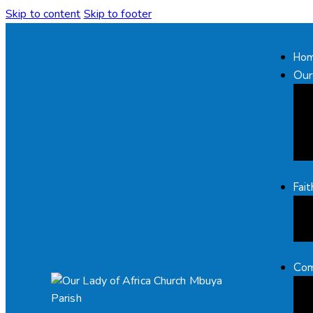
Skip to content
Skip to footer
Ho
Our
Fai
Com