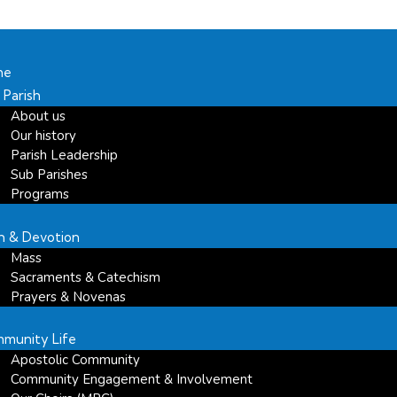
me
 Parish
About us
Our history
Parish Leadership
Sub Parishes
Programs
th & Devotion
Mass
Sacraments & Catechism
Prayers & Novenas
munity Life
Apostolic Community
Community Engagement & Involvement