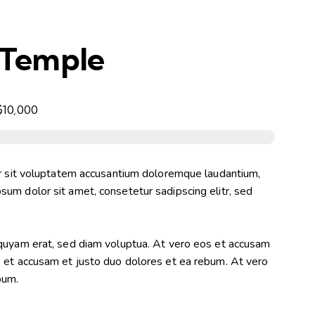
 Temple
$10,000
or sit voluptatem accusantium doloremque laudantium,
um dolor sit amet, consetetur sadipscing elitr, sed
iquyam erat, sed diam voluptua. At vero eos et accusam
s et accusam et justo duo dolores et ea rebum. At vero
bum.