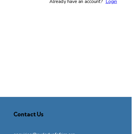
Already have an account?
Login
Contact Us