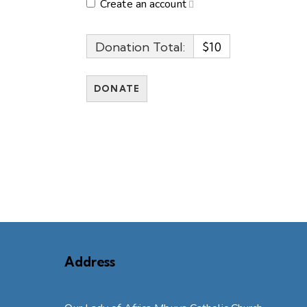
Create an account
Donation Total:
$10
Address