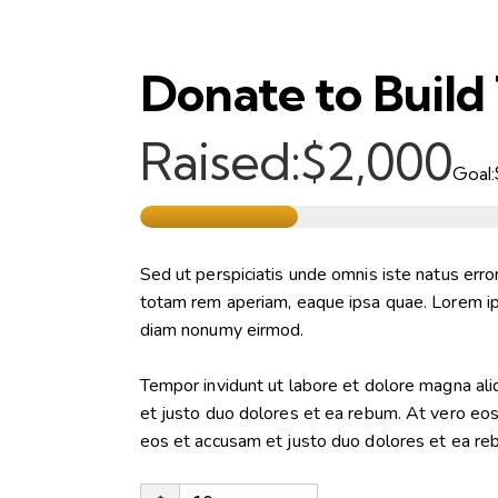
Donate to Build
Raised:
$2,000
Goal:
Sed ut perspiciatis unde omnis iste natus err
totam rem aperiam, eaque ipsa quae. Lorem ips
diam nonumy eirmod.
Tempor invidunt ut labore et dolore magna al
et justo duo dolores et ea rebum. At vero eo
eos et accusam et justo duo dolores et ea re