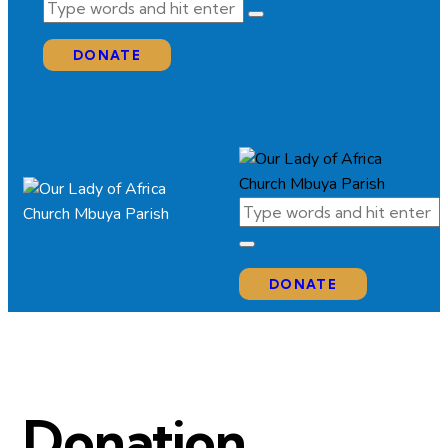
DONATE
DONATE
Donation