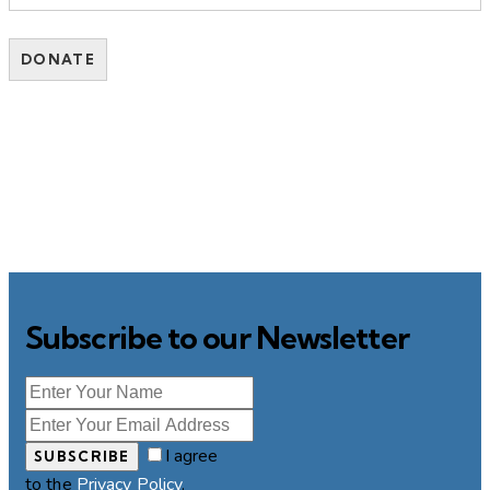
Subscribe to our Newsletter
I agree
SUBSCRIBE
to the
Privacy Policy
.