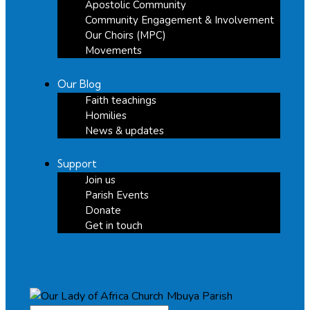
Apostolic Community
Community Engagement & Involvement
Our Choirs (MPC)
Movements
Our Blog
Faith teachings
Homilies
News & updates
Support
Join us
Parish Events
Donate
Get in touch