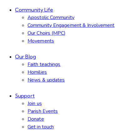
Community Life
Apostolic Community
Community Engagement & Involvement
Our Choirs (MPC)
Movements
Our Blog
Faith teachings
Homilies
News & updates
Support
Join us
Parish Events
Donate
Get in touch