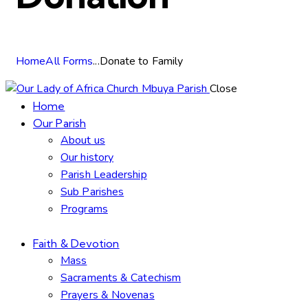
Home
All Forms
...
Donate to Family
Close
Home
Our Parish
About us
Our history
Parish Leadership
Sub Parishes
Programs
Faith & Devotion
Mass
Sacraments & Catechism
Prayers & Novenas