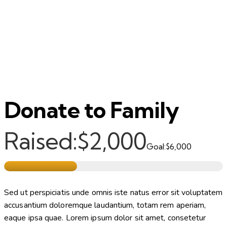
Donate to Family
Raised:
$2,000
Goal:
$6,000
Sed ut perspiciatis unde omnis iste natus error sit voluptatem
accusantium doloremque laudantium, totam rem aperiam,
eaque ipsa quae. Lorem ipsum dolor sit amet, consetetur