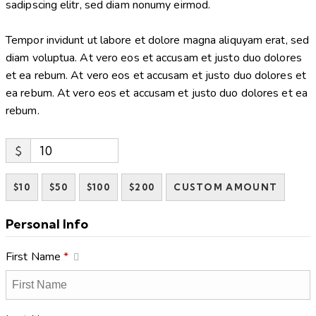
sadipscing elitr, sed diam nonumy eirmod.
Tempor invidunt ut labore et dolore magna aliquyam erat, sed
diam voluptua. At vero eos et accusam et justo duo dolores
et ea rebum. At vero eos et accusam et justo duo dolores et
ea rebum. At vero eos et accusam et justo duo dolores et ea
rebum.
$
$10
$50
$100
$200
CUSTOM AMOUNT
Personal Info
First Name
*