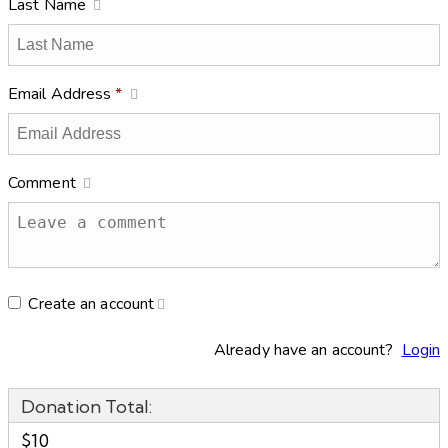
Last Name
Email Address
*
Comment
Create an account
Already have an account?
Login
Donation Total:
$10