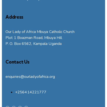
Address
Our Lady of Africa Mbuya Catholic Church
Plot 1 Boazman Road, Mbuya Hill
P. O. Box 6562, Kampala Uganda
Contact Us
enquiries@ourladyofafrica.org
+256414221777