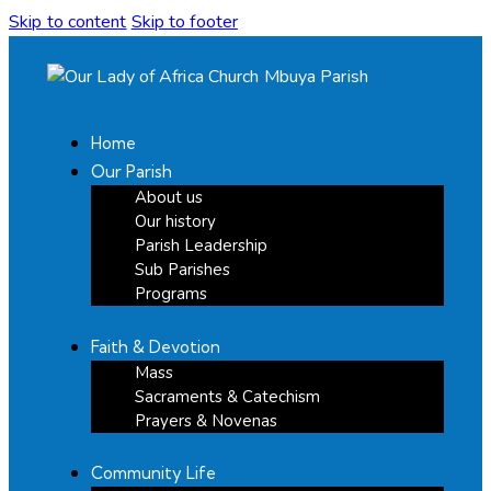
Skip to content
Skip to footer
Home
Our Parish
About us
Our history
Parish Leadership
Sub Parishes
Programs
Faith & Devotion
Mass
Sacraments & Catechism
Prayers & Novenas
Community Life