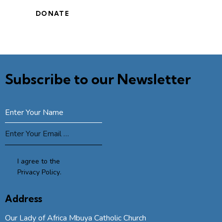
Subscribe to our Newsletter
SUBSCRIBE
I agree to the
Privacy Policy
.
Address
Our Lady of Africa Mbuya Catholic Church