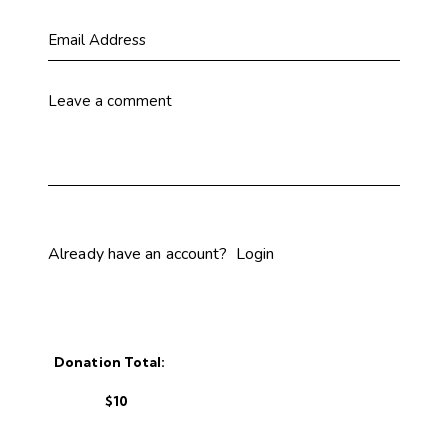
Already have an account?
Login
Donation Total:
$10