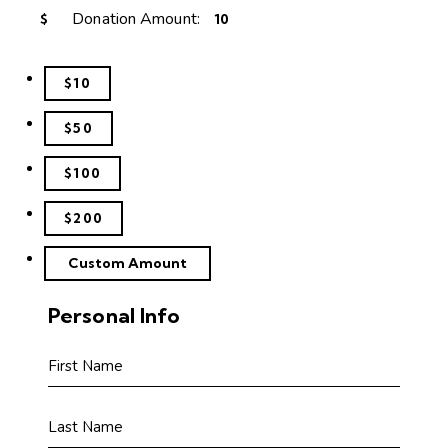
Donation Amount:
$
$10
$50
$100
$200
Custom Amount
Personal Info