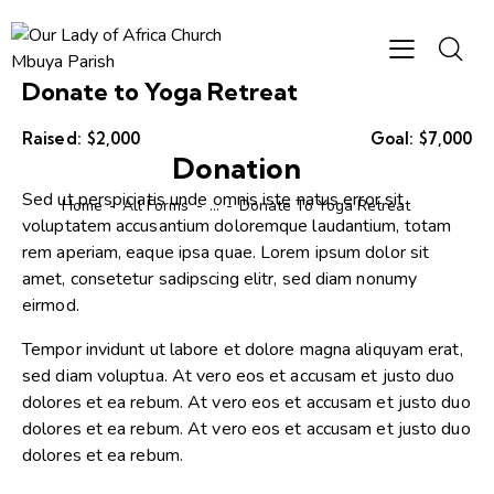
Donate to Yoga Retreat
Raised:
$2,000
Goal:
$7,000
Donation
Sed ut perspiciatis unde omnis iste natus error sit
Home
All Forms
...
Donate To Yoga Retreat
voluptatem accusantium doloremque laudantium, totam
rem aperiam, eaque ipsa quae. Lorem ipsum dolor sit
amet, consetetur sadipscing elitr, sed diam nonumy
eirmod.
Tempor invidunt ut labore et dolore magna aliquyam erat,
sed diam voluptua. At vero eos et accusam et justo duo
dolores et ea rebum. At vero eos et accusam et justo duo
dolores et ea rebum. At vero eos et accusam et justo duo
dolores et ea rebum.