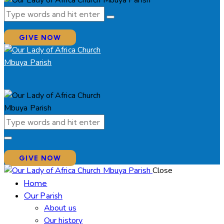
GIVE NOW
GIVE NOW
Close
Home
Our Parish
About us
Our history