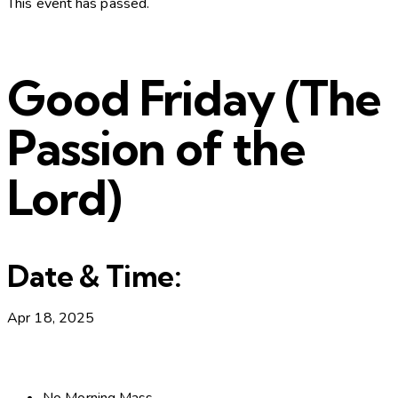
This event has passed.
Good Friday (The
Passion of the
Lord)
Date & Time:
Apr 18, 2025
No Morning Mass