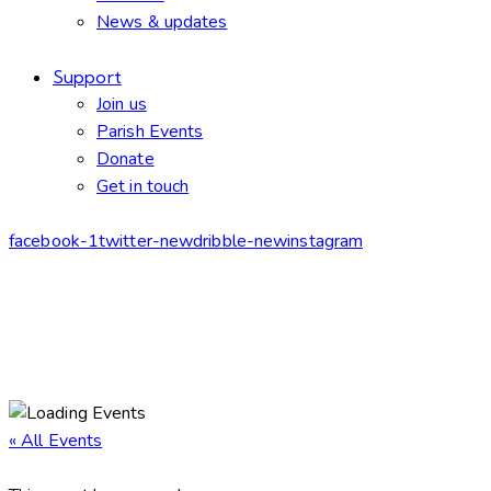
News & updates
Support
Join us
Parish Events
Donate
Get in touch
facebook-1
twitter-new
dribble-new
instagram
« All Events