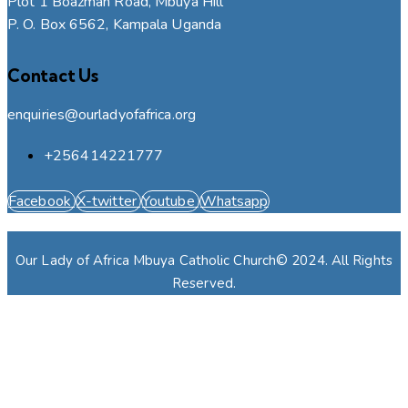
Plot 1 Boazman Road, Mbuya Hill
P. O. Box 6562, Kampala Uganda
Contact Us
enquiries@ourladyofafrica.org
+256414221777
Facebook
X-twitter
Youtube
Whatsapp
Our Lady of Africa Mbuya Catholic Church© 2024. All Rights
Reserved.