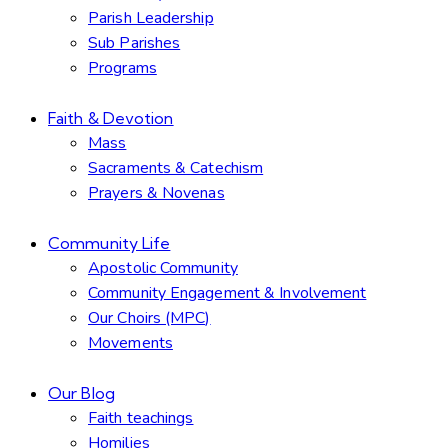
Parish Leadership
Sub Parishes
Programs
Faith & Devotion
Mass
Sacraments & Catechism
Prayers & Novenas
Community Life
Apostolic Community
Community Engagement & Involvement
Our Choirs (MPC)
Movements
Our Blog
Faith teachings
Homilies