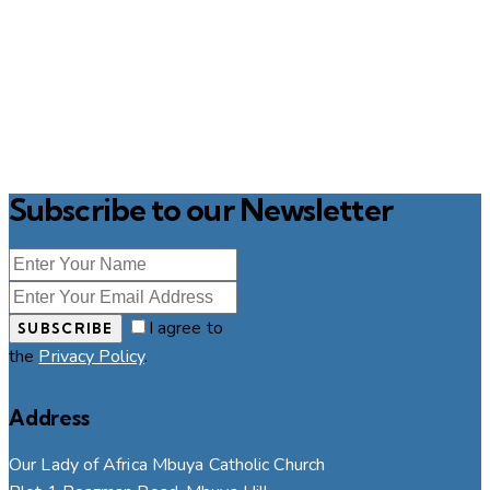
Subscribe to our Newsletter
I agree to
SUBSCRIBE
the
Privacy Policy
.
Address
Our Lady of Africa Mbuya Catholic Church