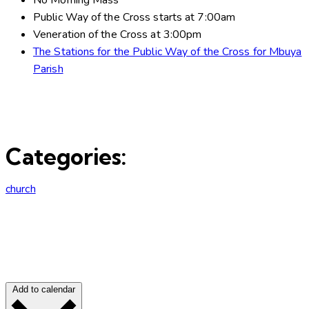
Public Way of the Cross starts at 7:00am
Veneration of the Cross at 3:00pm
The Stations for the Public Way of the Cross for Mbuya
Parish
Categories:
church
Add to calendar