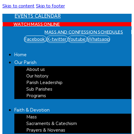
Skip to content
Skip to footer
EVENTS CALENDAR
WATCH MASS ONLINE
MASS AND CONFESSION SCHEDULES
Facebook
X-twitter
Youtube
Whatsapp
Home
Our Parish
About us
Our history
Parish Leadership
Sub Parishes
Programs
Faith & Devotion
Mass
Sacraments & Catechism
Prayers & Novenas