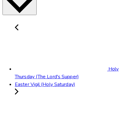
Holy
Thursday (The Lord's Supper)
Easter Vigil (Holy Saturday)