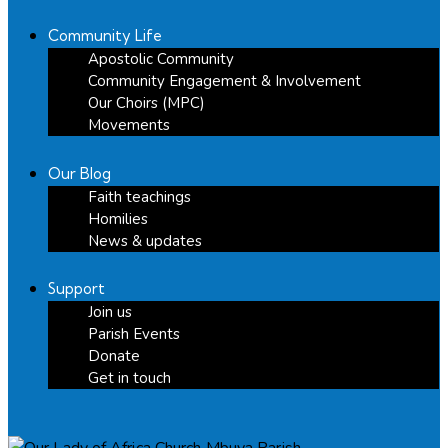
Community Life
Apostolic Community
Community Engagement & Involvement
Our Choirs (MPC)
Movements
Our Blog
Faith teachings
Homilies
News & updates
Support
Join us
Parish Events
Donate
Get in touch