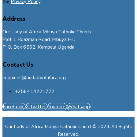
the
Privacy Policy
.
Address
Our Lady of Africa Mbuya Catholic Church
Plot 1 Boazman Road, Mbuya Hill
P. O. Box 6562, Kampala Uganda
Contact Us
enquiries@ourladyofafrica.org
+256414221777
Facebook
X-twitter
Youtube
Whatsapp
Our Lady of Africa Mbuya Catholic Church© 2024. All Rights
Reserved.