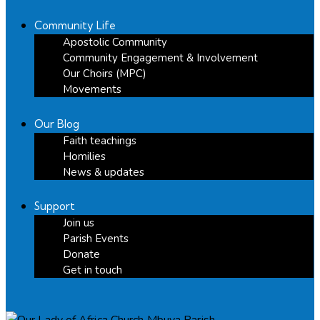
Community Life
Apostolic Community
Community Engagement & Involvement
Our Choirs (MPC)
Movements
Our Blog
Faith teachings
Homilies
News & updates
Support
Join us
Parish Events
Donate
Get in touch