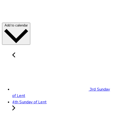
Add to calendar
3rd Sunday
of Lent
4th Sunday of Lent