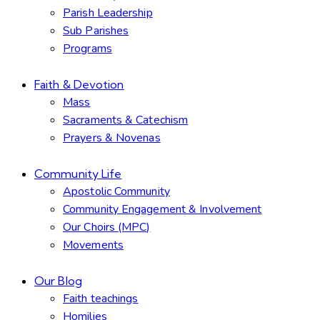
Parish Leadership
Sub Parishes
Programs
Faith & Devotion
Mass
Sacraments & Catechism
Prayers & Novenas
Community Life
Apostolic Community
Community Engagement & Involvement
Our Choirs (MPC)
Movements
Our Blog
Faith teachings
Homilies