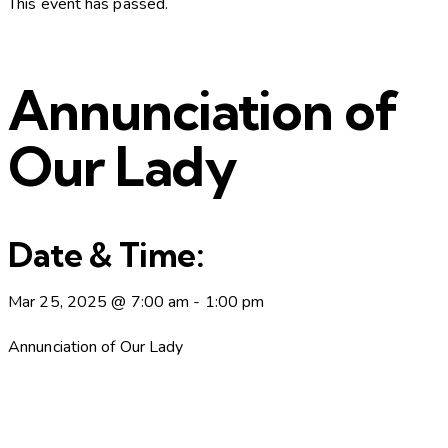
This event has passed.
Annunciation of
Our Lady
Date & Time:
Mar 25, 2025
@
7:00 am
-
1:00 pm
Annunciation of Our Lady