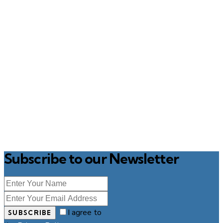
Subscribe to our Newsletter
I agree to
SUBSCRIBE