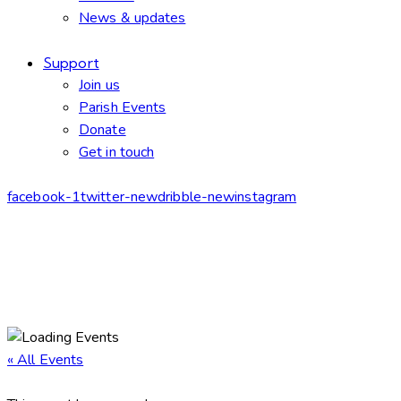
News & updates
Support
Join us
Parish Events
Donate
Get in touch
facebook-1
twitter-new
dribble-new
instagram
« All Events