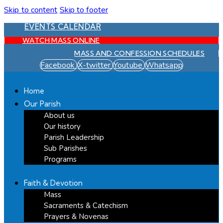
Skip to content
Skip to footer
EVENTS CALENDAR
WATCH MASS ONLINE
MASS AND CONFESSION SCHEDULES
Facebook
X-twitter
Youtube
Whatsapp
Home
Our Parish
About us
Our history
Parish Leadership
Sub Parishes
Programs
Faith & Devotion
Mass
Sacraments & Catechism
Prayers & Novenas