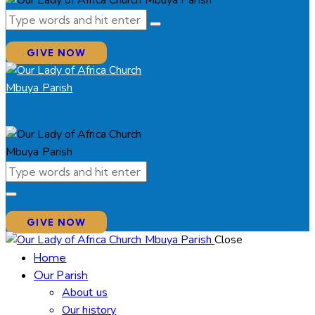
GIVE NOW
GIVE NOW
Close
Home
Our Parish
About us
Our history