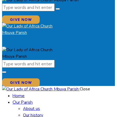
GIVE NOW
GIVE NOW
Close
Home
Our Parish
About us
Our history