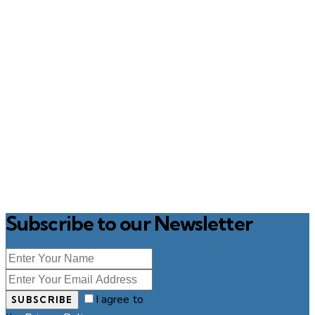
Subscribe to our Newsletter
I agree to
SUBSCRIBE