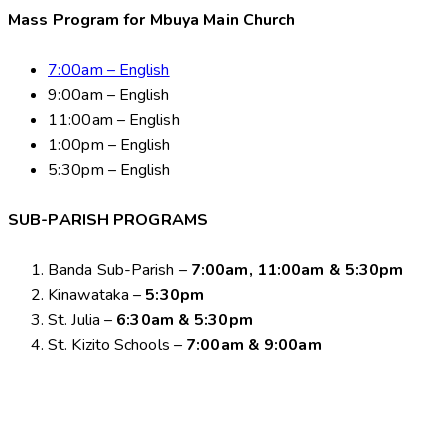
Mass Program for Mbuya Main Church
7:00am – English
9:00am – English
11:00am – English
1:00pm – English
5:30pm – English
SUB-PARISH PROGRAMS
Banda Sub-Parish –
7:00am, 11:00am & 5:30pm
Kinawataka –
5:30pm
St. Julia –
6:30am & 5:30pm
St. Kizito Schools –
7:00am & 9:00am