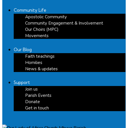
Community Life
Apostolic Community
Community Engagement & Involvement
Our Choirs (MPC)
Movements
Our Blog
Faith teachings
Homilies
News & updates
Support
Join us
Parish Events
Donate
Get in touch