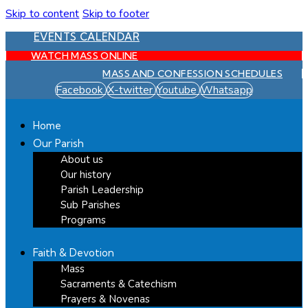
Skip to content
Skip to footer
EVENTS CALENDAR
WATCH MASS ONLINE
MASS AND CONFESSION SCHEDULES
Facebook
X-twitter
Youtube
Whatsapp
Home
Our Parish
About us
Our history
Parish Leadership
Sub Parishes
Programs
Faith & Devotion
Mass
Sacraments & Catechism
Prayers & Novenas