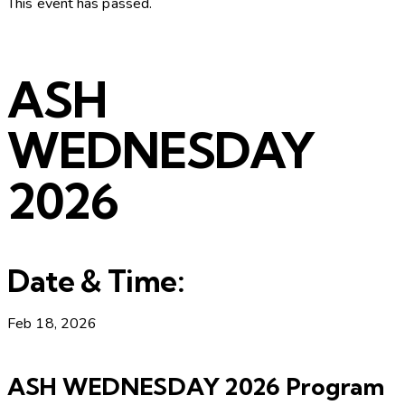
This event has passed.
ASH
WEDNESDAY
2026
Date & Time:
Feb 18, 2026
ASH WEDNESDAY 2026 Program