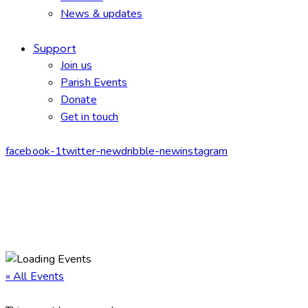
News & updates
Support
Join us
Parish Events
Donate
Get in touch
facebook-1
twitter-new
dribble-new
instagram
« All Events