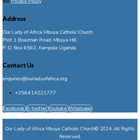
the
Privacy Policy
.
Address
Our Lady of Africa Mbuya Catholic Church
Plot 1 Boazman Road, Mbuya Hill
P. O. Box 6562, Kampala Uganda
Contact Us
enquiries@ourladyofafrica.org
+256414221777
Facebook
X-twitter
Youtube
Whatsapp
Our Lady of Africa Mbuya Catholic Church© 2024. All Rights
Reserved.