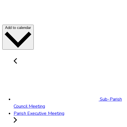
Add to calendar
Sub-Parish
Council Meeting
Parish Executive Meeting