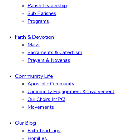
Parish Leadership
Sub Parishes
Programs
Faith & Devotion
Mass
Sacraments & Catechism
Prayers & Novenas
Community Life
Apostolic Community
Community Engagement & Involvement
Our Choirs (MPC)
Movements
Our Blog
Faith teachings
Homilies