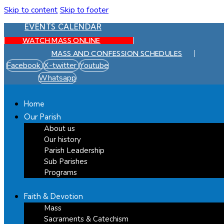
Skip to content
Skip to footer
EVENTS CALENDAR
WATCH MASS ONLINE
MASS AND CONFESSION SCHEDULES
Facebook
X-twitter
Youtube
Whatsapp
Home
Our Parish
About us
Our history
Parish Leadership
Sub Parishes
Programs
Faith & Devotion
Mass
Sacraments & Catechism