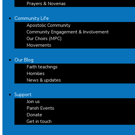
Prayers & Novenas
Community Life
Apostolic Community
Community Engagement & Involvement
Our Choirs (MPC)
Movements
Our Blog
Faith teachings
Homilies
News & updates
Support
Join us
Parish Events
Donate
Get in touch