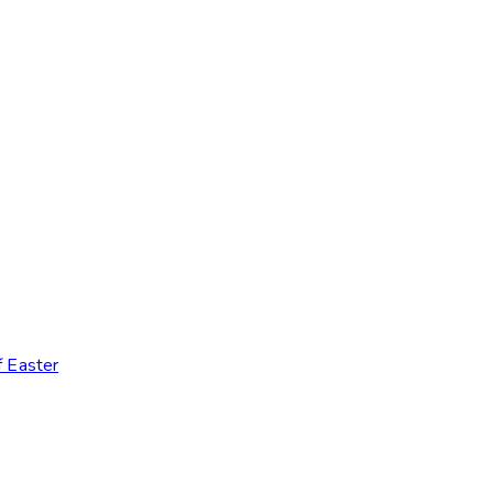
 Easter