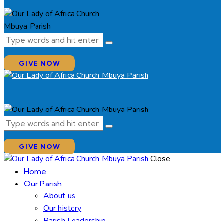
GIVE NOW
GIVE NOW
Close
Home
Our Parish
About us
Our history
Parish Leadership