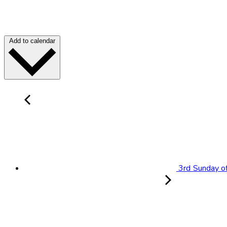
Add to calendar
3rd Sunday of