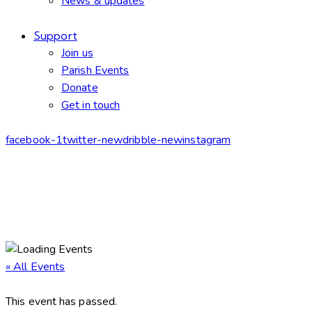
News & updates
Support
Join us
Parish Events
Donate
Get in touch
facebook-1
twitter-new
dribble-new
instagram
« All Events
This event has passed.