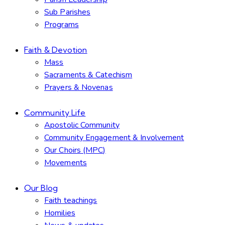
Sub Parishes
Programs
Faith & Devotion
Mass
Sacraments & Catechism
Prayers & Novenas
Community Life
Apostolic Community
Community Engagement & Involvement
Our Choirs (MPC)
Movements
Our Blog
Faith teachings
Homilies