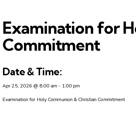
Examination for 
Commitment
Date & Time:
Apr 25, 2026
@
8:00 am
-
1:00 pm
Examination for Holy Communion & Christian Commitment