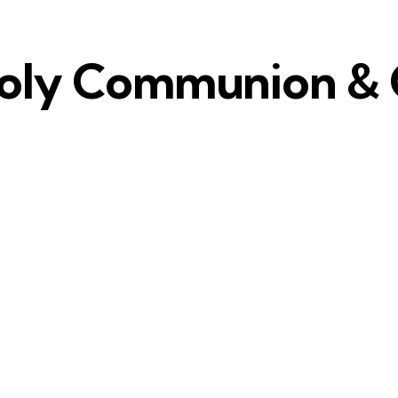
Holy Communion & C