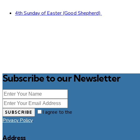
4th Sunday of Easter (Good Shepherd)
Subscribe to our Newsletter
I agree to the
SUBSCRIBE
Privacy Policy
.
Address