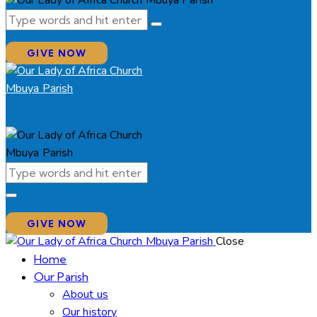
GIVE NOW
GIVE NOW
Close
Home
Our Parish
About us
Our history