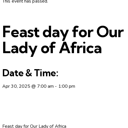
This event has passed.
Feast day for Our
Lady of Africa
Date & Time:
Apr 30, 2025
@
7:00 am
-
1:00 pm
Feast day for Our Lady of Africa