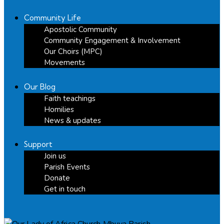
Community Life
Apostolic Community
Community Engagement & Involvement
Our Choirs (MPC)
Movements
Our Blog
Faith teachings
Homilies
News & updates
Support
Join us
Parish Events
Donate
Get in touch