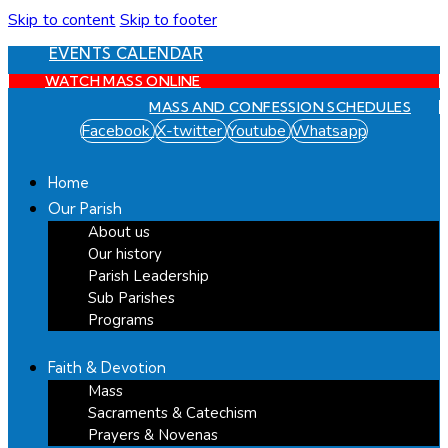
Skip to content
Skip to footer
EVENTS CALENDAR
WATCH MASS ONLINE
MASS AND CONFESSION SCHEDULES
Facebook
X-twitter
Youtube
Whatsapp
Home
Our Parish
About us
Our history
Parish Leadership
Sub Parishes
Programs
Faith & Devotion
Mass
Sacraments & Catechism
Prayers & Novenas