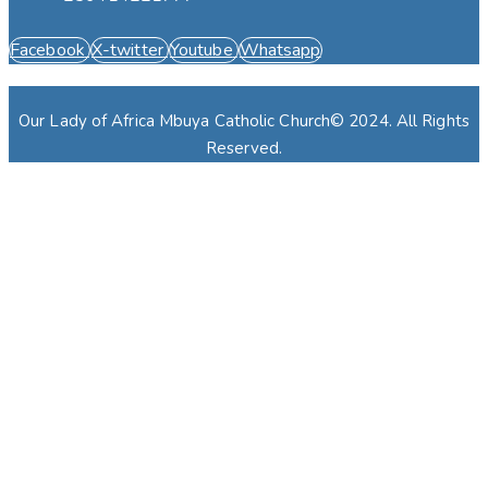
Facebook
X-twitter
Youtube
Whatsapp
Our Lady of Africa Mbuya Catholic Church© 2024. All Rights
Reserved.