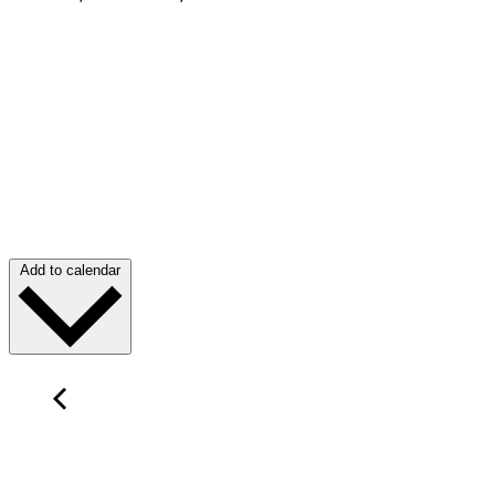
Add to calendar