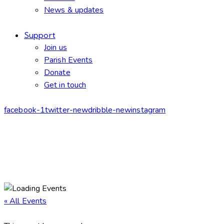
News & updates
Support
Join us
Parish Events
Donate
Get in touch
facebook-1
twitter-new
dribble-new
instagram
« All Events