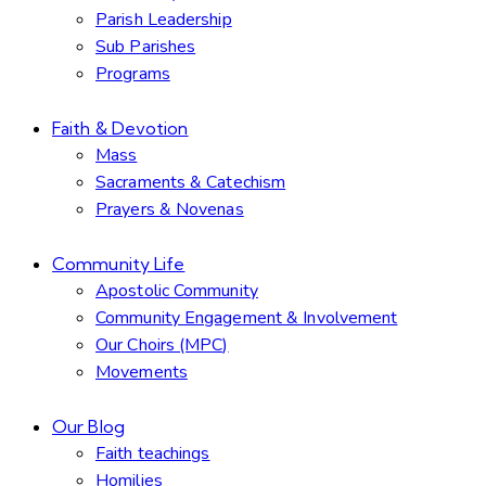
Parish Leadership
Sub Parishes
Programs
Faith & Devotion
Mass
Sacraments & Catechism
Prayers & Novenas
Community Life
Apostolic Community
Community Engagement & Involvement
Our Choirs (MPC)
Movements
Our Blog
Faith teachings
Homilies