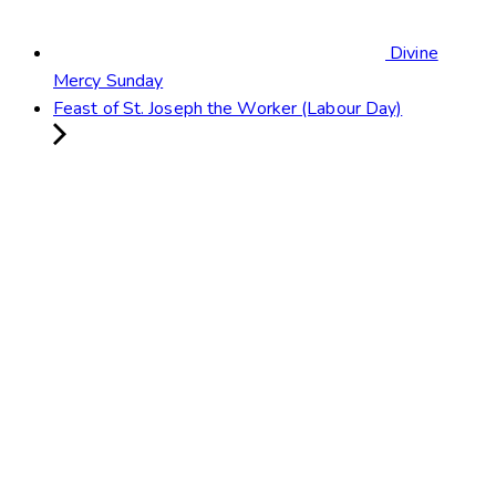
Divine
Mercy Sunday
Feast of St. Joseph the Worker (Labour Day)