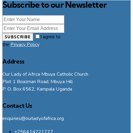
Subscribe to our Newsletter
I agree to
SUBSCRIBE
the
Privacy Policy
.
Address
Our Lady of Africa Mbuya Catholic Church
Plot 1 Boazman Road, Mbuya Hill
P. O. Box 6562, Kampala Uganda
Contact Us
enquiries@ourladyofafrica.org
+256414221777