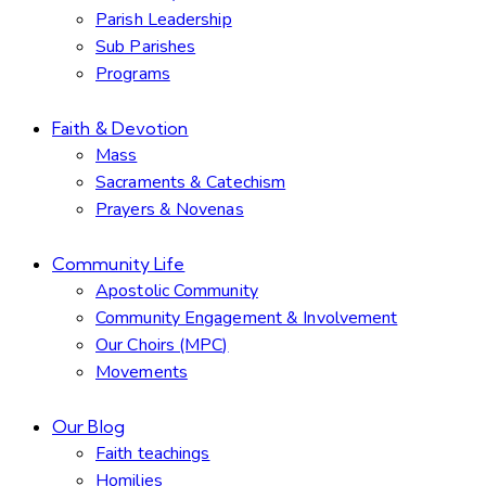
Parish Leadership
Sub Parishes
Programs
Faith & Devotion
Mass
Sacraments & Catechism
Prayers & Novenas
Community Life
Apostolic Community
Community Engagement & Involvement
Our Choirs (MPC)
Movements
Our Blog
Faith teachings
Homilies