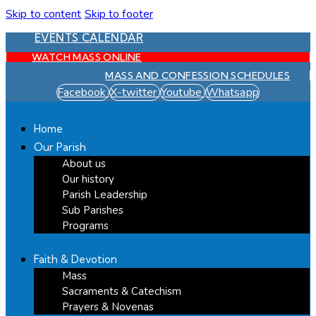
Skip to content
Skip to footer
EVENTS CALENDAR
WATCH MASS ONLINE
MASS AND CONFESSION SCHEDULES
Facebook
X-twitter
Youtube
Whatsapp
Home
Our Parish
About us
Our history
Parish Leadership
Sub Parishes
Programs
Faith & Devotion
Mass
Sacraments & Catechism
Prayers & Novenas