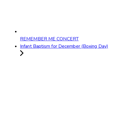
REMEMBER ME CONCERT
Infant Baptism for December (Boxing Day)