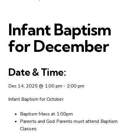
Infant Baptism
for December
Date & Time:
Dec 14, 2025
@
1:00 pm
-
2:00 pm
Infant Baptism for October
Baptism Mass at 1:00pm
Parents and God Parents must attend Baptism
Classes