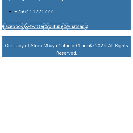
+256414221777
Facebook
X-twitter
Youtube
Whatsapp
Our Lady of Africa Mbuya Catholic Church© 2024. All Rights
Reserved.