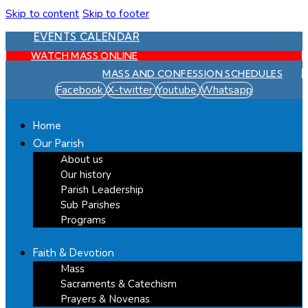
Skip to content
Skip to footer
EVENTS CALENDAR
WATCH MASS ONLINE
MASS AND CONFESSION SCHEDULES
Facebook
X-twitter
Youtube
Whatsapp
Home
Our Parish
About us
Our history
Parish Leadership
Sub Parishes
Programs
Faith & Devotion
Mass
Sacraments & Catechism
Prayers & Novenas