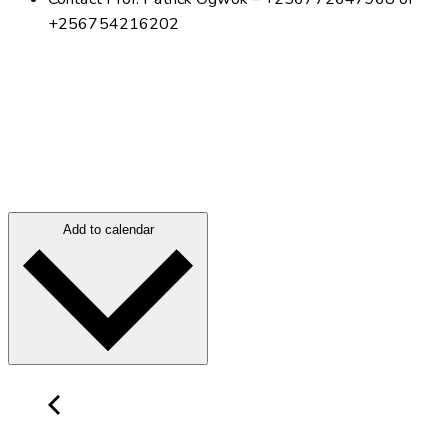
+256754216202
Add to calendar