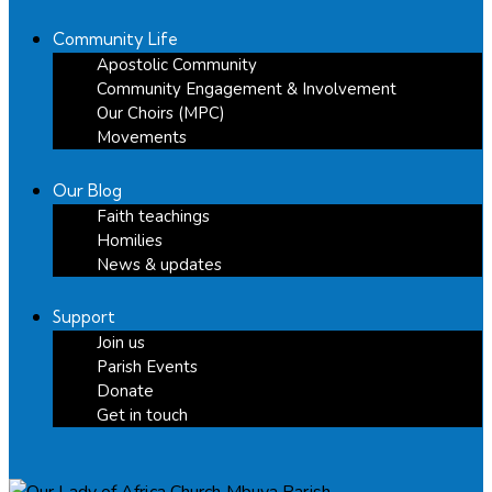
Community Life
Apostolic Community
Community Engagement & Involvement
Our Choirs (MPC)
Movements
Our Blog
Faith teachings
Homilies
News & updates
Support
Join us
Parish Events
Donate
Get in touch