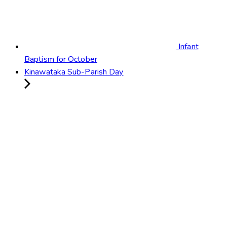
Infant
Baptism for October
Kinawataka Sub-Parish Day