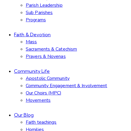
Parish Leadership
Sub Parishes
Programs
Faith & Devotion
Mass
Sacraments & Catechism
Prayers & Novenas
Community Life
Apostolic Community
Community Engagement & Involvement
Our Choirs (MPC)
Movements
Our Blog
Faith teachings
Homilies