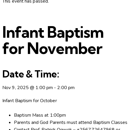
This event has passed.
Infant Baptism
for November
Date & Time:
Nov 9, 2025
@
1:00 pm
-
2:00 pm
Infant Baptism for October
Baptism Mass at 1:00pm
Parents and God Parents must attend Baptism Classes
Contact Prof. Patrick Ogwok – +256772647968 or