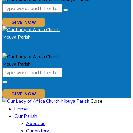
GIVE NOW
GIVE NOW
Close
Home
Our Parish
About us
Our history