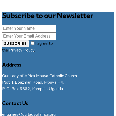
Subscribe to our Newsletter
I agree to
SUBSCRIBE
the
Privacy Policy
.
Address
Our Lady of Africa Mbuya Catholic Church
Plot 1 Boazman Road, Mbuya Hill
P. O. Box 6562, Kampala Uganda
Contact Us
enquiries@ourladyofafrica.org