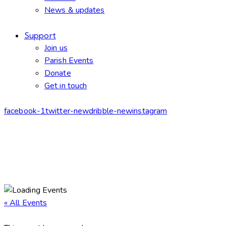
News & updates
Support
Join us
Parish Events
Donate
Get in touch
facebook-1
twitter-new
dribble-new
instagram
« All Events