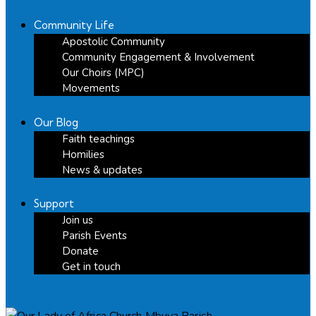
Community Life
Apostolic Community
Community Engagement & Involvement
Our Choirs (MPC)
Movements
Our Blog
Faith teachings
Homilies
News & updates
Support
Join us
Parish Events
Donate
Get in touch