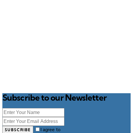
Subscribe to our Newsletter
I agree to
SUBSCRIBE