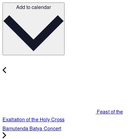
Add to calendar
Feast of the
Exaltation of the Holy Cross
Bamutenda Batya Concert