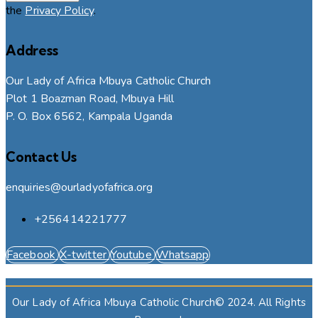
the
Privacy Policy
.
Address
Our Lady of Africa Mbuya Catholic Church
Plot 1 Boazman Road, Mbuya Hill
P. O. Box 6562, Kampala Uganda
Contact Us
enquiries@ourladyofafrica.org
+256414221777
Facebook
X-twitter
Youtube
Whatsapp
Our Lady of Africa Mbuya Catholic Church© 2024. All Rights