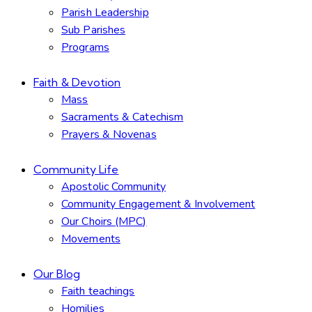
Parish Leadership
Sub Parishes
Programs
Faith & Devotion
Mass
Sacraments & Catechism
Prayers & Novenas
Community Life
Apostolic Community
Community Engagement & Involvement
Our Choirs (MPC)
Movements
Our Blog
Faith teachings
Homilies