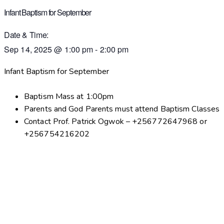
Infant Baptism for September
Date & Time:
Sep 14, 2025
@
1:00 pm
-
2:00 pm
Infant Baptism for September
Baptism Mass at 1:00pm
Parents and God Parents must attend Baptism Classes
Contact Prof. Patrick Ogwok – +256772647968 or
+256754216202