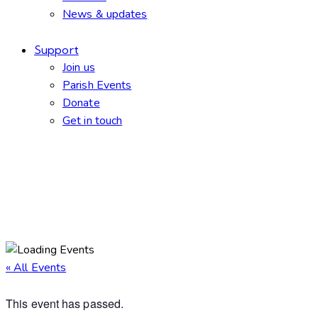
News & updates
Support
Join us
Parish Events
Donate
Get in touch
facebook-
twitter-
dribble-
instagram
1
new
new
« All Events
This event has passed.