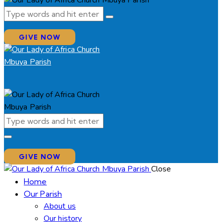
GIVE NOW
GIVE NOW
Close
Home
Our Parish
About us
Our history