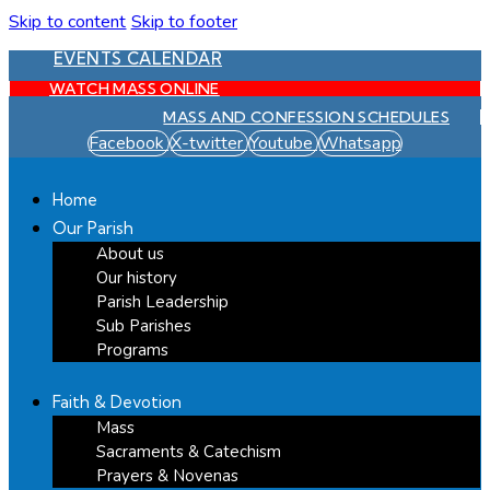
Skip to content
Skip to footer
EVENTS CALENDAR
WATCH MASS ONLINE
MASS AND CONFESSION SCHEDULES
Facebook
X-twitter
Youtube
Whatsapp
Home
Our Parish
About us
Our history
Parish Leadership
Sub Parishes
Programs
Faith & Devotion
Mass
Sacraments & Catechism
Prayers & Novenas