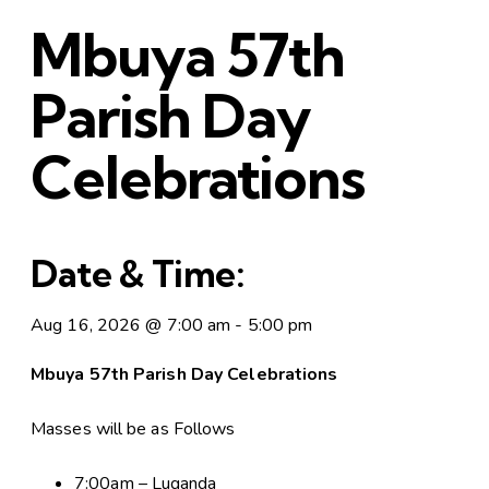
Mbuya 57th
Parish Day
Celebrations
Date & Time:
Aug 16, 2026
@
7:00 am
-
5:00 pm
Mbuya 57th Parish Day Celebrations
Masses will be as Follows
7:00am – Luganda