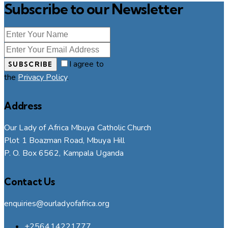
Subscribe to our Newsletter
I agree to
SUBSCRIBE
the
Privacy Policy
.
Address
Our Lady of Africa Mbuya Catholic Church
Plot 1 Boazman Road, Mbuya Hill
P. O. Box 6562, Kampala Uganda
Contact Us
enquiries@ourladyofafrica.org
+256414221777