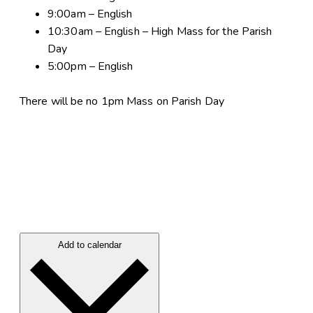
9:00am – English
10:30am – English – High Mass for the Parish
Day
5:00pm – English
There will be no 1pm Mass on Parish Day
Add to calendar