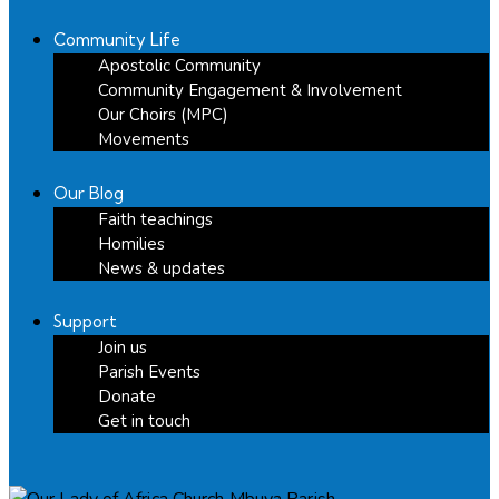
Community Life
Apostolic Community
Community Engagement & Involvement
Our Choirs (MPC)
Movements
Our Blog
Faith teachings
Homilies
News & updates
Support
Join us
Parish Events
Donate
Get in touch