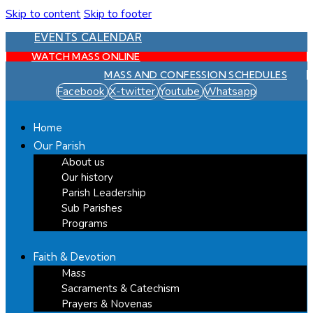
Skip to content
Skip to footer
EVENTS CALENDAR
WATCH MASS ONLINE
MASS AND CONFESSION SCHEDULES
Facebook
X-twitter
Youtube
Whatsapp
Home
Our Parish
About us
Our history
Parish Leadership
Sub Parishes
Programs
Faith & Devotion
Mass
Sacraments & Catechism
Prayers & Novenas