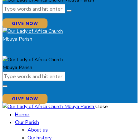
GIVE NOW
GIVE NOW
Close
Home
Our Parish
About us
Our history