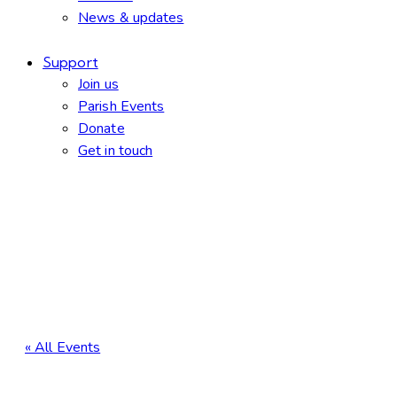
News & updates
Support
Join us
Parish Events
Donate
Get in touch
facebook-
twitter-
dribble-
instagram
1
new
new
« All Events