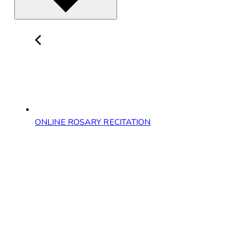
ONLINE ROSARY RECITATION