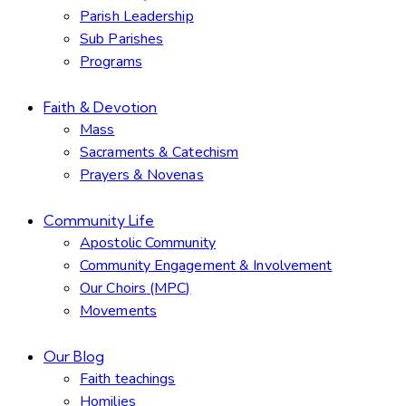
Parish Leadership
Sub Parishes
Programs
Faith & Devotion
Mass
Sacraments & Catechism
Prayers & Novenas
Community Life
Apostolic Community
Community Engagement & Involvement
Our Choirs (MPC)
Movements
Our Blog
Faith teachings
Homilies