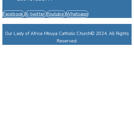
Facebook
X-twitter
Youtube
Whatsapp
Our Lady of Africa Mbuya Catholic Church© 2024. All Rights
Reserved.