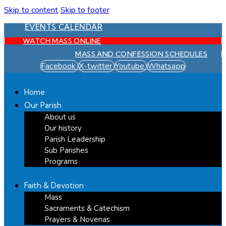
Skip to content
Skip to footer
EVENTS CALENDAR
WATCH MASS ONLINE
MASS AND CONFESSION SCHEDULES
Facebook
X-twitter
Youtube
Whatsapp
Home
Our Parish
About us
Our history
Parish Leadership
Sub Parishes
Programs
Faith & Devotion
Mass
Sacraments & Catechism
Prayers & Novenas