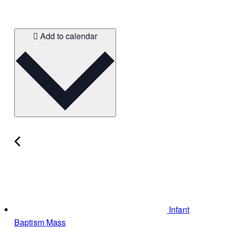
Add to calendar
Infant
Baptism Mass