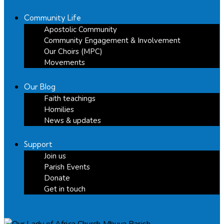
Community Life
Apostolic Community
Community Engagement & Involvement
Our Choirs (MPC)
Movements
Our Blog
Faith teachings
Homilies
News & updates
Support
Join us
Parish Events
Donate
Get in touch