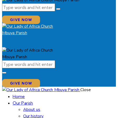
GIVE NOW
GIVE NOW
Close
Home
Our Parish
About us
Our history