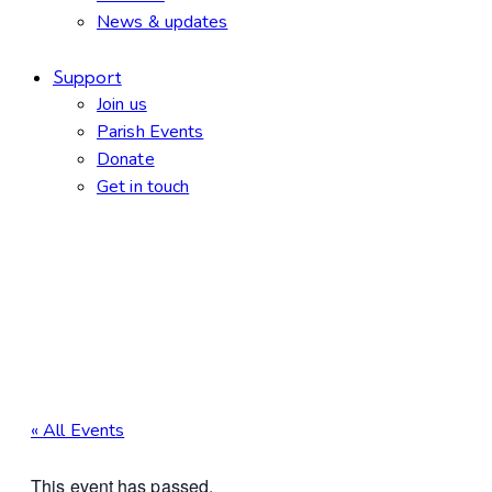
News & updates
Support
Join us
Parish Events
Donate
Get in touch
facebook-
twitter-
dribble-
instagram
1
new
new
« All Events
This event has passed.