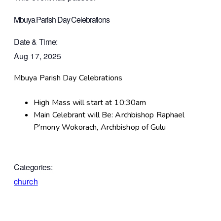
Mbuya Parish Day Celebrations
Date & Time:
Aug 17, 2025
Mbuya Parish Day Celebrations
High Mass will start at 10:30am
Main Celebrant will Be: Archbishop Raphael
P’mony Wokorach, Archbishop of Gulu
Categories:
church