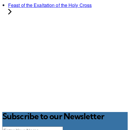
Feast of the Exaltation of the Holy Cross
Subscribe to our Newsletter