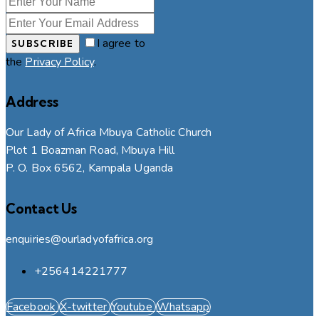
I agree to
SUBSCRIBE
the
Privacy Policy
.
Address
Our Lady of Africa Mbuya Catholic Church
Plot 1 Boazman Road, Mbuya Hill
P. O. Box 6562, Kampala Uganda
Contact Us
enquiries@ourladyofafrica.org
+256414221777
Facebook
X-twitter
Youtube
Whatsapp