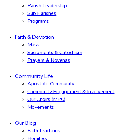
Parish Leadership
Sub Parishes
Programs
Faith & Devotion
Mass
Sacraments & Catechism
Prayers & Novenas
Community Life
Apostolic Community
Community Engagement & Involvement
Our Choirs (MPC)
Movements
Our Blog
Faith teachings
Homilies