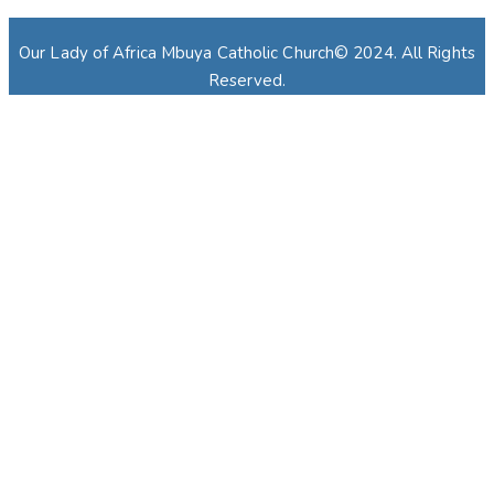
Our Lady of Africa Mbuya Catholic Church© 2024. All Rights
Reserved.