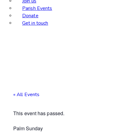
Join us
Parish Events
Donate
Get in touch
« All Events
This event has passed.
Palm Sunday