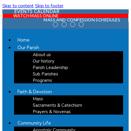
Skip to content
Skip to footer
EVENTS CALENDAR
WATCH MASS ONLINE
MASS AND CONFESSION SCHEDULES
Home
Our Parish
About us
Our history
Parish Leadership
Sub Parishes
Programs
Faith & Devotion
Mass
Sacraments & Catechism
Prayers & Novenas
Community Life
Apostolic Community