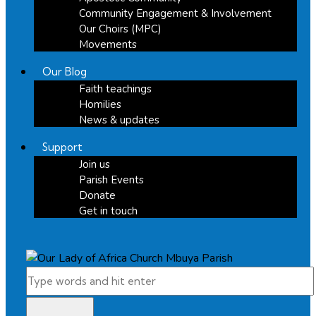
Community Engagement & Involvement
Our Choirs (MPC)
Movements
Our Blog
Faith teachings
Homilies
News & updates
Support
Join us
Parish Events
Donate
Get in touch