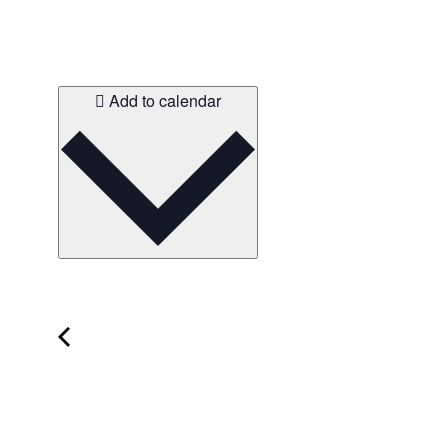
Add to calendar