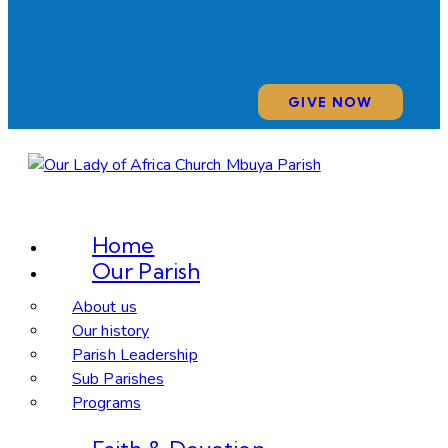
GIVE NOW
Home
Our Parish
About us
Our history
Parish Leadership
Sub Parishes
Programs