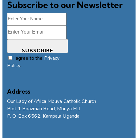
Subscribe to our Newsletter
SUBSCRIBE
I agree to the
Privacy
Policy
.
Address
Our Lady of Africa Mbuya Catholic Church
Plot 1 Boazman Road, Mbuya Hill
P. O. Box 6562, Kampala Uganda