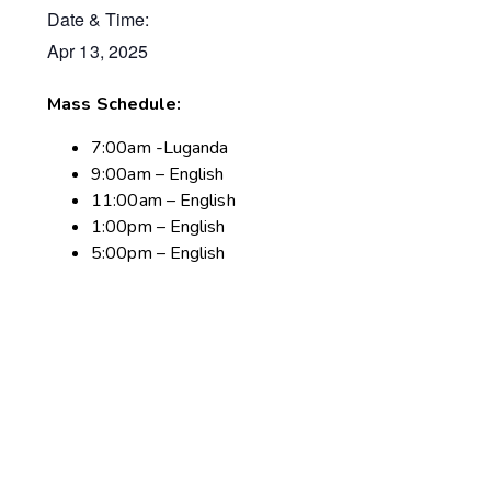
Date & Time:
Apr 13, 2025
Mass Schedule:
7:00am -Luganda
9:00am – English
11:00am – English
1:00pm – English
5:00pm – English