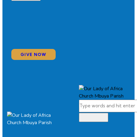
GIVE NOW