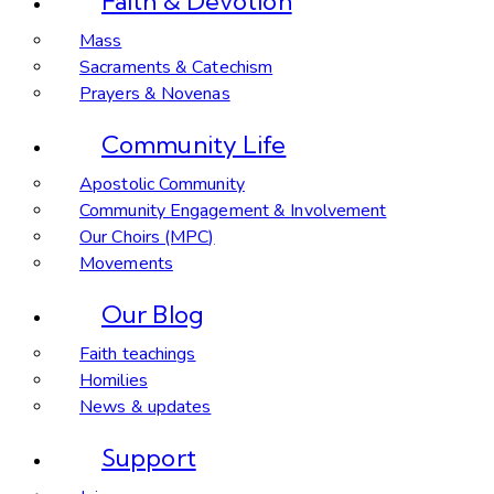
Faith & Devotion
Mass
Sacraments & Catechism
Prayers & Novenas
Community Life
Apostolic Community
Community Engagement & Involvement
Our Choirs (MPC)
Movements
Our Blog
Faith teachings
Homilies
News & updates
Support