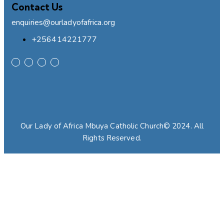
Contact Us
enquiries@ourladyofafrica.org
+256414221777
Our Lady of Africa Mbuya Catholic Church© 2024. All
Rights Reserved.