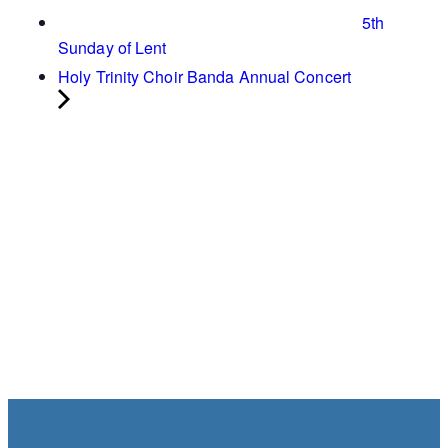
5th
Sunday of Lent
Holy Trinity Choir Banda Annual Concert