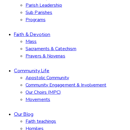
Parish Leadership
Sub Parishes
Programs
Faith & Devotion
Mass
Sacraments & Catechism
Prayers & Novenas
Community Life
Apostolic Community
Community Engagement & Involvement
Our Choirs (MPC)
Movements
Our Blog
Faith teachings
Homilies