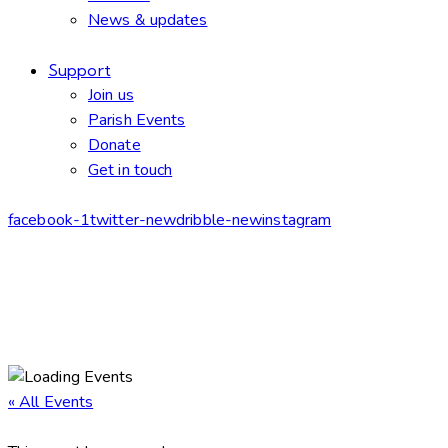
News & updates
Support
Join us
Parish Events
Donate
Get in touch
facebook-1
twitter-new
dribble-new
instagram
« All Events