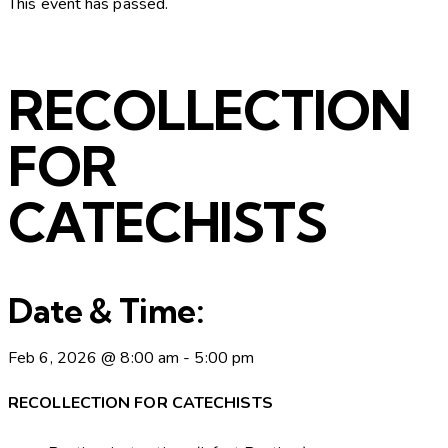
This event has passed.
RECOLLECTION
FOR
CATECHISTS
Date & Time:
Feb 6, 2026
@
8:00 am
-
5:00 pm
RECOLLECTION FOR CATECHISTS