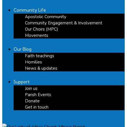
Community Life
Apostolic Community
Community Engagement & Involvement
Our Choirs (MPC)
Movements
Our Blog
Faith teachings
Homilies
News & updates
Support
Join us
Parish Events
Donate
Get in touch