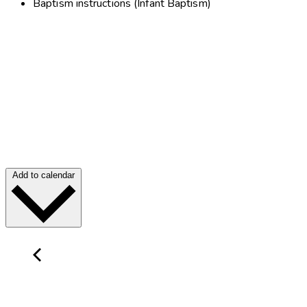
Baptism instructions (Infant Baptism)
Add to calendar