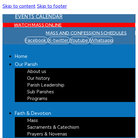
Skip to content
Skip to footer
EVENTS CALENDAR
WATCH MASS ONLINE
MASS AND CONFESSION SCHEDULES
Facebook
X-twitter
Youtube
Whatsapp
Home
Our Parish
About us
Our history
Parish Leadership
Sub Parishes
Programs
Faith & Devotion
Mass
Sacraments & Catechism
Prayers & Novenas