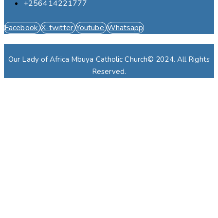
+256414221777
Facebook
X-twitter
Youtube
Whatsapp
Our Lady of Africa Mbuya Catholic Church© 2024. All Rights
Reserved.