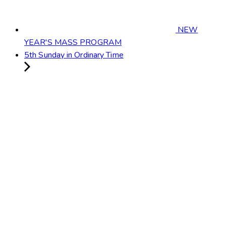
NEW
YEAR'S MASS PROGRAM
5th Sunday in Ordinary Time