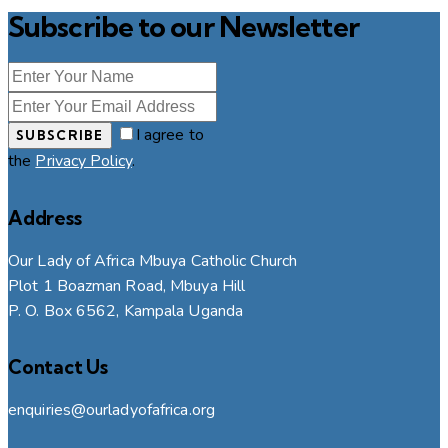
Subscribe to our Newsletter
I agree to
SUBSCRIBE
the
Privacy Policy
.
Address
Our Lady of Africa Mbuya Catholic Church
Plot 1 Boazman Road, Mbuya Hill
P. O. Box 6562, Kampala Uganda
Contact Us
enquiries@ourladyofafrica.org