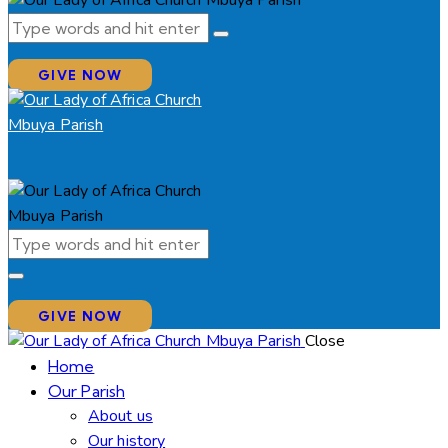
GIVE NOW
GIVE NOW
Close
Home
Our Parish
About us
Our history