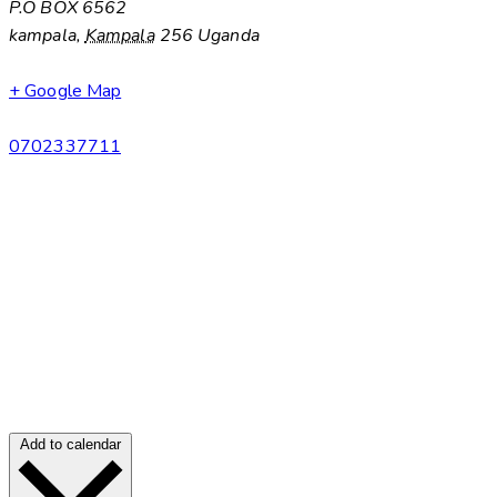
P.O BOX 6562
kampala
,
Kampala
256
Uganda
+ Google Map
0702337711
Add to calendar