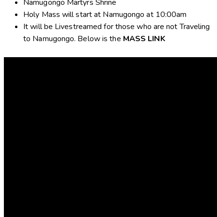
Namugongo Martyrs Shrine
Holy Mass will start at Namugongo at 10:00am
It will be Livestreamed for those who are not Traveling
to Namugongo. Below is the
MASS LINK