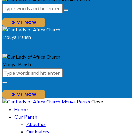
GIVE NOW
GIVE NOW
Close
Home
Our Parish
About us
Our history