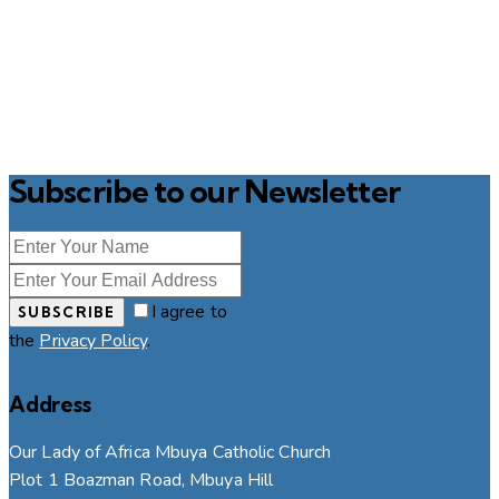
Subscribe to our Newsletter
I agree to
SUBSCRIBE
the
Privacy Policy
.
Address
Our Lady of Africa Mbuya Catholic Church
Plot 1 Boazman Road, Mbuya Hill