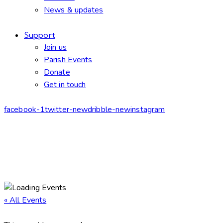
News & updates
Support
Join us
Parish Events
Donate
Get in touch
facebook-1
twitter-new
dribble-new
instagram
« All Events