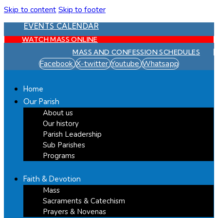
Skip to content
Skip to footer
EVENTS CALENDAR
WATCH MASS ONLINE
MASS AND CONFESSION SCHEDULES
Facebook
X-twitter
Youtube
Whatsapp
Home
Our Parish
About us
Our history
Parish Leadership
Sub Parishes
Programs
Faith & Devotion
Mass
Sacraments & Catechism
Prayers & Novenas