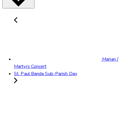
Marian /
Martyrs Concert
St. Paul Banda Sub-Parish Day