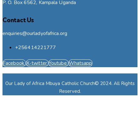
P. O. Box 6562, Kampala Uganda
Contact Us
enquiries@ourladyofafrica.org
+256414221777
Facebook
X-twitter
Youtube
Whatsapp
Our Lady of Africa Mbuya Catholic Church© 2024. All Rights
Reserved.