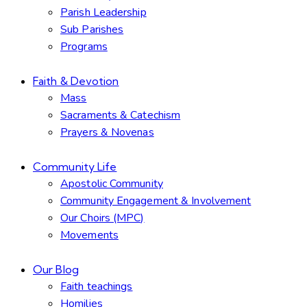
Parish Leadership
Sub Parishes
Programs
Faith & Devotion
Mass
Sacraments & Catechism
Prayers & Novenas
Community Life
Apostolic Community
Community Engagement & Involvement
Our Choirs (MPC)
Movements
Our Blog
Faith teachings
Homilies