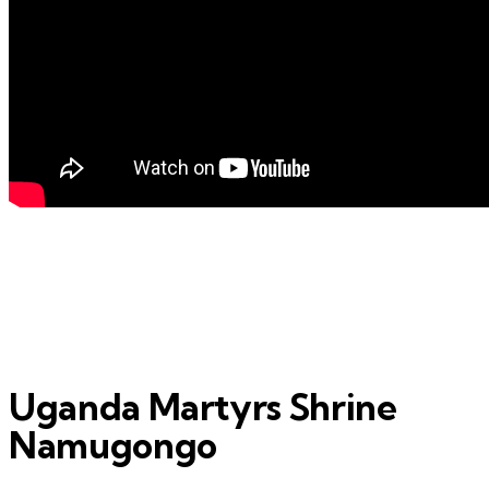
Uganda Martyrs Shrine
Namugongo