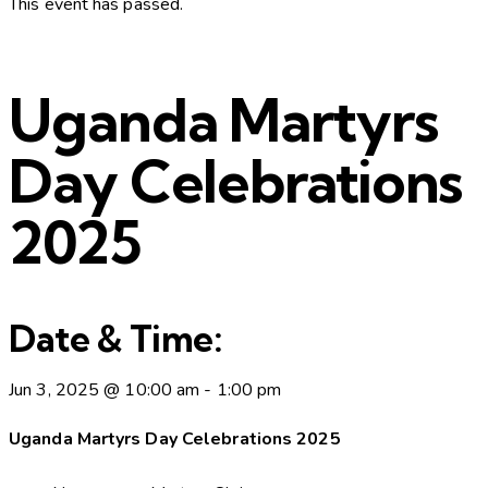
This event has passed.
Uganda Martyrs
Day Celebrations
2025
Date & Time:
Jun 3, 2025
@
10:00 am
-
1:00 pm
Uganda Martyrs Day Celebrations 2025