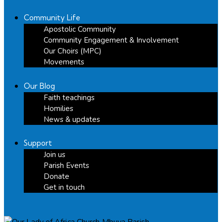
Community Life
Apostolic Community
Community Engagement & Involvement
Our Choirs (MPC)
Movements
Our Blog
Faith teachings
Homilies
News & updates
Support
Join us
Parish Events
Donate
Get in touch