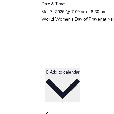
Date & Time:
Mar 7, 2025
@
7:00 am
-
8:30 am
World Women’s Day of Prayer at N
Add to calendar