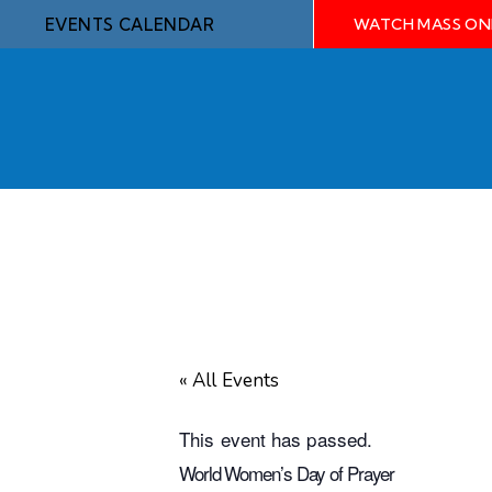
EVENTS CALENDAR
WATCH MASS ON
« All Events
This event has passed.
World Women’s Day of Prayer