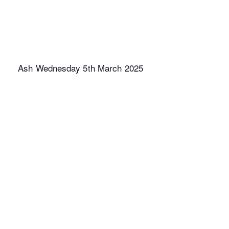
Ash Wednesday 5th March 2025