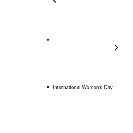
International Women's Day