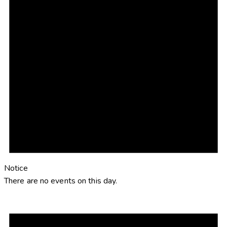
Notice
There are no events on this day.