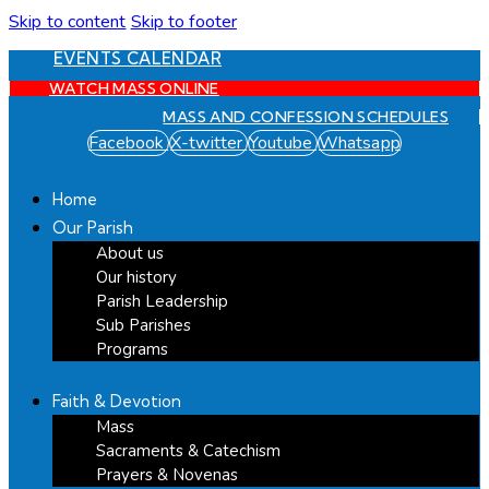
Skip to content
Skip to footer
EVENTS CALENDAR
WATCH MASS ONLINE
MASS AND CONFESSION SCHEDULES
Facebook
X-twitter
Youtube
Whatsapp
Home
Our Parish
About us
Our history
Parish Leadership
Sub Parishes
Programs
Faith & Devotion
Mass
Sacraments & Catechism
Prayers & Novenas