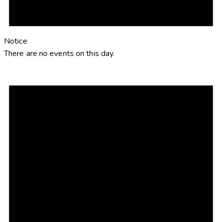
Notice
There are no events on this day.