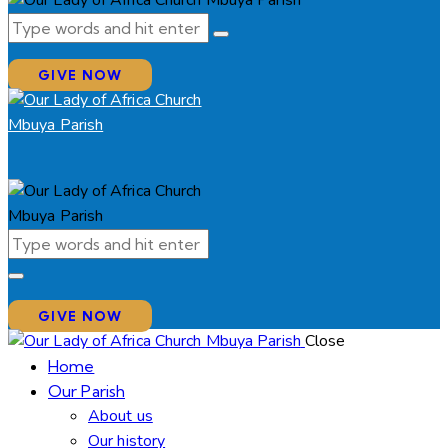
GIVE NOW
GIVE NOW
Close
Home
Our Parish
About us
Our history