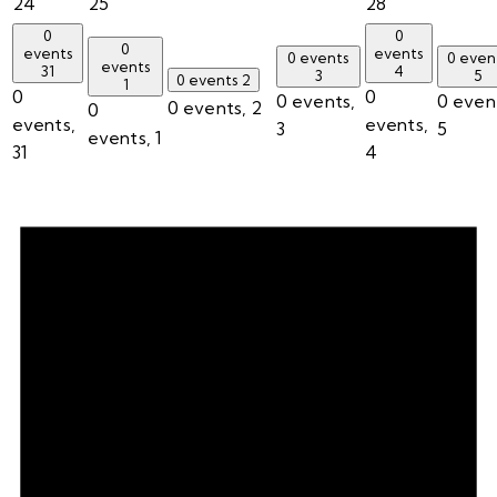
24
25
28
0
0
0
events
events
0 events
0 even
events
31
4
3
5
0 events
2
1
0
0
0 events,
0 even
0 events,
2
0
events,
events,
3
5
events,
1
31
4