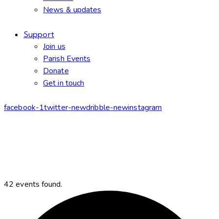
News & updates
Support
Join us
Parish Events
Donate
Get in touch
facebook-1
twitter-new
dribble-new
instagram
42 events found.