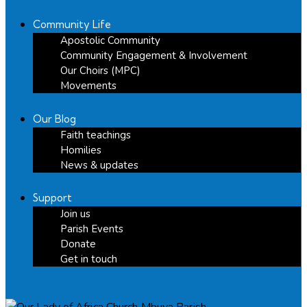
Community Life
Apostolic Community
Community Engagement & Involvement
Our Choirs (MPC)
Movements
Our Blog
Faith teachings
Homilies
News & updates
Support
Join us
Parish Events
Donate
Get in touch