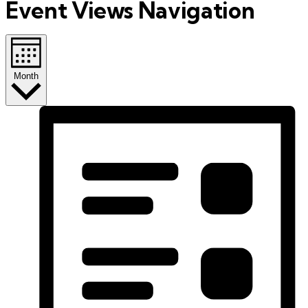
Event Views Navigation
Month