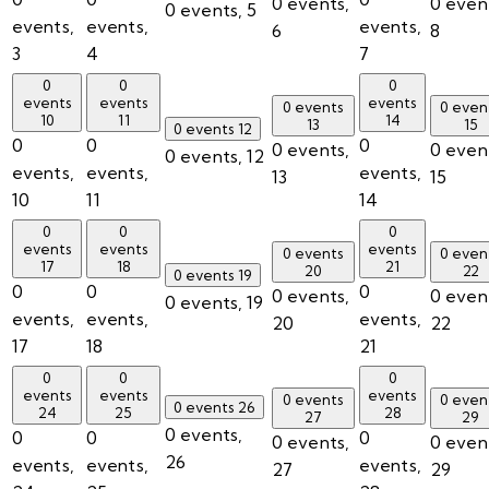
0 events,
0 even
0 events,
5
events,
events,
events,
6
8
3
4
7
0
0
0
events
events
events
0 events
0 even
10
11
14
13
15
0 events
12
0
0
0
0 events,
0 even
0 events,
12
events,
events,
events,
13
15
10
11
14
0
0
0
events
events
events
0 events
0 even
17
18
21
20
22
0 events
19
0
0
0
0 events,
0 even
0 events,
19
events,
events,
events,
20
22
17
18
21
0
0
0
events
events
events
0 events
0 even
0 events
26
24
25
28
27
29
0 events,
0
0
0
0 events,
0 even
26
events,
events,
events,
27
29