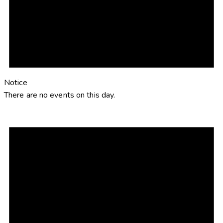
Notice
There are no events on this day.