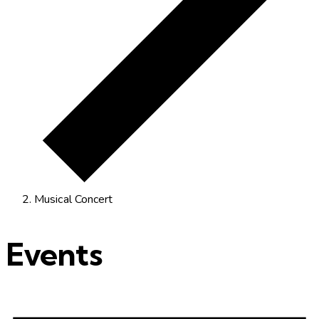
Musical Concert
Events