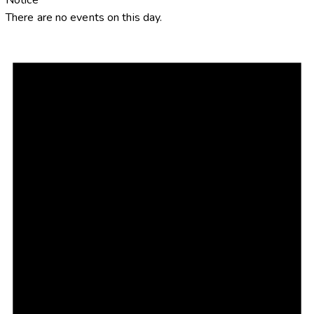
There are no events on this day.