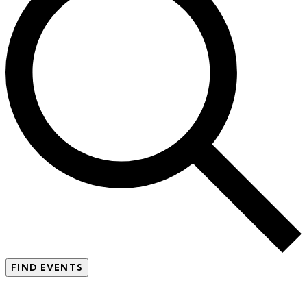
FIND EVENTS