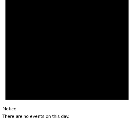
Notice
There are no events on this day.