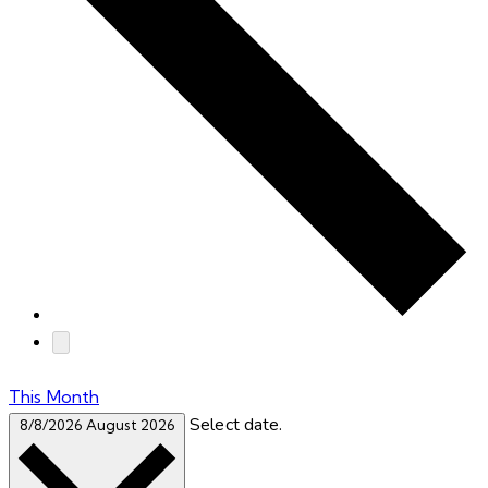
This Month
Select date.
8/8/2026
August 2026