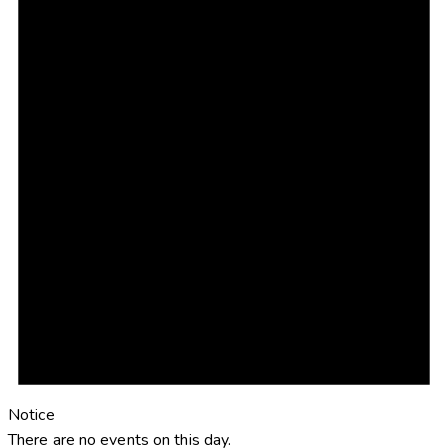
Notice
There are no events on this day.