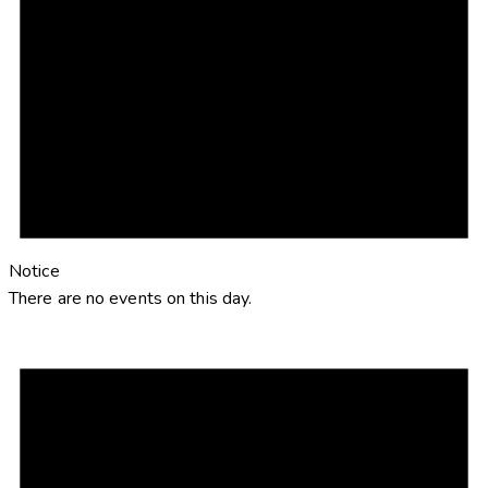
Notice
There are no events on this day.