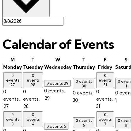
Calendar of Events
M
T
W
T
F
S
Monday
Tuesday
Wednesday
Thursday
Friday
Satur
0
0
0
events
events
events
0 events
0 even
0 events
29
27
28
31
30
1
0 events,
0
0
0
0 events,
0 even
29
events,
events,
events,
30
1
27
28
31
0
0
0
events
events
events
0 events
0 even
3
4
7
6
8
0 events
5
0
0
0