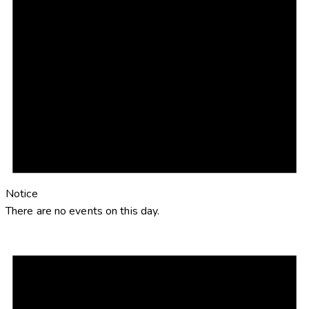
Notice
There are no events on this day.