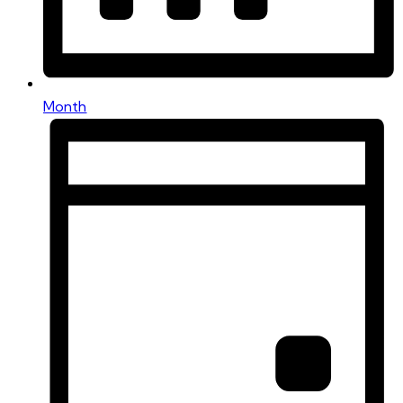
Month