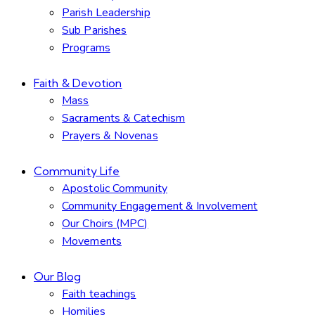
Parish Leadership
Sub Parishes
Programs
Faith & Devotion
Mass
Sacraments & Catechism
Prayers & Novenas
Community Life
Apostolic Community
Community Engagement & Involvement
Our Choirs (MPC)
Movements
Our Blog
Faith teachings
Homilies