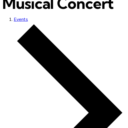
Musical Concert
Events