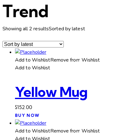
Trend
Showing all 2 results
Sorted by latest
Add to Wishlist
Remove from Wishlist
Add to Wishlist
Yellow Mug
$
152.00
BUY NOW
Add to Wishlist
Remove from Wishlist
Add to Wishlist