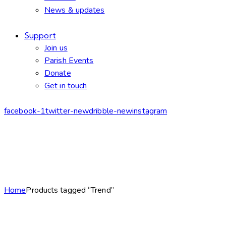
News & updates
Support
Join us
Parish Events
Donate
Get in touch
facebook-1
twitter-new
dribble-new
instagram
Home
Products tagged “Trend”