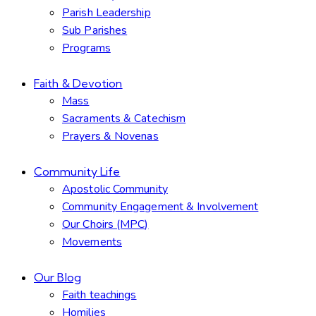
Parish Leadership
Sub Parishes
Programs
Faith & Devotion
Mass
Sacraments & Catechism
Prayers & Novenas
Community Life
Apostolic Community
Community Engagement & Involvement
Our Choirs (MPC)
Movements
Our Blog
Faith teachings
Homilies