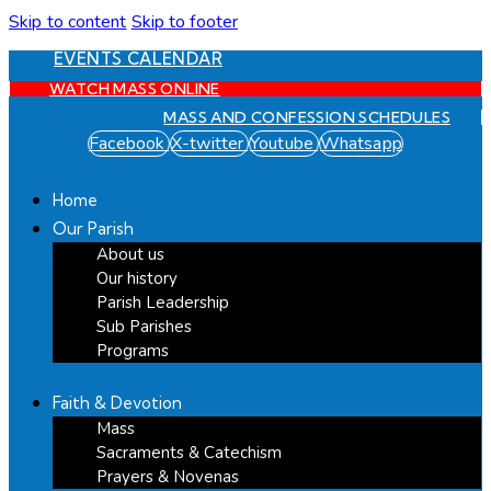
Skip to content
Skip to footer
EVENTS CALENDAR
WATCH MASS ONLINE
MASS AND CONFESSION SCHEDULES
Facebook
X-twitter
Youtube
Whatsapp
Home
Our Parish
About us
Our history
Parish Leadership
Sub Parishes
Programs
Faith & Devotion
Mass
Sacraments & Catechism
Prayers & Novenas