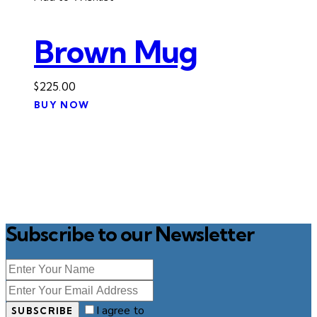
Brown Mug
$
225.00
BUY NOW
Subscribe to our Newsletter
I agree to
SUBSCRIBE