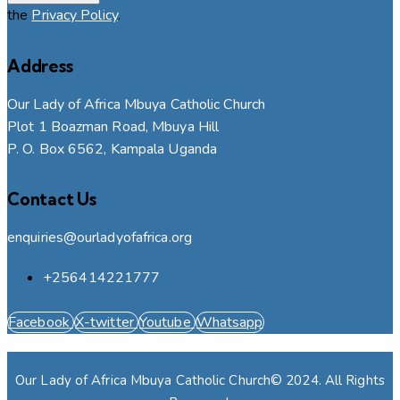
the
Privacy Policy
.
Address
Our Lady of Africa Mbuya Catholic Church
Plot 1 Boazman Road, Mbuya Hill
P. O. Box 6562, Kampala Uganda
Contact Us
enquiries@ourladyofafrica.org
+256414221777
Facebook
X-twitter
Youtube
Whatsapp
Our Lady of Africa Mbuya Catholic Church© 2024. All Rights