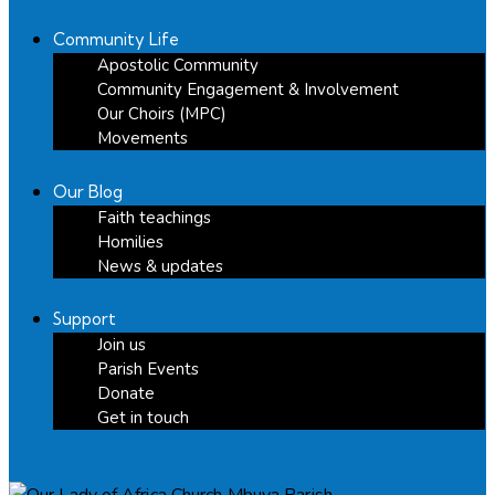
Community Life
Apostolic Community
Community Engagement & Involvement
Our Choirs (MPC)
Movements
Our Blog
Faith teachings
Homilies
News & updates
Support
Join us
Parish Events
Donate
Get in touch