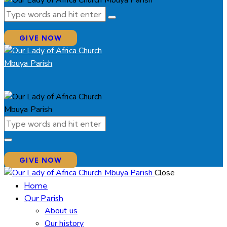
GIVE NOW
GIVE NOW
Close
Home
Our Parish
About us
Our history