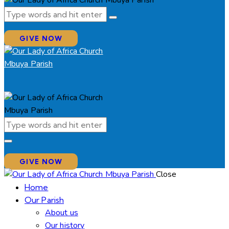
GIVE NOW
GIVE NOW
Close
Home
Our Parish
About us
Our history