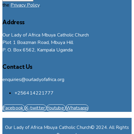
the
Privacy Policy
.
Address
Our Lady of Africa Mbuya Catholic Church
Plot 1 Boazman Road, Mbuya Hill
P. O. Box 6562, Kampala Uganda
Contact Us
enquiries@ourladyofafrica.org
+256414221777
Facebook
X-twitter
Youtube
Whatsapp
Our Lady of Africa Mbuya Catholic Church© 2024. All Rights