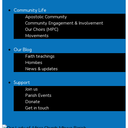
Community Life
Apostolic Community
Community Engagement & Involvement
Our Choirs (MPC)
Movements
Our Blog
Faith teachings
Homilies
News & updates
Support
Join us
Parish Events
Donate
Get in touch