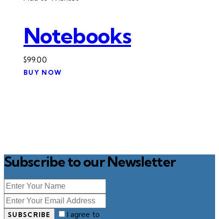
Notebooks
$
99.00
BUY NOW
Subscribe to our Newsletter
I agree to
SUBSCRIBE