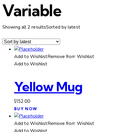
Variable
Showing all 2 results
Sorted by latest
Add to Wishlist
Remove from Wishlist
Add to Wishlist
Yellow Mug
$
152.00
BUY NOW
Add to Wishlist
Remove from Wishlist
Add to Wishlist