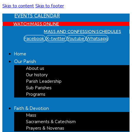
Skip to content
Skip to footer
EVENTS CALENDAR
WATCH MASS ONLINE
MASS AND CONFESSION SCHEDULES
Facebook
X-twitter
Youtube
Whatsapp
Home
Our Parish
About us
Our history
Parish Leadership
Sub Parishes
Programs
Faith & Devotion
Mass
Sacraments & Catechism
Prayers & Novenas