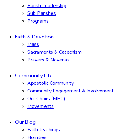
Parish Leadership
Sub Parishes
Programs
Faith & Devotion
Mass
Sacraments & Catechism
Prayers & Novenas
Community Life
Apostolic Community
Community Engagement & Involvement
Our Choirs (MPC)
Movements
Our Blog
Faith teachings
Homilies