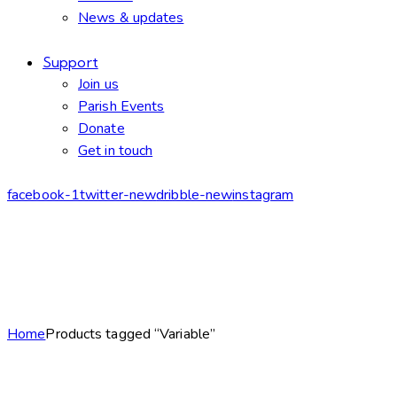
News & updates
Support
Join us
Parish Events
Donate
Get in touch
facebook-1
twitter-new
dribble-new
instagram
Home
Products tagged “Variable”