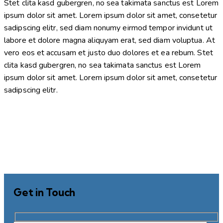
Stet clita kasd gubergren, no sea takimata sanctus est Lorem
ipsum dolor sit amet. Lorem ipsum dolor sit amet, consetetur
sadipscing elitr, sed diam nonumy eirmod tempor invidunt ut
labore et dolore magna aliquyam erat, sed diam voluptua. At
vero eos et accusam et justo duo dolores et ea rebum. Stet
clita kasd gubergren, no sea takimata sanctus est Lorem
ipsum dolor sit amet. Lorem ipsum dolor sit amet, consetetur
sadipscing elitr.
Get in Touch