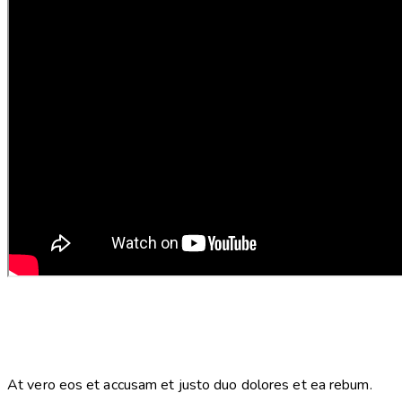
At vero eos et accusam et justo duo dolores et ea rebum.