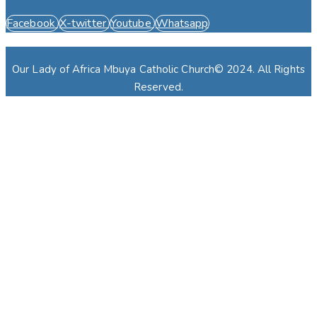
Facebook
X-twitter
Youtube
Whatsapp
Our Lady of Africa Mbuya Catholic Church© 2024. All Rights
Reserved.