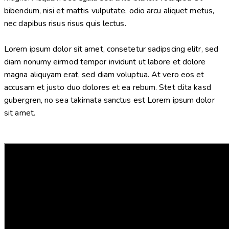
bibendum, nisi et mattis vulputate, odio arcu aliquet metus,
nec dapibus risus risus quis lectus.
Lorem ipsum dolor sit amet, consetetur sadipscing elitr, sed
diam nonumy eirmod tempor invidunt ut labore et dolore
magna aliquyam erat, sed diam voluptua. At vero eos et
accusam et justo duo dolores et ea rebum. Stet clita kasd
gubergren, no sea takimata sanctus est Lorem ipsum dolor
sit amet.