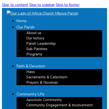
Skip to content
Skip to sidebar
Skip to footer
Home
Our Parish
About us
Our history
Parish Leadership
Sub Parishes
Programs
Faith & Devotion
Mass
Sacraments & Catechism
Prayers & Novenas
Community Life
Apostolic Community
Community Engagement & Involvement