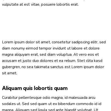
vulputate at est vitae, posuere lobortis erat.
Lorem ipsum dolor sit amet, consetetur sadipscing elitr, sed
diam nonumy eirmod tempor invidunt ut labore et dolore
magna aliquyam erat, sed diam voluptua. At vero eos et
accusam et justo duo dolores et ea rebum. Stet clita kasd
gubergren, no sea takimata sanctus est Lorem ipsum dolor
sit amet.
Aliquam quis lobortis quam
Curabitur pellentesque odio magna, id malesuada arcu
sodales ut. Sed sed quam ut ex bibendum commodo id id
magna. Aliquam sed ligula sed ante blandit volutpat. Ut