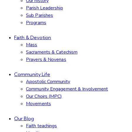
Our history
Parish Leadership
Sub Parishes
Programs
Faith & Devotion
Mass
Sacraments & Catechism
Prayers & Novenas
Community Life
Apostolic Community
Community Engagement & Involvement
Our Choirs (MPC)
Movements
Our Blog
Faith teachings