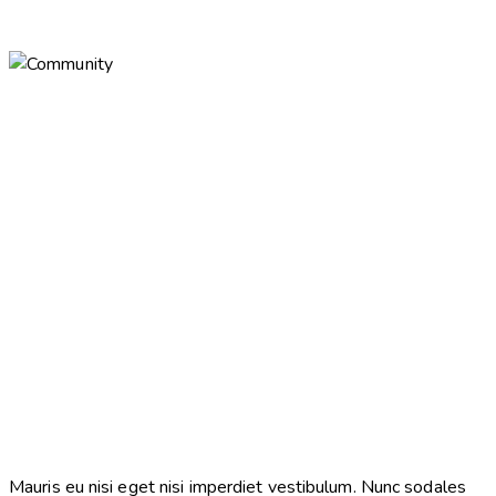
Mauris eu nisi eget nisi imperdiet vestibulum. Nunc sodales