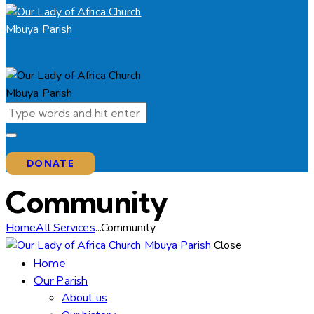
DONATE
Community
Home
All Services
...
Community
Close
Home
Our Parish
About us