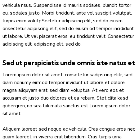
vehicula risus. Suspendisse id mauris sodales, blandit tortor
eu, sodales justo. Morbi tincidunt, ante vel suscipit volutpat,
turpis enim volutpSectetur adipiscing elit, sed do eiusm
onsectetur adipiscing elit, sed do eiusm od tempor incididunt
ut labore. Ut vel placerat eros, eu tincidunt velit. Consectetur
adipiscing elit, adipiscing elit, sed do.
Sed ut perspiciatis unde omnis iste natus et
Lorem ipsum dolor sit amet, consetetur sadipscing elitr, sed
diam nonumy eirmod tempor invidunt ut labore et dolore
magna aliquyam erat, sed diam voluptua. At vero eos et
accusam et justo duo dolores et ea rebum. Stet clita kasd
gubergren, no sea takimata sanctus est Lorem ipsum dolor
sit amet.
Aliquam laoreet sed neque ac vehicula. Cras congue eros nec
quam laoreet, in viverra erat bibendum. Cras turpis urna,