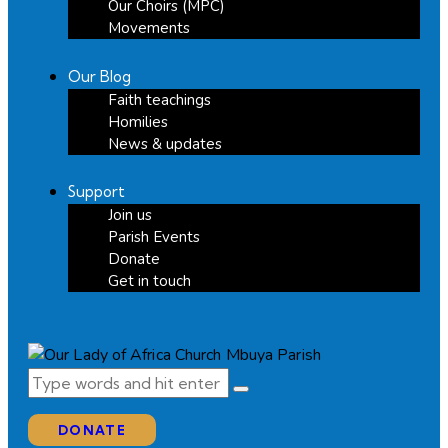
Our Choirs (MPC)
Movements
Our Blog
Faith teachings
Homilies
News & updates
Support
Join us
Parish Events
Donate
Get in touch
DONATE