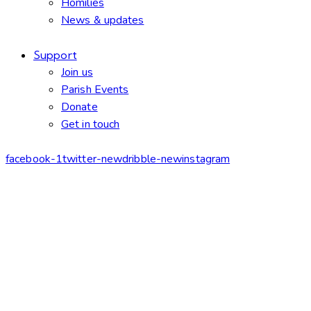
Homilies
News & updates
Support
Join us
Parish Events
Donate
Get in touch
facebook-1
twitter-new
dribble-new
instagram