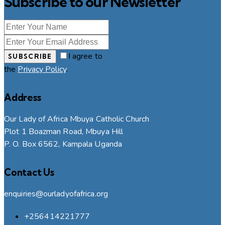
Subscribe to our Newsletter
I agree to
SUBSCRIBE
the
Privacy Policy
.
Address
Our Lady of Africa Mbuya Catholic Church
Plot 1 Boazman Road, Mbuya Hill
P. O. Box 6562, Kampala Uganda
Contact Us
enquiries@ourladyofafrica.org
+256414221777