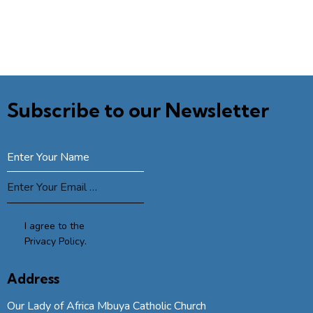
Subscribe to our Newsletter
SUBSCRIBE
I agree to the
Privacy Policy
.
Address
Our Lady of Africa Mbuya Catholic Church