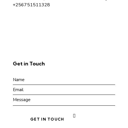
+256751511328
Get in Touch