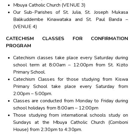
Mbuya Catholic Church (VENUE 3)
Our Sub-Parishes of St. Julia, St. Joseph Mukasa
Balikuddembe Kinawataka and St. Paul Banda –
(VENUE 4)
CATECHISM CLASSES FOR CONFIRMATION
PROGRAM
Catechism classes take place every Saturday during
school term at 8:00am – 12:00pm from St. Kizito
Primary School.
Catechism Classes for those studying from Kiswa
Primary School take place every Saturday from
2:00pm – 5:00pm.
Classes are conducted from Monday to Friday during
school holidays from 8:00am – 12:00pm
Those studying from international schools study on
Sundays at the Mbuya Catholic Church (Comboni
House) from 2:30pm to 4:30pm.