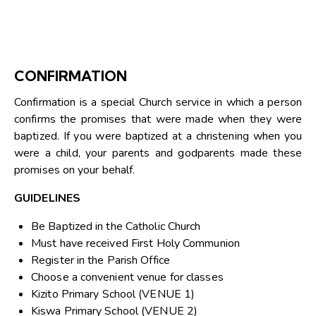
CONFIRMATION
Confirmation is a special Church service in which a person
confirms the promises that were made when they were
baptized. If you were baptized at a christening when you
were a child, your parents and godparents made these
promises on your behalf.
GUIDELINES
Be Baptized in the Catholic Church
Must have received First Holy Communion
Register in the Parish Office
Choose a convenient venue for classes
Kizito Primary School (VENUE 1)
Kiswa Primary School (VENUE 2)