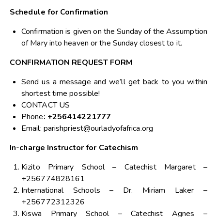
Schedule for Confirmation
Confirmation is given on the Sunday of the Assumption
of Mary into heaven or the Sunday closest to it.
CONFIRMATION REQUEST FORM
Send us a message and we’ll get back to you within
shortest time possible!
CONTACT US
Phone
: +256414221777
Email:
parishpriest@ourladyofafrica.org
In-charge Instructor for Catechism
Kizito Primary School – Catechist Margaret –
+256774828161
International Schools – Dr. Miriam Laker –
+256772312326
Kiswa Primary School – Catechist Agnes –