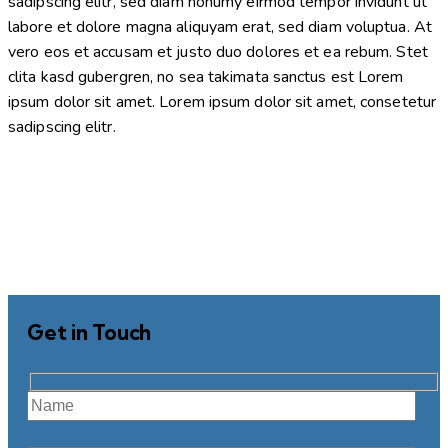
sadipscing elitr, sed diam nonumy eirmod tempor invidunt ut
labore et dolore magna aliquyam erat, sed diam voluptua. At
vero eos et accusam et justo duo dolores et ea rebum. Stet
clita kasd gubergren, no sea takimata sanctus est Lorem
ipsum dolor sit amet. Lorem ipsum dolor sit amet, consetetur
sadipscing elitr.
Get in Touch