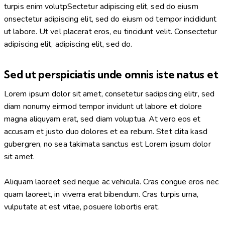
turpis enim volutpSectetur adipiscing elit, sed do eiusm
onsectetur adipiscing elit, sed do eiusm od tempor incididunt
ut labore. Ut vel placerat eros, eu tincidunt velit. Consectetur
adipiscing elit, adipiscing elit, sed do.
Sed ut perspiciatis unde omnis iste natus et
Lorem ipsum dolor sit amet, consetetur sadipscing elitr, sed
diam nonumy eirmod tempor invidunt ut labore et dolore
magna aliquyam erat, sed diam voluptua. At vero eos et
accusam et justo duo dolores et ea rebum. Stet clita kasd
gubergren, no sea takimata sanctus est Lorem ipsum dolor
sit amet.
Aliquam laoreet sed neque ac vehicula. Cras congue eros nec
quam laoreet, in viverra erat bibendum. Cras turpis urna,
vulputate at est vitae, posuere lobortis erat.