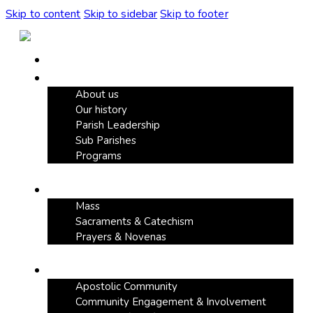
Skip to content
Skip to sidebar
Skip to footer
Home
Our Parish
About us
Our history
Parish Leadership
Sub Parishes
Programs
Faith & Devotion
Mass
Sacraments & Catechism
Prayers & Novenas
Community Life
Apostolic Community
Community Engagement & Involvement