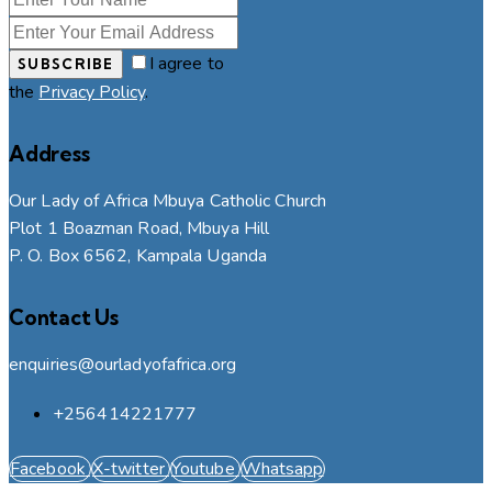
I agree to
SUBSCRIBE
the
Privacy Policy
.
Address
Our Lady of Africa Mbuya Catholic Church
Plot 1 Boazman Road, Mbuya Hill
P. O. Box 6562, Kampala Uganda
Contact Us
enquiries@ourladyofafrica.org
+256414221777
Facebook
X-twitter
Youtube
Whatsapp