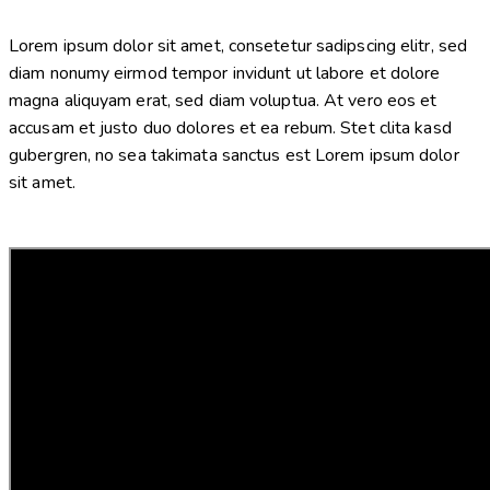
Lorem ipsum dolor sit amet, consetetur sadipscing elitr, sed
diam nonumy eirmod tempor invidunt ut labore et dolore
magna aliquyam erat, sed diam voluptua. At vero eos et
accusam et justo duo dolores et ea rebum. Stet clita kasd
gubergren, no sea takimata sanctus est Lorem ipsum dolor
sit amet.