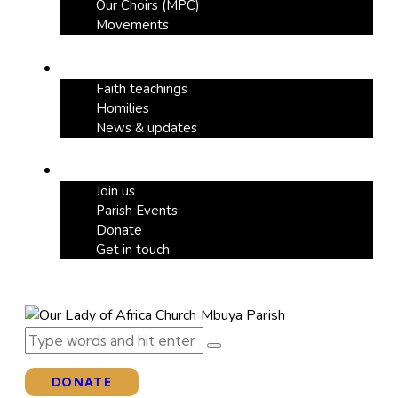
Our Choirs (MPC)
Movements
Our Blog
Faith teachings
Homilies
News & updates
Support
Join us
Parish Events
Donate
Get in touch
DONATE