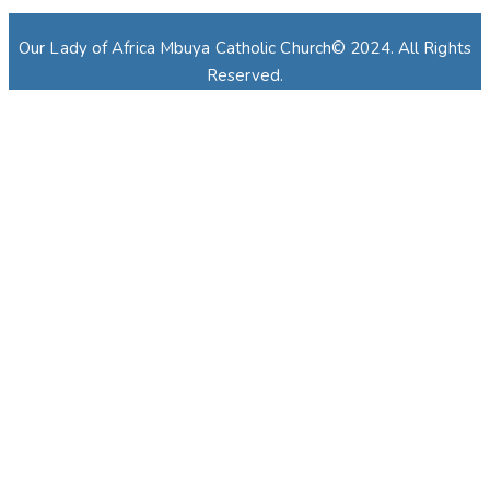
Our Lady of Africa Mbuya Catholic Church© 2024. All Rights
Reserved.