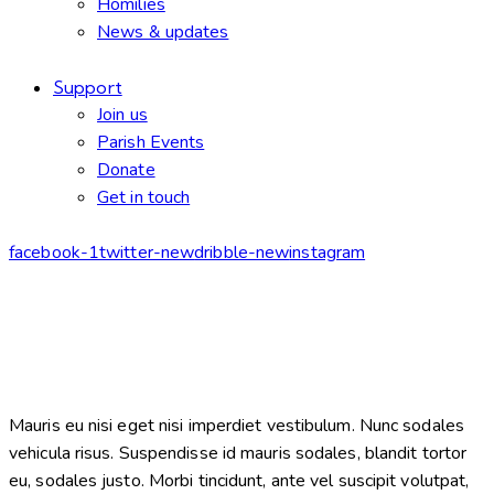
Homilies
News & updates
Support
Join us
Parish Events
Donate
Get in touch
facebook-1
twitter-new
dribble-new
instagram
Mauris eu nisi eget nisi imperdiet vestibulum. Nunc sodales
vehicula risus. Suspendisse id mauris sodales, blandit tortor
eu, sodales justo. Morbi tincidunt, ante vel suscipit volutpat,