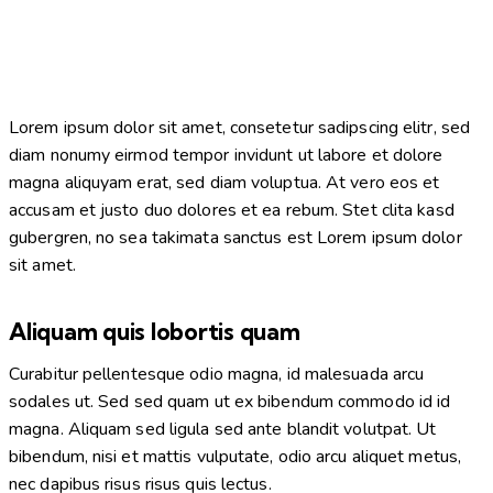
Lorem ipsum dolor sit amet, consetetur sadipscing elitr, sed
diam nonumy eirmod tempor invidunt ut labore et dolore
magna aliquyam erat, sed diam voluptua. At vero eos et
accusam et justo duo dolores et ea rebum. Stet clita kasd
gubergren, no sea takimata sanctus est Lorem ipsum dolor
sit amet.
Aliquam quis lobortis quam
Curabitur pellentesque odio magna, id malesuada arcu
sodales ut. Sed sed quam ut ex bibendum commodo id id
magna. Aliquam sed ligula sed ante blandit volutpat. Ut
bibendum, nisi et mattis vulputate, odio arcu aliquet metus,
nec dapibus risus risus quis lectus.