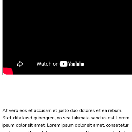
At vero eos et accusam et justo duo dolores et ea rebum.
Stet clita kasd gubergren, no sea takimata sanctus est Lorem
ipsum dolor sit amet. Lorem ipsum dolor sit amet, consetetur