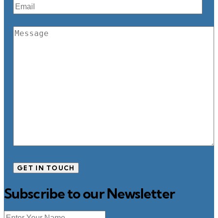
Subscribe to our Newsletter