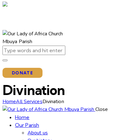
DONATE
Divination
Home
All Services
Divination
Close
Home
Our Parish
About us