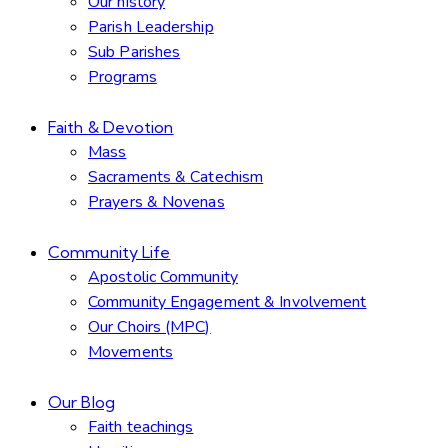
Our history
Parish Leadership
Sub Parishes
Programs
Faith & Devotion
Mass
Sacraments & Catechism
Prayers & Novenas
Community Life
Apostolic Community
Community Engagement & Involvement
Our Choirs (MPC)
Movements
Our Blog
Faith teachings