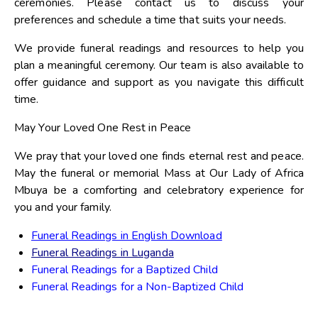
ceremonies. Please contact us to discuss your
preferences and schedule a time that suits your needs.
We provide funeral readings and resources to help you
plan a meaningful ceremony. Our team is also available to
offer guidance and support as you navigate this difficult
time.
May Your Loved One Rest in Peace
We pray that your loved one finds eternal rest and peace.
May the funeral or memorial Mass at Our Lady of Africa
Mbuya be a comforting and celebratory experience for
you and your family.
Funeral Readings in English Download
Funeral Readings in Luganda
Funeral Readings for a Baptized Child
Funeral Readings for a Non-Baptized Child