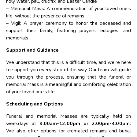
holy water, pall, crucifix, and Easter Candle
– Memorial Mass: A commemoration of your loved one’s
life, without the presence of remains
– Vigil: A prayer ceremony to honor the deceased and
support their family, featuring prayers, eulogies, and
memorials
Support and Guidance
We understand that this is a difficult time, and we’re here
to support you every step of the way. Our team will guide
you through the process, ensuring that the funeral or
memorial Mass is a meaningful and comforting celebration
of your loved one’s life.
Scheduling and Options
Funeral and memorial Masses are typically held on
weekdays at
9:00am-12:00pm or 2:00pm-4:00pm.
We also offer options for cremated remains and burial