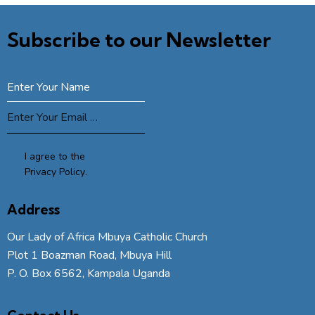
Subscribe to our Newsletter
SUBSCRIBE
I agree to the
Privacy Policy
.
Address
Our Lady of Africa Mbuya Catholic Church
Plot 1 Boazman Road, Mbuya Hill
P. O. Box 6562, Kampala Uganda