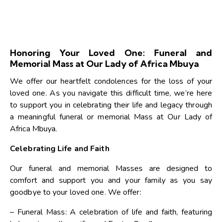
Honoring Your Loved One: Funeral and
Memorial Mass at Our Lady of Africa Mbuya
We offer our heartfelt condolences for the loss of your
loved one. As you navigate this difficult time, we’re here
to support you in celebrating their life and legacy through
a meaningful funeral or memorial Mass at Our Lady of
Africa Mbuya.
Celebrating Life and Faith
Our funeral and memorial Masses are designed to
comfort and support you and your family as you say
goodbye to your loved one. We offer:
– Funeral Mass: A celebration of life and faith, featuring