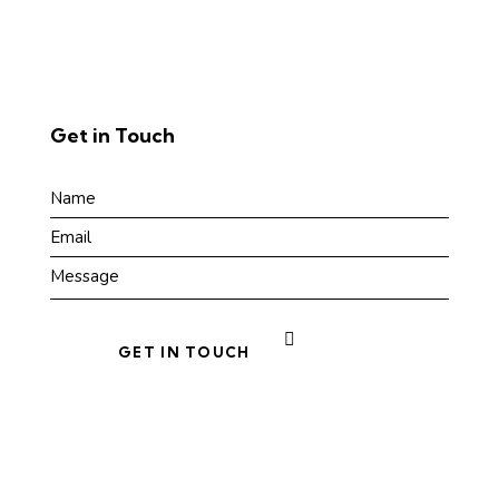
Get in Touch