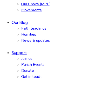
Our Choirs (MPC)
Movements
Our Blog
Faith teachings
Homilies
News & updates
Support
Join us
Parish Events
Donate
Get in touch