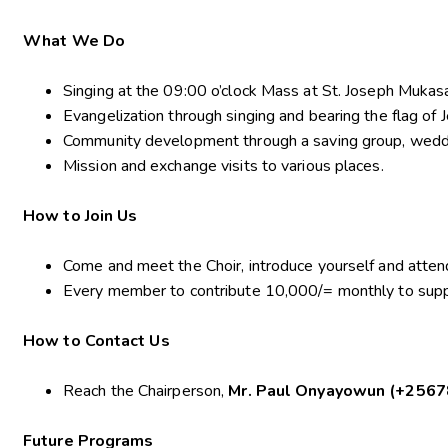
What We Do
Singing at the 09:00 o’clock Mass at St. Joseph Muka
Evangelization through singing and bearing the flag of J
Community development through a saving group, weddin
Mission and exchange visits to various places.
How to Join Us
Come and meet the Choir, introduce yourself and atten
Every member to contribute 10,000/= monthly to suppo
How to Contact Us
Reach the Chairperson,
Mr. Paul Onyayowun (+256
Future Programs