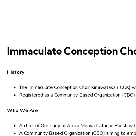
Immaculate Conception Cho
History
The Immaculate Conception Choir Kinawataka (ICCK) w
Registered as a Community Based Organization (CBO) 
Who We Are
A choir of Our Lady of Africa Mbuya Catholic Parish wi
A Community Based Organization (CBO) aiming to empower