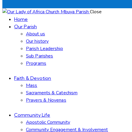
Close
Home
Our Parish
About us
Our history
Parish Leadership
Sub Parishes
Programs
Faith & Devotion
Mass
Sacraments & Catechism
Prayers & Novenas
Community Life
Apostolic Community
Community Engagement & Involvement