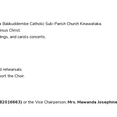
sa Balikuddembe Catholic Sub-Parish Church Kinawataka.
esus Christ.
gs, and carols concerts.
d rehearsals.
rt the Choir.
782016663)
or the Vice Chairperson,
Mrs. Mawanda Josephin