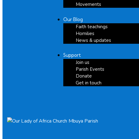
Movements
Our Blog
Faith teachings
Homilies
News & updates
Support
Join us
Parish Events
Donate
Get in touch