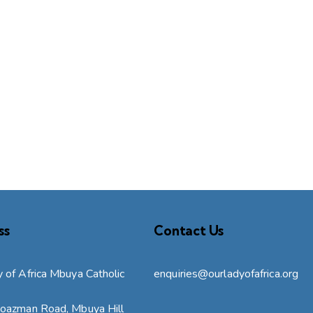
ss
Contact Us
 of Africa Mbuya Catholic
enquiries@ourladyofafrica.org
Boazman Road, Mbuya Hill