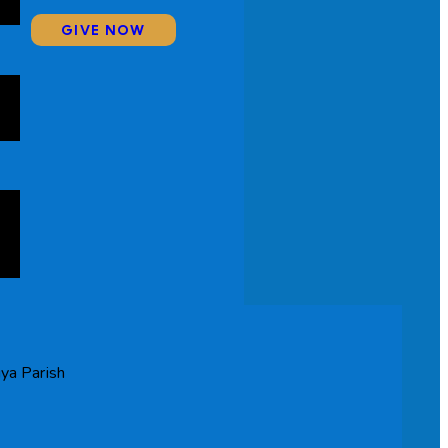
GIVE NOW