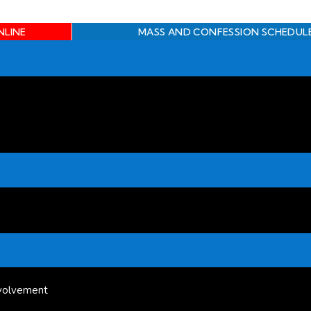
NLINE
MASS AND CONFESSION SCHEDUL
volvement