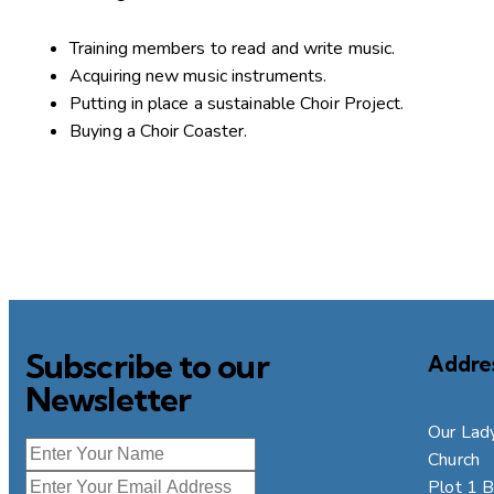
Training members to read and write music.
Acquiring new music instruments.
Putting in place a sustainable Choir Project.
Buying a Choir Coaster.
Subscribe to our
Addre
Newsletter
Our Lady
Church
Plot 1 