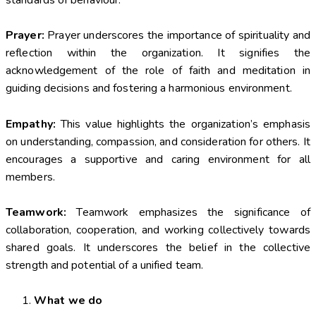
standards of behaviour.
Prayer:
Prayer underscores the importance of spirituality and
reflection within the organization. It signifies the
acknowledgement of the role of faith and meditation in
guiding decisions and fostering a harmonious environment.
Empathy:
This value highlights the organization’s emphasis
on understanding, compassion, and consideration for others. It
encourages a supportive and caring environment for all
members.
Teamwork:
Teamwork emphasizes the significance of
collaboration, cooperation, and working collectively towards
shared goals. It underscores the belief in the collective
strength and potential of a unified team.
What we do