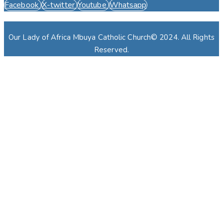
Facebook
X-twitter
Youtube
Whatsapp
Our Lady of Africa Mbuya Catholic Church© 2024. All Rights
Reserved.