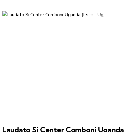
Laudato Si Center Comboni Uganda