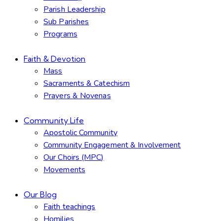
Parish Leadership
Sub Parishes
Programs
Faith & Devotion
Mass
Sacraments & Catechism
Prayers & Novenas
Community Life
Apostolic Community
Community Engagement & Involvement
Our Choirs (MPC)
Movements
Our Blog
Faith teachings
Homilies