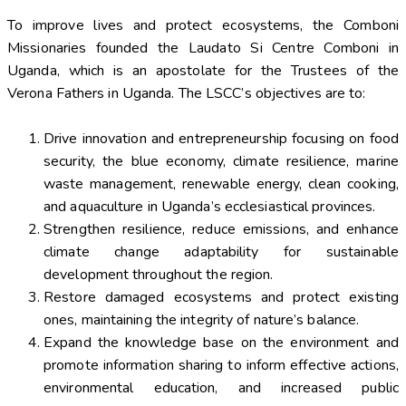
To improve lives and protect ecosystems, the Comboni
Missionaries founded the Laudato Si Centre Comboni in
Uganda, which is an apostolate for the Trustees of the
Verona Fathers in Uganda. The LSCC’s objectives are to:
Drive innovation and entrepreneurship focusing on food
security, the blue economy, climate resilience, marine
waste management, renewable energy, clean cooking,
and aquaculture in Uganda’s ecclesiastical provinces.
Strengthen resilience, reduce emissions, and enhance
climate change adaptability for sustainable
development throughout the region.
Restore damaged ecosystems and protect existing
ones, maintaining the integrity of nature’s balance.
Expand the knowledge base on the environment and
promote information sharing to inform effective actions,
environmental education, and increased public