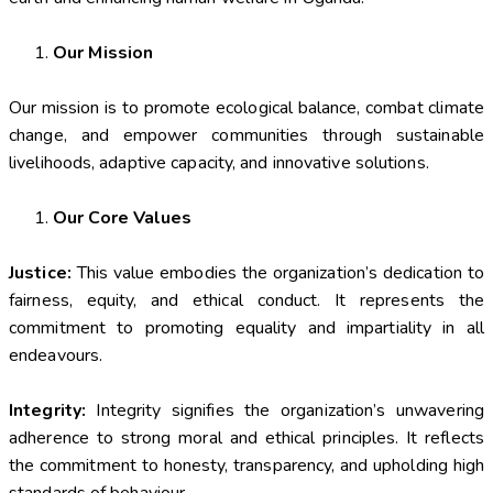
Our Mission
Our mission is to promote ecological balance, combat climate
change, and empower communities through sustainable
livelihoods, adaptive capacity, and innovative solutions.
Our Core Values
Justice:
This value embodies the organization’s dedication to
fairness, equity, and ethical conduct. It represents the
commitment to promoting equality and impartiality in all
endeavours.
Integrity:
Integrity signifies the organization’s unwavering
adherence to strong moral and ethical principles. It reflects
the commitment to honesty, transparency, and upholding high