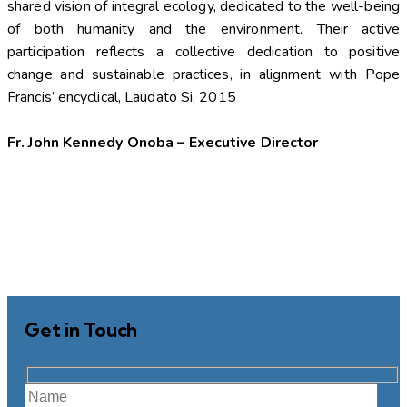
shared vision of integral ecology, dedicated to the well-being
of both humanity and the environment. Their active
participation reflects a collective dedication to positive
change and sustainable practices, in alignment with Pope
Francis’ encyclical, Laudato Si, 2015
Fr. John Kennedy Onoba – Executive Director
Get in Touch