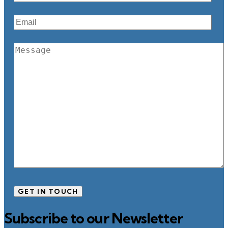
Subscribe to our Newsletter