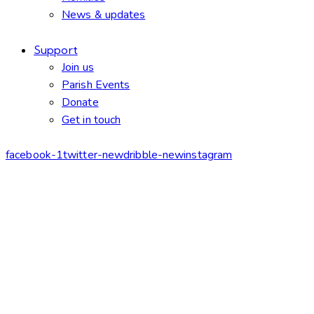
News & updates
Support
Join us
Parish Events
Donate
Get in touch
facebook-1
twitter-new
dribble-new
instagram