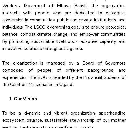
Workers Movement of Mbuya Parish, the organization
interacts with people who are dedicated to ecological
conversion in communities, public and private institutions, and
individuals. The LSCC’ overarching goal is to ensure ecological
balance, combat climate change, and empower communities
by promoting sustainable livelihoods, adaptive capacity, and
innovative solutions throughout Uganda.
The organization is managed by a Board of Governors
composed of people of different backgrounds and
experiences. The BOG is headed by the Provincial Superior of
the Comboni Missionaries in Uganda.
Our Vision
To be a dynamic and vibrant organization, spearheading
ecosystem balance, sustainable stewardship of our mother
earth and enhancing human welfare in Uganda.