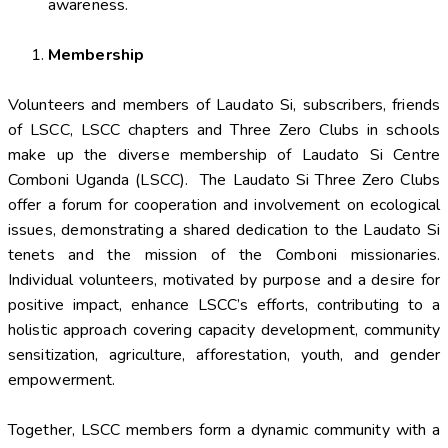
awareness.
Membership
Volunteers and members of Laudato Si, subscribers, friends
of LSCC, LSCC chapters and Three Zero Clubs in schools
make up the diverse membership of Laudato Si Centre
Comboni Uganda (LSCC). The Laudato Si Three Zero Clubs
offer a forum for cooperation and involvement on ecological
issues, demonstrating a shared dedication to the Laudato Si
tenets and the mission of the Comboni missionaries.
Individual volunteers, motivated by purpose and a desire for
positive impact, enhance LSCC’s efforts, contributing to a
holistic approach covering capacity development, community
sensitization, agriculture, afforestation, youth, and gender
empowerment.
Together, LSCC members form a dynamic community with a