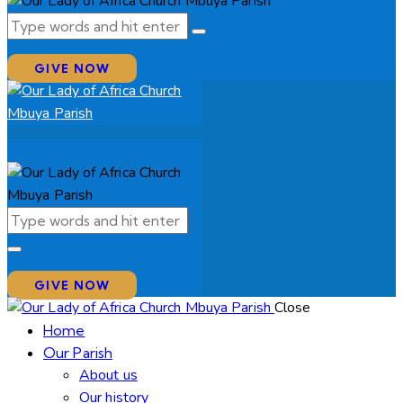
GIVE NOW
GIVE NOW
Close
Home
Our Parish
About us
Our history