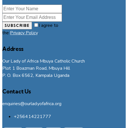
I agree to
SUBSCRIBE
the
Privacy Policy
.
Address
Our Lady of Africa Mbuya Catholic Church
Plot 1 Boazman Road, Mbuya Hill
P. O. Box 6562, Kampala Uganda
Contact Us
enquiries@ourladyofafrica.org
+256414221777