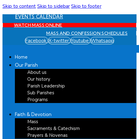
Skip to content
Skip to sidebar
Skip to footer
EVENTS CALENDAR
WATCH MASS ONLINE
MASS AND CONFESSION SCHEDULES
Facebook
X-twitter
Youtube
Whatsapp
Home
Our Parish
About us
Our history
Parish Leadership
Sub Parishes
Programs
Faith & Devotion
Mass
Sacraments & Catechism
Prayers & Novenas