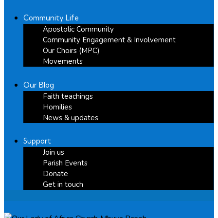
Community Life
Apostolic Community
Community Engagement & Involvement
Our Choirs (MPC)
Movements
Our Blog
Faith teachings
Homilies
News & updates
Support
Join us
Parish Events
Donate
Get in touch