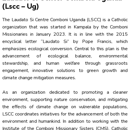
(Lscc – Ug)
The Laudato Si Centre Comboni Uganda (LSCC) is a Catholic
organization that was started in Kampala by the Comboni
Missionaries in January 2023. It is in line with the 2015
encyclical letter “Laudato Si” by Pope Francis, which
emphasizes ecological conversion. Central to this plan is the
advancement of ecological balance, environmental
stewardship, and human welfare through grassroots
engagement, innovative solutions to green growth and
climate change mitigation measures.
As an organization dedicated to promoting a cleaner
environment, supporting nature conservation, and mitigating
the effects of climate change on vulnerable populations,
LSCC coordinates initiatives for the advancement of both the
environment and humankind. In addition to working with the
Institute of the Comboni Missionary Sisters (CMS), Catholic