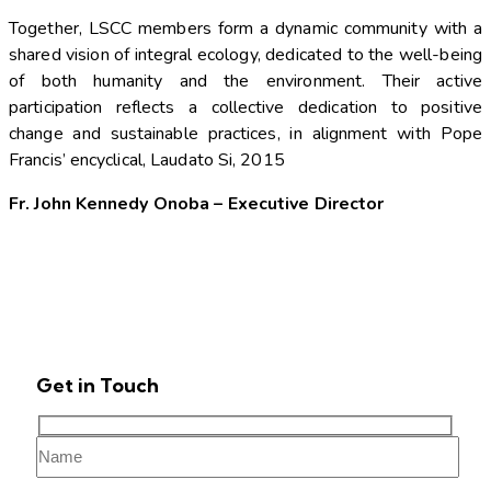
Together, LSCC members form a dynamic community with a
shared vision of integral ecology, dedicated to the well-being
of both humanity and the environment. Their active
participation reflects a collective dedication to positive
change and sustainable practices, in alignment with Pope
Francis’ encyclical, Laudato Si, 2015
Fr. John Kennedy Onoba – Executive Director
Get in Touch