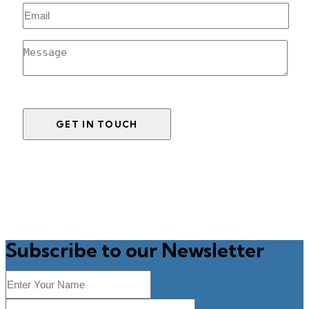
Subscribe to our Newsletter