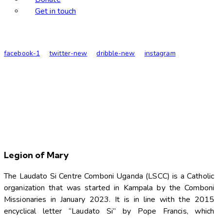
Get in touch
facebook-1
twitter-new
dribble-new
instagram
Legion of Mary
The Laudato Si Centre Comboni Uganda (LSCC) is a Catholic
organization that was started in Kampala by the Comboni
Missionaries in January 2023. It is in line with the 2015
encyclical letter “Laudato Si” by Pope Francis, which