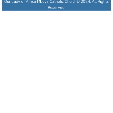
Our Lady of Africa Mbuya Catholic Church© 2024. All Rights
Reserved.