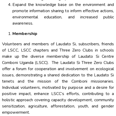
Expand the knowledge base on the environment and
promote information sharing to inform effective actions,
environmental education, and increased public
awareness.
Membership
Volunteers and members of Laudato Si, subscribers, friends
of LSCC, LSCC chapters and Three Zero Clubs in schools
make up the diverse membership of Laudato Si Centre
Comboni Uganda (LSCC). The Laudato Si Three Zero Clubs
offer a forum for cooperation and involvement on ecological
issues, demonstrating a shared dedication to the Laudato Si
tenets and the mission of the Comboni missionaries.
Individual volunteers, motivated by purpose and a desire for
positive impact, enhance LSCC’s efforts, contributing to a
holistic approach covering capacity development, community
sensitization, agriculture, afforestation, youth, and gender
empowerment.