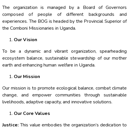
The organization is managed by a Board of Governors
composed of people of different backgrounds and
experiences. The BOG is headed by the Provincial Superior of
the Comboni Missionaries in Uganda.
Our Vision
To be a dynamic and vibrant organization, spearheading
ecosystem balance, sustainable stewardship of our mother
earth and enhancing human welfare in Uganda.
Our Mission
Our mission is to promote ecological balance, combat climate
change, and empower communities through sustainable
livelihoods, adaptive capacity, and innovative solutions.
Our Core Values
Justice:
This value embodies the organization’s dedication to