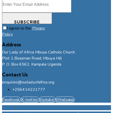
SUBSCRIBE
I agree to the
Privacy
Policy
.
Address
Our Lady of Africa Mbuya Catholic Church
Plot 1 Boazman Road, Mbuya Hill
P. O. Box 6562, Kampala Uganda
Contact Us
enquiries@ourladyofafrica.org
+256414221777
Facebook
X-twitter
Youtube
Whatsapp