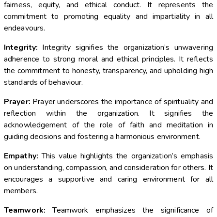
fairness, equity, and ethical conduct. It represents the
commitment to promoting equality and impartiality in all
endeavours.
Integrity:
Integrity signifies the organization’s unwavering
adherence to strong moral and ethical principles. It reflects
the commitment to honesty, transparency, and upholding high
standards of behaviour.
Prayer:
Prayer underscores the importance of spirituality and
reflection within the organization. It signifies the
acknowledgement of the role of faith and meditation in
guiding decisions and fostering a harmonious environment.
Empathy:
This value highlights the organization’s emphasis
on understanding, compassion, and consideration for others. It
encourages a supportive and caring environment for all
members.
Teamwork:
Teamwork emphasizes the significance of