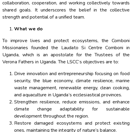
collaboration, cooperation, and working collectively towards
shared goals. It underscores the belief in the collective
strength and potential of a unified team.
What we do
To improve lives and protect ecosystems, the Comboni
Missionaries founded the Laudato Si Centre Comboni in
Uganda, which is an apostolate for the Trustees of the
Verona Fathers in Uganda. The LSCC’s objectives are to:
Drive innovation and entrepreneurship focusing on food
security, the blue economy, climate resilience, marine
waste management, renewable energy, clean cooking,
and aquaculture in Uganda’s ecclesiastical provinces.
Strengthen resilience, reduce emissions, and enhance
climate change adaptability for sustainable
development throughout the region.
Restore damaged ecosystems and protect existing
ones, maintaining the integrity of nature’s balance.