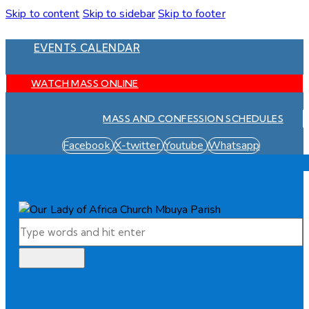
Skip to content
Skip to sidebar
Skip to footer
EVENTS CALENDAR
WATCH MASS ONLINE
MASS AND CONFESSION SCHEDULES
Facebook
X-twitter
Youtube
Whatsapp