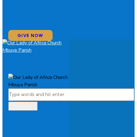
GIVE NOW