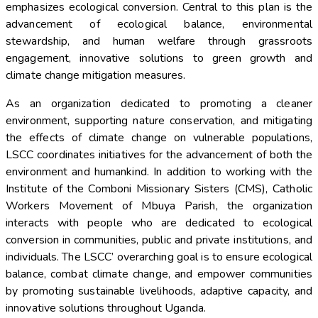
emphasizes ecological conversion. Central to this plan is the
advancement of ecological balance, environmental
stewardship, and human welfare through grassroots
engagement, innovative solutions to green growth and
climate change mitigation measures.
As an organization dedicated to promoting a cleaner
environment, supporting nature conservation, and mitigating
the effects of climate change on vulnerable populations,
LSCC coordinates initiatives for the advancement of both the
environment and humankind. In addition to working with the
Institute of the Comboni Missionary Sisters (CMS), Catholic
Workers Movement of Mbuya Parish, the organization
interacts with people who are dedicated to ecological
conversion in communities, public and private institutions, and
individuals. The LSCC’ overarching goal is to ensure ecological
balance, combat climate change, and empower communities
by promoting sustainable livelihoods, adaptive capacity, and
innovative solutions throughout Uganda.