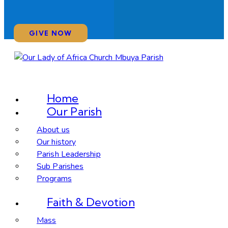
GIVE NOW
Home
Our Parish
About us
Our history
Parish Leadership
Sub Parishes
Programs
Faith & Devotion
Mass