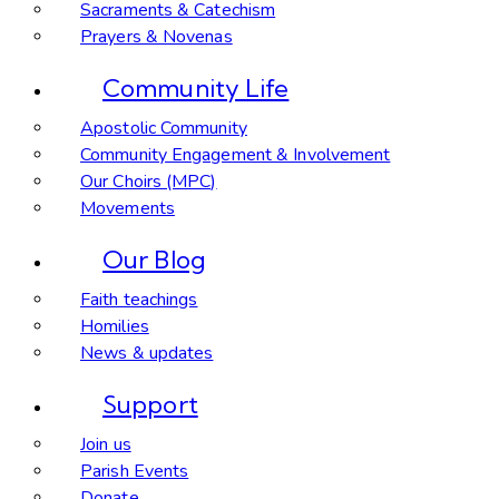
Sacraments & Catechism
Prayers & Novenas
Community Life
Apostolic Community
Community Engagement & Involvement
Our Choirs (MPC)
Movements
Our Blog
Faith teachings
Homilies
News & updates
Support
Join us
Parish Events
Donate