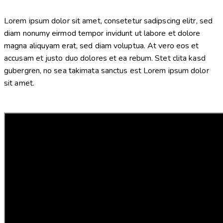
Lorem ipsum dolor sit amet, consetetur sadipscing elitr, sed
diam nonumy eirmod tempor invidunt ut labore et dolore
magna aliquyam erat, sed diam voluptua. At vero eos et
accusam et justo duo dolores et ea rebum. Stet clita kasd
gubergren, no sea takimata sanctus est Lorem ipsum dolor
sit amet.