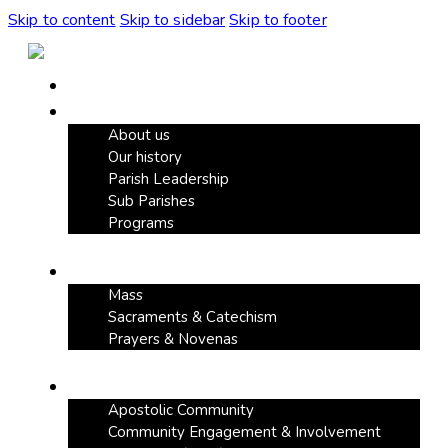
Skip to content
Skip to sidebar
Skip to footer
Home
Our Parish
About us
Our history
Parish Leadership
Sub Parishes
Programs
Faith & Devotion
Mass
Sacraments & Catechism
Prayers & Novenas
Community Life
Apostolic Community
Community Engagement & Involvement