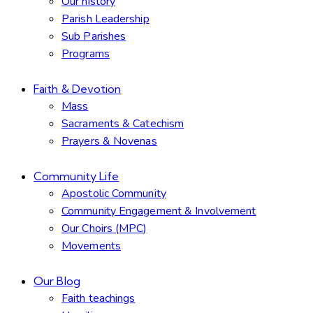
Our history
Parish Leadership
Sub Parishes
Programs
Faith & Devotion
Mass
Sacraments & Catechism
Prayers & Novenas
Community Life
Apostolic Community
Community Engagement & Involvement
Our Choirs (MPC)
Movements
Our Blog
Faith teachings