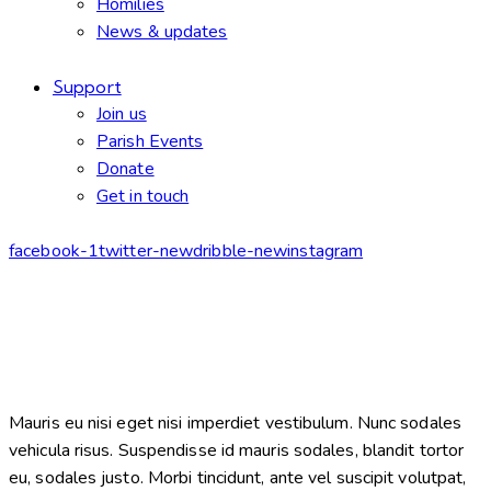
Homilies
News & updates
Support
Join us
Parish Events
Donate
Get in touch
facebook-1
twitter-new
dribble-new
instagram
Mauris eu nisi eget nisi imperdiet vestibulum. Nunc sodales
vehicula risus. Suspendisse id mauris sodales, blandit tortor
eu, sodales justo. Morbi tincidunt, ante vel suscipit volutpat,