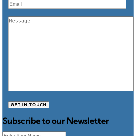
Subscribe to our Newsletter