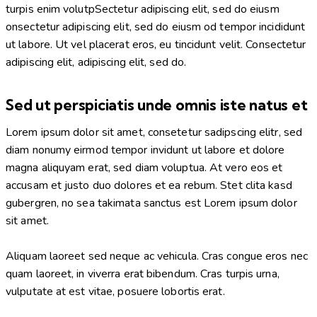
turpis enim volutpSectetur adipiscing elit, sed do eiusm
onsectetur adipiscing elit, sed do eiusm od tempor incididunt
ut labore. Ut vel placerat eros, eu tincidunt velit. Consectetur
adipiscing elit, adipiscing elit, sed do.
Sed ut perspiciatis unde omnis iste natus et
Lorem ipsum dolor sit amet, consetetur sadipscing elitr, sed
diam nonumy eirmod tempor invidunt ut labore et dolore
magna aliquyam erat, sed diam voluptua. At vero eos et
accusam et justo duo dolores et ea rebum. Stet clita kasd
gubergren, no sea takimata sanctus est Lorem ipsum dolor
sit amet.
Aliquam laoreet sed neque ac vehicula. Cras congue eros nec
quam laoreet, in viverra erat bibendum. Cras turpis urna,
vulputate at est vitae, posuere lobortis erat.