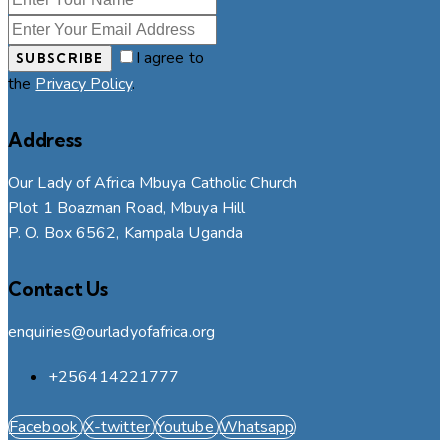
I agree to
SUBSCRIBE
the
Privacy Policy
.
Address
Our Lady of Africa Mbuya Catholic Church
Plot 1 Boazman Road, Mbuya Hill
P. O. Box 6562, Kampala Uganda
Contact Us
enquiries@ourladyofafrica.org
+256414221777
Facebook
X-twitter
Youtube
Whatsapp