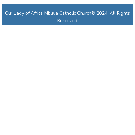
Our Lady of Africa Mbuya Catholic Church© 2024. All Rights
Reserved.