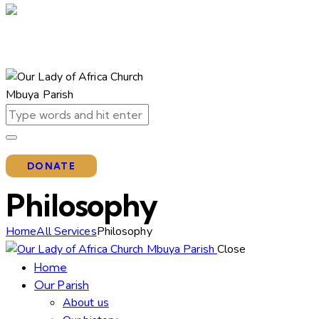
DONATE
Philosophy
Home
All Services
Philosophy
Close
Home
Our Parish
About us