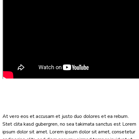
At vero eos et accusam et justo duo dolores et ea rebum.
Stet clita kasd gubergren, no sea takimata sanctus est Lorem
ipsum dolor sit amet. Lorem ipsum dolor sit amet, consetetur