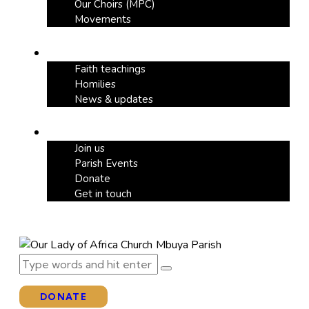
Our Choirs (MPC)
Movements
Our Blog
Faith teachings
Homilies
News & updates
Support
Join us
Parish Events
Donate
Get in touch
DONATE