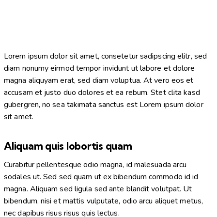
Lorem ipsum dolor sit amet, consetetur sadipscing elitr, sed
diam nonumy eirmod tempor invidunt ut labore et dolore
magna aliquyam erat, sed diam voluptua. At vero eos et
accusam et justo duo dolores et ea rebum. Stet clita kasd
gubergren, no sea takimata sanctus est Lorem ipsum dolor
sit amet.
Aliquam quis lobortis quam
Curabitur pellentesque odio magna, id malesuada arcu
sodales ut. Sed sed quam ut ex bibendum commodo id id
magna. Aliquam sed ligula sed ante blandit volutpat. Ut
bibendum, nisi et mattis vulputate, odio arcu aliquet metus,
nec dapibus risus risus quis lectus.