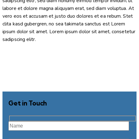
sadipscing elitr, sed diam nonumy eirmod tempor invidunt ut
labore et dolore magna aliquyam erat, sed diam voluptua. At
vero eos et accusam et justo duo dolores et ea rebum. Stet
clita kasd gubergren, no sea takimata sanctus est Lorem
ipsum dolor sit amet. Lorem ipsum dolor sit amet, consetetur
sadipscing elitr.
Get in Touch