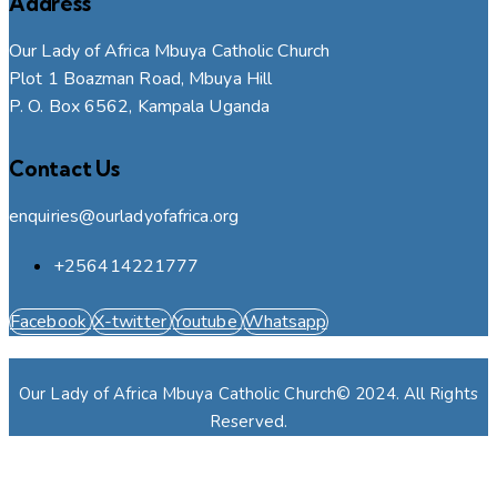
Address
Our Lady of Africa Mbuya Catholic Church
Plot 1 Boazman Road, Mbuya Hill
P. O. Box 6562, Kampala Uganda
Contact Us
enquiries@ourladyofafrica.org
+256414221777
Facebook
X-twitter
Youtube
Whatsapp
Our Lady of Africa Mbuya Catholic Church© 2024. All Rights
Reserved.