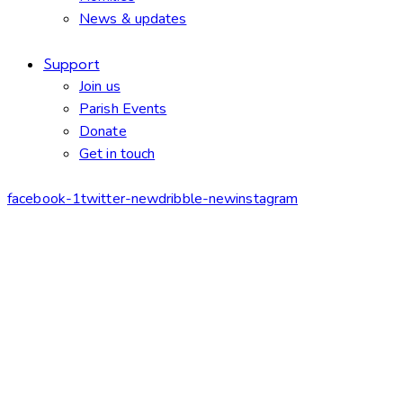
News & updates
Support
Join us
Parish Events
Donate
Get in touch
facebook-1
twitter-new
dribble-new
instagram