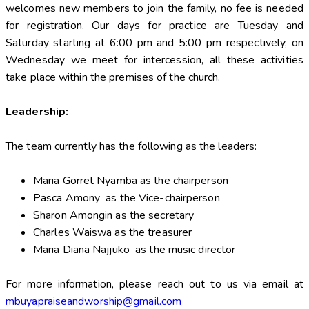
welcomes new members to join the family, no fee is needed
for registration. Our days for practice are Tuesday and
Saturday starting at 6:00 pm and 5:00 pm respectively, on
Wednesday we meet for intercession, all these activities
take place within the premises of the church.
Leadership:
The team currently has the following as the leaders:
Maria Gorret Nyamba as the chairperson
Pasca Amony as the Vice-chairperson
Sharon Amongin as the secretary
Charles Waiswa as the treasurer
Maria Diana Najjuko as the music director
For more information, please reach out to us via email at
mbuyapraiseandworship@gmail.com