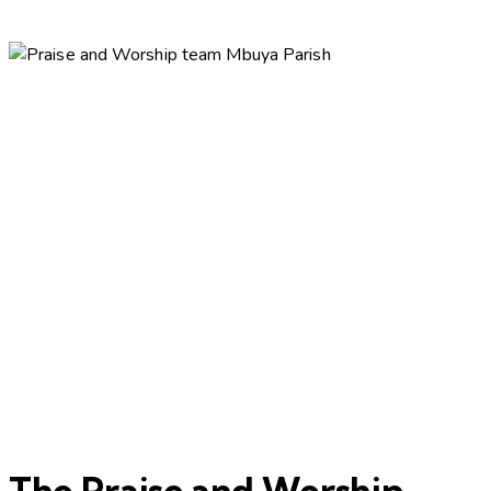
The Praise and Worship