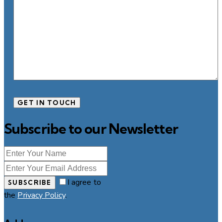
Subscribe to our Newsletter
I agree to
SUBSCRIBE
the
Privacy Policy
.