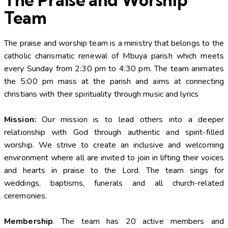
Team
The praise and worship team is a ministry that belongs to the
catholic charismatic renewal of Mbuya parish which meets
every Sunday from 2:30 pm to 4:30 pm. The team animates
the 5:00 pm mass at the parish and aims at connecting
christians with their spirituality through music and lyrics
Mission:
Our mission is to lead others into a deeper
relationship with God through authentic and spirit-filled
worship. We strive to create an inclusive and welcoming
environment where all are invited to join in lifting their voices
and hearts in praise to the Lord. The team sings for
weddings, baptisms, funerals and all church-related
ceremonies.
Membership
. The team has 20 active members and