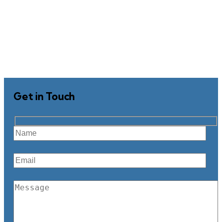
Get in Touch