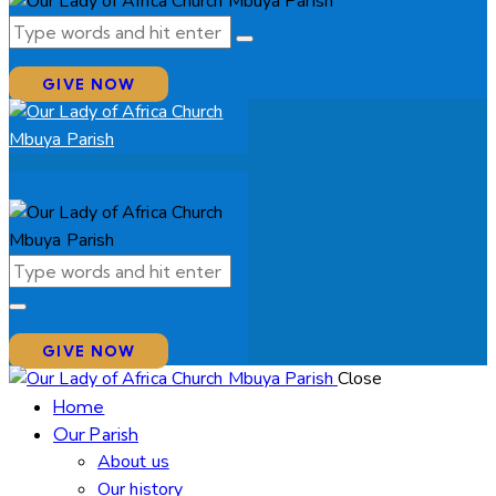
GIVE NOW
GIVE NOW
Close
Home
Our Parish
About us
Our history