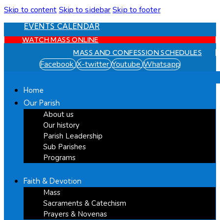
Skip to content
Skip to sidebar
Skip to footer
EVENTS CALENDAR
WATCH MASS ONLINE
MASS AND CONFESSION SCHEDULES
Facebook
X-twitter
Youtube
Whatsapp
Home
Our Parish
About us
Our history
Parish Leadership
Sub Parishes
Programs
Faith & Devotion
Mass
Sacraments & Catechism
Prayers & Novenas