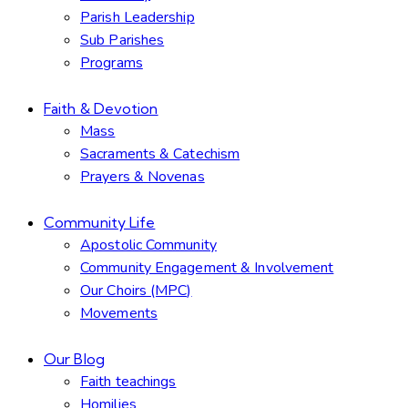
Parish Leadership
Sub Parishes
Programs
Faith & Devotion
Mass
Sacraments & Catechism
Prayers & Novenas
Community Life
Apostolic Community
Community Engagement & Involvement
Our Choirs (MPC)
Movements
Our Blog
Faith teachings
Homilies