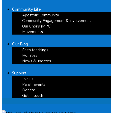
Community Life
Apostolic Community
Community Engagement & Involvement
Our Choirs (MPC)
Movements
Our Blog
Faith teachings
Homilies
News & updates
Support
Join us
Parish Events
Donate
Get in touch