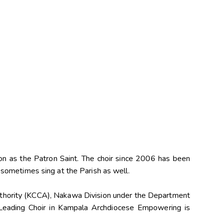
on as the Patron Saint. The choir since 2006 has been
sometimes sing at the Parish as well.
Authority (KCCA), Nakawa Division under the Department
Leading Choir in Kampala Archdiocese Empowering is