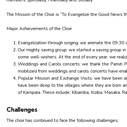
members Spiritually, Financially and Socially”
The Mission of the Choir is “To Evangelize the Good News th
Major Achievements of the Choir
Evangelization through singing: we animate the 09:30
Our mighty saving group: we started a saving group 
some well-wishers. At the end of every year, we realiz
Weddings and Carols concerts: we thank the Parish Pr
mobilized from weddings and carols concerts have enab
Popular Mission and Exchange Visits: we have been abl
have been deep to the villages where they are born an
of Kampala. These include; Kibamba, Kiziba, Masaka, R
Challenges
The choir has continued to face the following challenges;