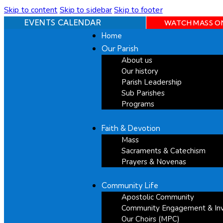
Skip to content
Skip to sidebar
Skip to footer
EVENTS CALENDAR
WATCH MASS O
Home
Our Parish
About us
Our history
Parish Leadership
Sub Parishes
Programs
Faith & Devotion
Mass
Sacraments & Catechism
Prayers & Novenas
Community Life
Apostolic Community
Community Engagement & In
Our Choirs (MPC)