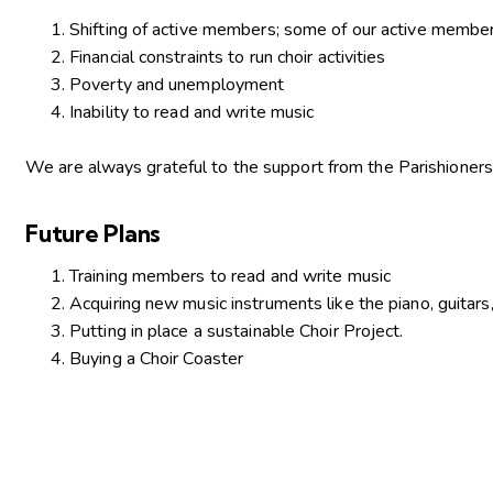
Shifting of active members; some of our active member
Financial constraints to run choir activities
Poverty and unemployment
Inability to read and write music
We are always grateful to the support from the Parishioners
Future Plans
Training members to read and write music
Acquiring new music instruments like the piano, guitars
Putting in place a sustainable Choir Project.
Buying a Choir Coaster