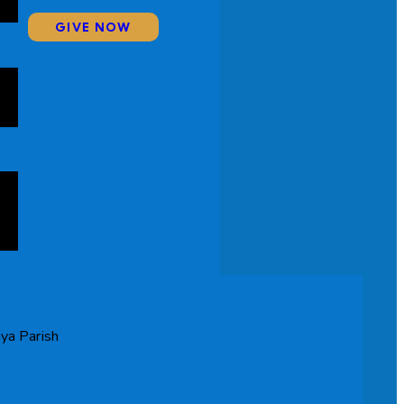
GIVE NOW