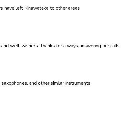
s have left Kinawataka to other areas
 and well-wishers. Thanks for always answering our calls.
, saxophones, and other similar instruments