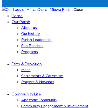
Close
Home
Our Parish
About us
Our history
Parish Leadership
Sub Parishes
Programs
Faith & Devotion
Mass
Sacraments & Catechism
Prayers & Novenas
Community Life
Apostolic Community
Community Engagement & Involvement