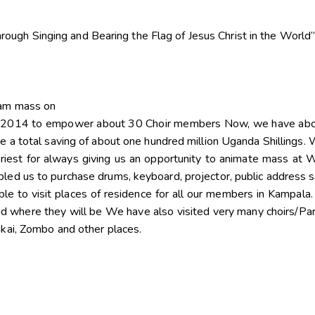
rough Singing and Bearing the Flag of Jesus Christ in the World
 am mass on
in 2014 to empower about 30 Choir members Now, we have abou
e a total saving of about one hundred million Uganda Shillings.
iest for always giving us an opportunity to animate mass at W
led us to purchase drums, keyboard, projector, public address 
e to visit places of residence for all our members in Kampala
d where they will be We have also visited very many choirs/Pa
akai, Zombo and other places.