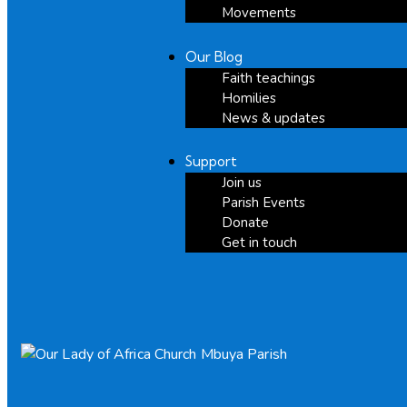
Movements
Our Blog
Faith teachings
Homilies
News & updates
Support
Join us
Parish Events
Donate
Get in touch