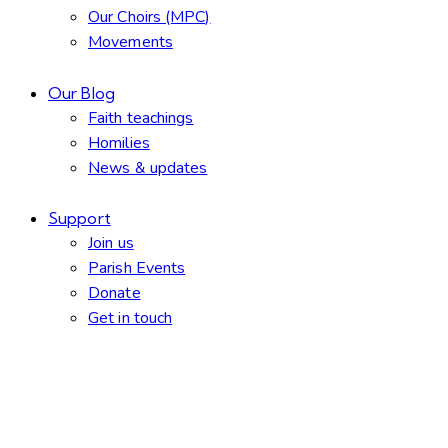
Our Choirs (MPC)
Movements
Our Blog
Faith teachings
Homilies
News & updates
Support
Join us
Parish Events
Donate
Get in touch