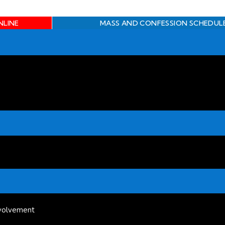
NLINE
MASS AND CONFESSION SCHEDUL
volvement