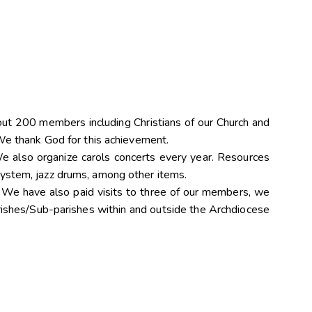
”
t 200 members including Christians of our Church and
 We thank God for this achievement.
e also organize carols concerts every year. Resources
system, jazz drums, among other items.
. We have also paid visits to three of our members, we
rishes/Sub-parishes within and outside the Archdiocese