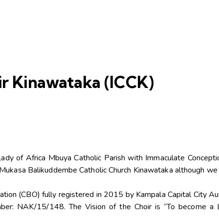
r Kinawataka (ICCK)
Lady of Africa Mbuya Catholic Parish with Immaculate Concepti
ph Mukasa Balikuddembe Catholic Church Kinawataka although we 
zation (CBO) fully registered in 2015 by Kampala Capital City 
ber: NAK/15/148. The Vision of the Choir is “To become a 