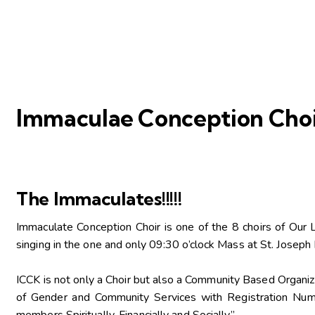
Immaculae Conception Choi
The Immaculates!!!!!
Immaculate Conception Choir is one of the 8 choirs of Our 
singing in the one and only 09:30 o’clock Mass at St. Jose
ICCK is not only a Choir but also a Community Based Organi
of Gender and Community Services with Registration Num