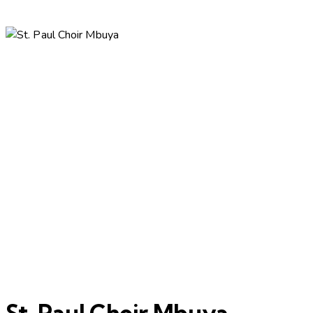
St. Paul Choir Mbuya