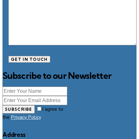
Subscribe to our Newsletter
I agree to
SUBSCRIBE
the
Privacy Policy
.
Address