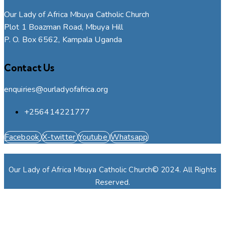
Our Lady of Africa Mbuya Catholic Church
Plot 1 Boazman Road, Mbuya Hill
P. O. Box 6562, Kampala Uganda
Contact Us
enquiries@ourladyofafrica.org
+256414221777
Facebook
X-twitter
Youtube
Whatsapp
Our Lady of Africa Mbuya Catholic Church© 2024. All Rights
Reserved.