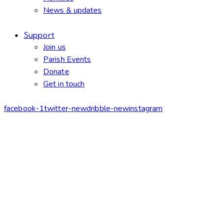
News & updates
Support
Join us
Parish Events
Donate
Get in touch
facebook-1
twitter-new
dribble-new
instagram