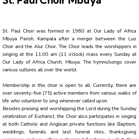
St. Paul Choir was formed in 1980 at Our Lady of Africa
Mbuya Parish, Kampala after a merger between the Luo
Choir and the Alur Choir. The Choir leads the worshippers in
singing at the 11:00 am (11 o’clock) mass every Sunday at
Our Lady of Africa Church, Mbuya. The hymns/songs cover
various cultures all over the world.
Membership in this choir is open to all. Currently, there are
over seventy-five (75) active members from various walks of
life who volunteer to sing whenever called upon.
Besides praising and worshipping the Lord during the Sunday
celebration of Eucharist, the Choir also participates in singing
at both Catholic and Anglican private functions like Baptism,
weddings, funerals and last funeral rites, thanksgiving