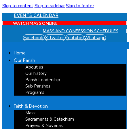
Skip to content
Skip to sidebar
Skip to footer
EVENTS CALENDAR
WATCH MASS ONLINE
MASS AND CONFESSION SCHEDULES
Facebook
X-twitter
Youtube
Whatsapp
Home
Our Parish
About us
Our history
Parish Leadership
Sub Parishes
Programs
Faith & Devotion
Mass
Sacraments & Catechism
Prayers & Novenas