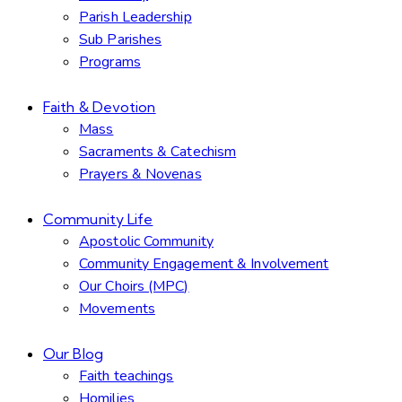
Parish Leadership
Sub Parishes
Programs
Faith & Devotion
Mass
Sacraments & Catechism
Prayers & Novenas
Community Life
Apostolic Community
Community Engagement & Involvement
Our Choirs (MPC)
Movements
Our Blog
Faith teachings
Homilies