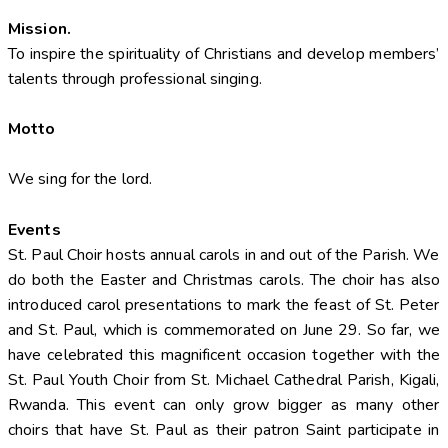
Mission.
To inspire the spirituality of Christians and develop members’
talents through professional singing.
Motto
We sing for the lord.
Events
St. Paul Choir hosts annual carols in and out of the Parish. We
do both the Easter and Christmas carols. The choir has also
introduced carol presentations to mark the feast of St. Peter
and St. Paul, which is commemorated on June 29. So far, we
have celebrated this magnificent occasion together with the
St. Paul Youth Choir from St. Michael Cathedral Parish, Kigali,
Rwanda. This event can only grow bigger as many other
choirs that have St. Paul as their patron Saint participate in