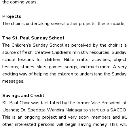
the coming years.
Projects
The choir is undertaking several other projects, these include;
The St. Paul Sunday School
The Children’s Sunday School as perceived by the choir is a
source of fresh, creative Children’s ministry resources, Sunday
school lessons for children, Bible crafts, activities, object
lessons, stories, skits, games, songs, and much more. A very
exciting way of helping the children to understand the Sunday
messages.
Savings and Credit
St. Paul Choir was facilitated by the former Vice President of
Uganda; Dr. Specioza Wandira Naigaga to start up a SACCO.
This is an ongoing project and very soon, members and all
other interested persons will begin saving money. This will