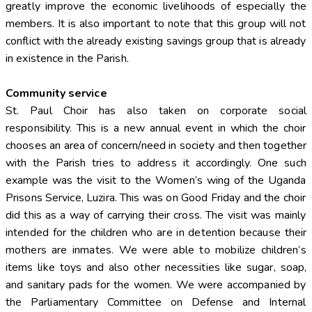
greatly improve the economic livelihoods of especially the
members. It is also important to note that this group will not
conflict with the already existing savings group that is already
in existence in the Parish.
Community service
St. Paul Choir has also taken on corporate social
responsibility. This is a new annual event in which the choir
chooses an area of concern/need in society and then together
with the Parish tries to address it accordingly. One such
example was the visit to the Women’s wing of the Uganda
Prisons Service, Luzira. This was on Good Friday and the choir
did this as a way of carrying their cross. The visit was mainly
intended for the children who are in detention because their
mothers are inmates. We were able to mobilize children’s
items like toys and also other necessities like sugar, soap,
and sanitary pads for the women. We were accompanied by
the Parliamentary Committee on Defense and Internal