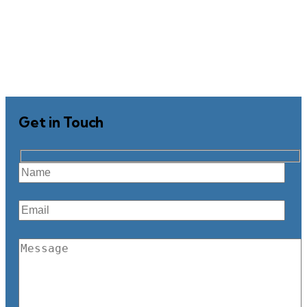
Get in Touch