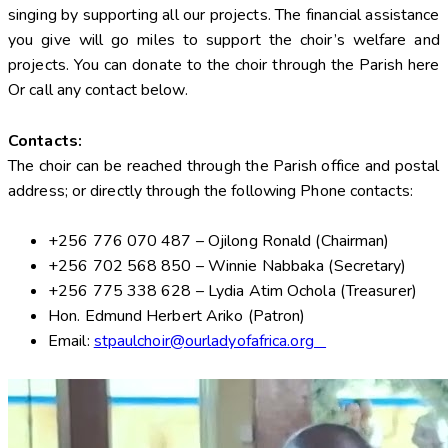
singing by supporting all our projects. The financial assistance
you give will go miles to support the choir’s welfare and
projects. You can donate to the choir through the Parish here
Or call any contact below.
Contacts:
The choir can be reached through the Parish office and postal
address; or directly through the following Phone contacts:
+256 776 070 487 – Ojilong Ronald (Chairman)
+256 702 568 850 – Winnie Nabbaka (Secretary)
+256 775 338 628 – Lydia Atim Ochola (Treasurer)
Hon. Edmund Herbert Ariko (Patron)
Email:
stpaulchoir@ourladyofafrica.org