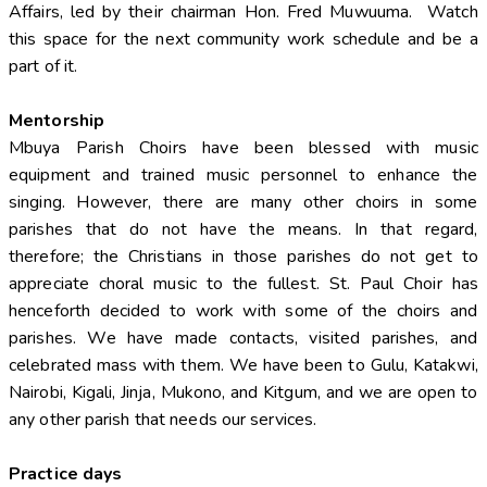
Affairs, led by their chairman Hon. Fred Muwuuma. Watch
this space for the next community work schedule and be a
part of it.
Mentorship
Mbuya Parish Choirs have been blessed with music
equipment and trained music personnel to enhance the
singing. However, there are many other choirs in some
parishes that do not have the means. In that regard,
therefore; the Christians in those parishes do not get to
appreciate choral music to the fullest. St. Paul Choir has
henceforth decided to work with some of the choirs and
parishes. We have made contacts, visited parishes, and
celebrated mass with them. We have been to Gulu, Katakwi,
Nairobi, Kigali, Jinja, Mukono, and Kitgum, and we are open to
any other parish that needs our services.
Practice days