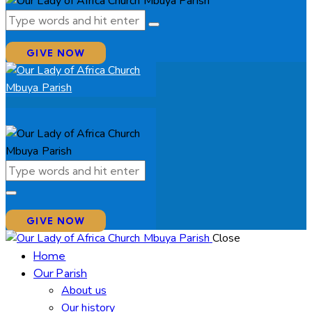
GIVE NOW
GIVE NOW
Close
Home
Our Parish
About us
Our history