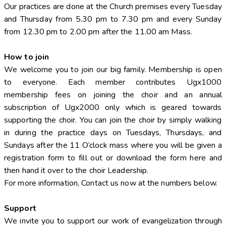
Our practices are done at the Church premises every Tuesday
and Thursday from 5.30 pm to 7.30 pm and every Sunday
from 12.30 pm to 2.00 pm after the 11.00 am Mass.
How to join
We welcome you to join our big family. Membership is open
to everyone. Each member contributes Ugx1000
membership fees on joining the choir and an annual
subscription of Ugx2000 only which is geared towards
supporting the choir. You can join the choir by simply walking
in during the practice days on Tuesdays, Thursdays, and
Sundays after the 11 O’clock mass where you will be given a
registration form to fill out or download the form here and
then hand it over to the choir Leadership.
For more information, Contact us now at the numbers below.
Support
We invite you to support our work of evangelization through