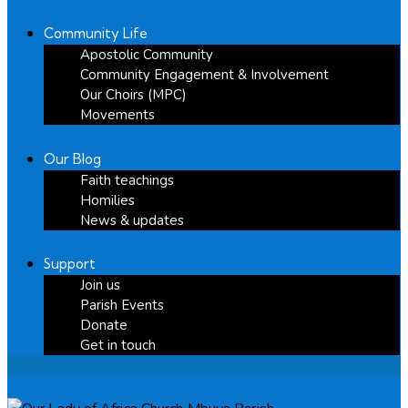
Community Life
Apostolic Community
Community Engagement & Involvement
Our Choirs (MPC)
Movements
Our Blog
Faith teachings
Homilies
News & updates
Support
Join us
Parish Events
Donate
Get in touch