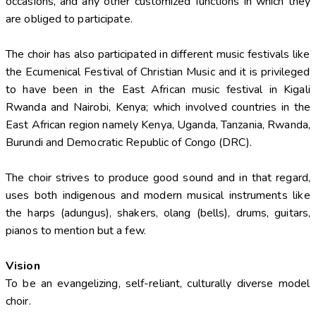
occasions, and any other customized functions in which they
are obliged to participate.
The choir has also participated in different music festivals like
the Ecumenical Festival of Christian Music and it is privileged
to have been in the East African music festival in Kigali
Rwanda and Nairobi, Kenya; which involved countries in the
East African region namely Kenya, Uganda, Tanzania, Rwanda,
Burundi and Democratic Republic of Congo (DRC).
The choir strives to produce good sound and in that regard,
uses both indigenous and modern musical instruments like
the harps (adungus), shakers, olang (bells), drums, guitars,
pianos to mention but a few.
Vision
To be an evangelizing, self-reliant, culturally diverse model
choir.