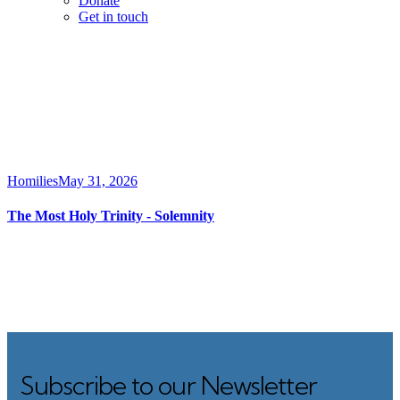
Donate
Get in touch
Homilies
May 31, 2026
The Most Holy Trinity ‐ Solemnity
Subscribe to our Newsletter