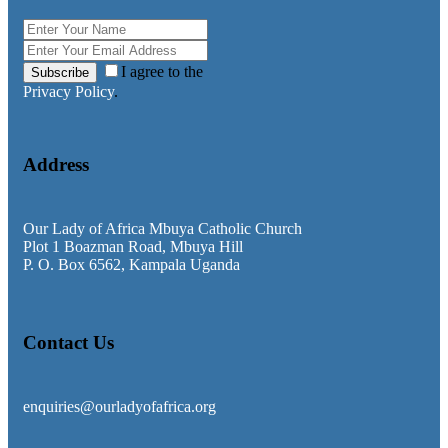
I agree to the
Subscribe
Privacy Policy
.
Address
Our Lady of Africa Mbuya Catholic Church
Plot 1 Boazman Road, Mbuya Hill
P. O. Box 6562, Kampala Uganda
Contact Us
enquiries@ourladyofafrica.org