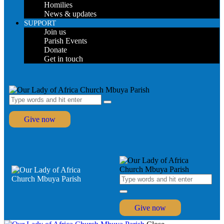
Homilies
News & updates
SUPPORT
Join us
Parish Events
Donate
Get in touch
Give now
Give now