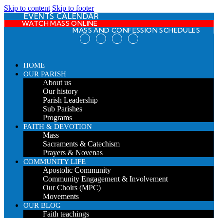
Skip to content
Skip to footer
EVENTS CALENDAR
WATCH MASS ONLINE
MASS AND CONFESSION SCHEDULES
HOME
OUR PARISH
About us
Our history
Parish Leadership
Sub Parishes
Programs
FAITH & DEVOTION
Mass
Sacraments & Catechism
Prayers & Novenas
COMMUNITY LIFE
Apostolic Community
Community Engagement & Involvement
Our Choirs (MPC)
Movements
OUR BLOG
Faith teachings