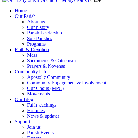
Close
Home
Our Parish
About us
Our history
Parish Leadership
Sub Parishes
Programs
Faith & Devotion
Mass
Sacraments & Catechism
Prayers & Novenas
Community Life
Apostolic Community
Community Engagement & Involvement
Our Choirs (MPC)
Movements
Our Blog
Faith teachings
Homilies
News & updates
Support
Join us
Parish Events