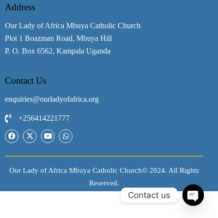
Address
Our Lady of Africa Mbuya Catholic Church
Plot 1 Boazman Road, Mbuya Hill
P. O. Box 6562, Kampala Uganda
Contact Us
enquiries@ourladyofafrica.org
+256414221777
Our Lady of Africa Mbuya Catholic Church© 2024. All Rights
Reserved.
Contact us
O