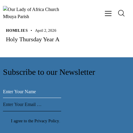
HOMILIES
April 2, 2026
Holy Thursday Year A
Subscribe to our Newsletter
Subscribe
I agree to the
Privacy Policy
.