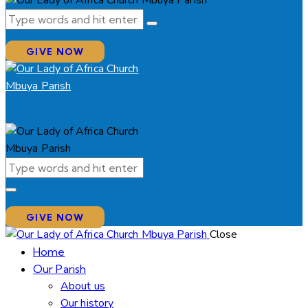
GIVE NOW
GIVE NOW
Close
Home
Our Parish
About us
Our history