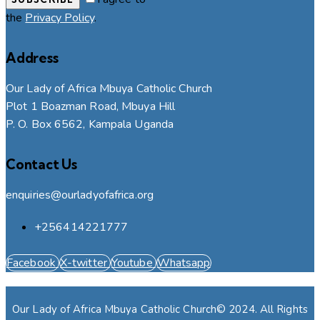
the
Privacy Policy
.
Address
Our Lady of Africa Mbuya Catholic Church
Plot 1 Boazman Road, Mbuya Hill
P. O. Box 6562, Kampala Uganda
Contact Us
enquiries@ourladyofafrica.org
+256414221777
Facebook
X-twitter
Youtube
Whatsapp
Our Lady of Africa Mbuya Catholic Church© 2024. All Rights