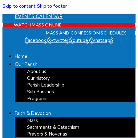
Skip to content
Skip to footer
EVENTS CALENDAR
WATCH MASS ONLINE
MASS AND CONFESSION SCHEDULES
Facebook
X-twitter
Youtube
Whatsapp
Home
Our Parish
About us
Our history
Parish Leadership
Sub Parishes
Programs
Faith & Devotion
Mass
Sacraments & Catechism
Prayers & Novenas