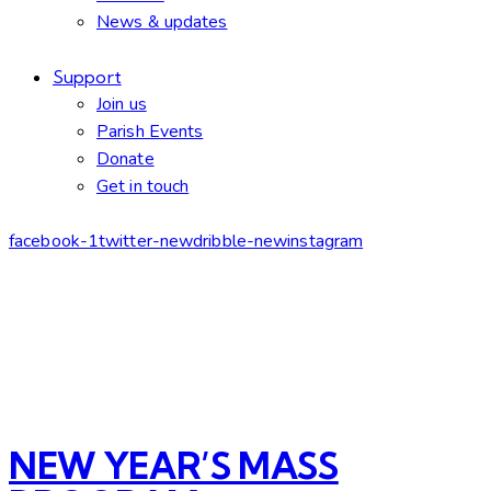
News & updates
Support
Join us
Parish Events
Donate
Get in touch
facebook-1
twitter-new
dribble-new
instagram
NEW YEAR’S MASS