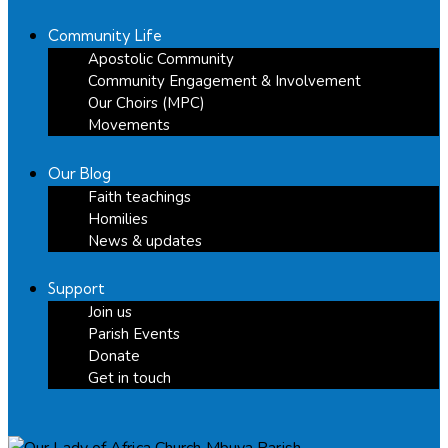
Community Life
Apostolic Community
Community Engagement & Involvement
Our Choirs (MPC)
Movements
Our Blog
Faith teachings
Homilies
News & updates
Support
Join us
Parish Events
Donate
Get in touch