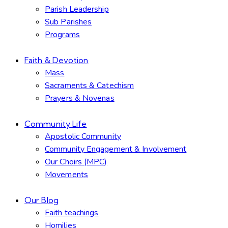
Parish Leadership
Sub Parishes
Programs
Faith & Devotion
Mass
Sacraments & Catechism
Prayers & Novenas
Community Life
Apostolic Community
Community Engagement & Involvement
Our Choirs (MPC)
Movements
Our Blog
Faith teachings
Homilies