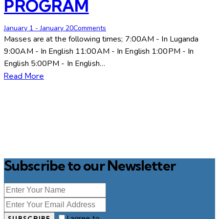
PROGRAM
January 1
-
January 2
0
Comments
Masses are at the following times; 7:00AM - In Luganda
9:00AM - In English 11:00AM - In English 1:00PM - In
English 5:00PM - In English…
Read More
Subscribe to our Newsletter
I agree to
SUBSCRIBE