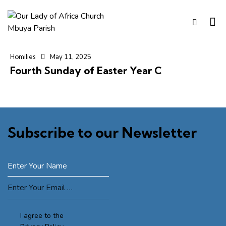
Homilies
May 11, 2025
Fourth Sunday of Easter Year C
Subscribe to our Newsletter
SUBSCRIBE
I agree to the