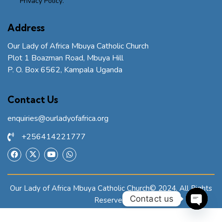
Privacy Policy
.
Address
Our Lady of Africa Mbuya Catholic Church
Plot 1 Boazman Road, Mbuya Hill
P. O. Box 6562, Kampala Uganda
Contact Us
enquiries@ourladyofafrica.org
+256414221777
Our Lady of Africa Mbuya Catholic Church© 2024. All Rights
Contact us
Reserved.
O