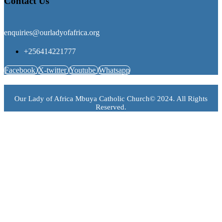
Contact Us
enquiries@ourladyofafrica.org
+256414221777
Facebook
X-twitter
Youtube
Whatsapp
Our Lady of Africa Mbuya Catholic Church© 2024. All Rights
Reserved.