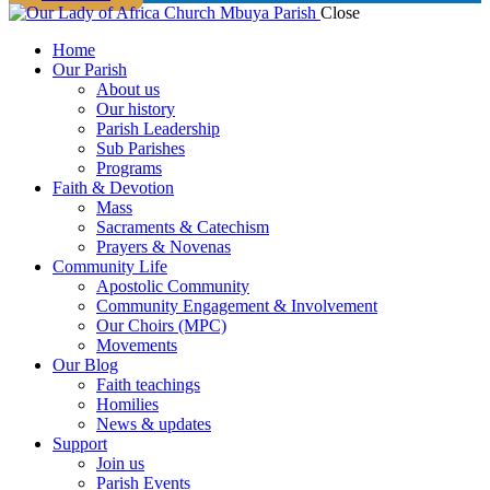
Close
Home
Our Parish
About us
Our history
Parish Leadership
Sub Parishes
Programs
Faith & Devotion
Mass
Sacraments & Catechism
Prayers & Novenas
Community Life
Apostolic Community
Community Engagement & Involvement
Our Choirs (MPC)
Movements
Our Blog
Faith teachings
Homilies
News & updates
Support
Join us
Parish Events