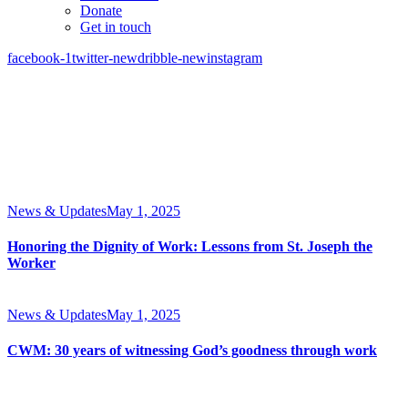
Donate
Get in touch
facebook-1
twitter-new
dribble-new
instagram
News & Updates
May 1, 2025
Honoring the Dignity of Work: Lessons from St. Joseph the
Worker
News & Updates
May 1, 2025
CWM: 30 years of witnessing God’s goodness through work