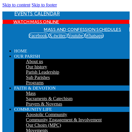
Skip to content
Skip to footer
EVENTS CALENDAR
WATCH MASS ONLINE
MASS AND CONFESSION SCHEDULES
Facebook
X-twitter
Youtube
Whatsapp
HOME
OUR PARISH
About us
Our history
Parish Leadership
Sub Parishes
Programs
FAITH & DEVOTION
Mass
Sacraments & Catechism
Prayers & Novenas
COMMUNITY LIFE
Apostolic Community
Community Engagement & Involvement
Our Choirs (MPC)
Movements