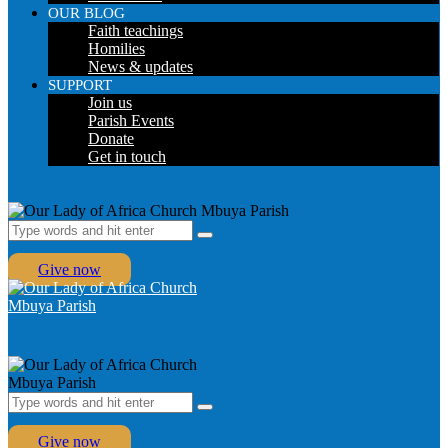
OUR BLOG
Faith teachings
Homilies
News & updates
SUPPORT
Join us
Parish Events
Donate
Get in touch
Give now
Give now