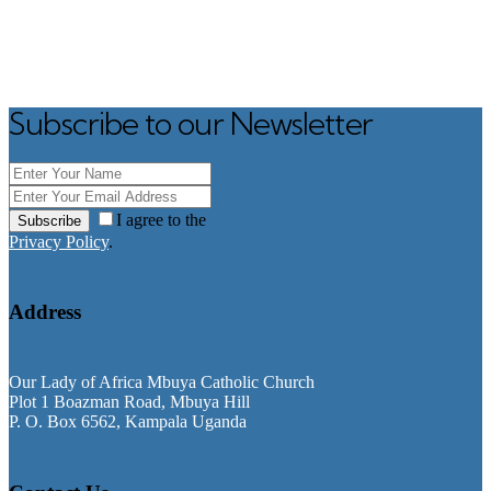
Subscribe to our Newsletter
I agree to the
Subscribe
Privacy Policy
.
Address
Our Lady of Africa Mbuya Catholic Church
Plot 1 Boazman Road, Mbuya Hill
P. O. Box 6562, Kampala Uganda