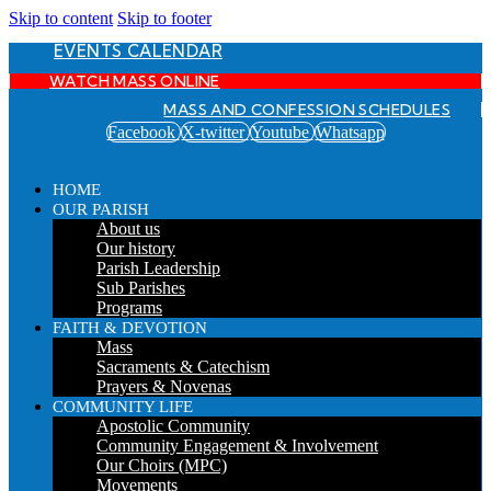
Skip to content
Skip to footer
EVENTS CALENDAR
WATCH MASS ONLINE
MASS AND CONFESSION SCHEDULES
Facebook
X-twitter
Youtube
Whatsapp
HOME
OUR PARISH
About us
Our history
Parish Leadership
Sub Parishes
Programs
FAITH & DEVOTION
Mass
Sacraments & Catechism
Prayers & Novenas
COMMUNITY LIFE
Apostolic Community
Community Engagement & Involvement
Our Choirs (MPC)
Movements