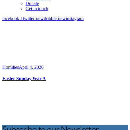
Donate
Get in touch
facebook-1
twitter-new
dribble-new
instagram
Homilies
April 4, 2026
Easter Sunday Year A
Subscribe to our Newsletter