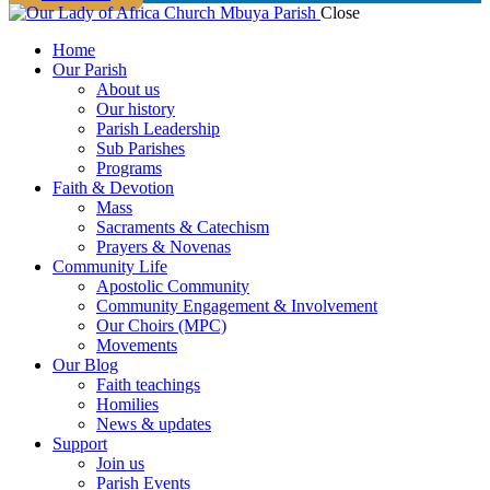
Close
Home
Our Parish
About us
Our history
Parish Leadership
Sub Parishes
Programs
Faith & Devotion
Mass
Sacraments & Catechism
Prayers & Novenas
Community Life
Apostolic Community
Community Engagement & Involvement
Our Choirs (MPC)
Movements
Our Blog
Faith teachings
Homilies
News & updates
Support
Join us
Parish Events