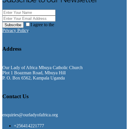
I agree to the
Subscribe
Privacy Policy
.
Address
Our Lady of Africa Mbuya Catholic Church
Plot 1 Boazman Road, Mbuya Hill
P. O. Box 6562, Kampala Uganda
Contact Us
enquiries@ourladyofafrica.org
+256414221777