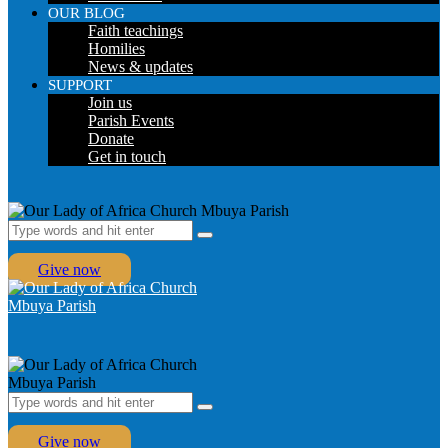
OUR BLOG
Faith teachings
Homilies
News & updates
SUPPORT
Join us
Parish Events
Donate
Get in touch
Give now
Give now