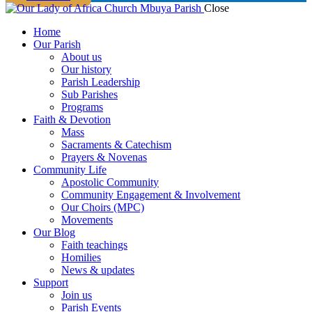
Close
Home
Our Parish
About us
Our history
Parish Leadership
Sub Parishes
Programs
Faith & Devotion
Mass
Sacraments & Catechism
Prayers & Novenas
Community Life
Apostolic Community
Community Engagement & Involvement
Our Choirs (MPC)
Movements
Our Blog
Faith teachings
Homilies
News & updates
Support
Join us
Parish Events