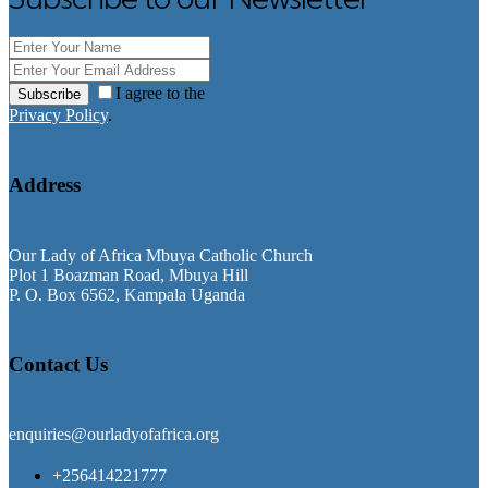
I agree to the
Subscribe
Privacy Policy
.
Address
Our Lady of Africa Mbuya Catholic Church
Plot 1 Boazman Road, Mbuya Hill
P. O. Box 6562, Kampala Uganda
Contact Us
enquiries@ourladyofafrica.org
+256414221777