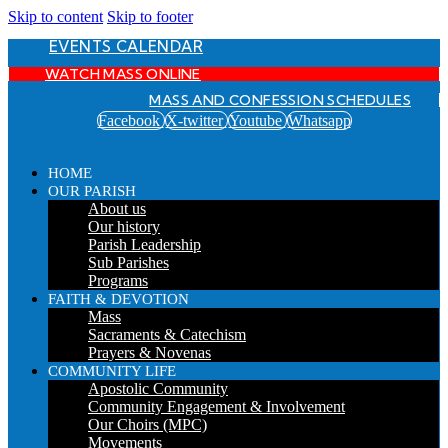
Skip to content
Skip to footer
EVENTS CALENDAR
WATCH MASS ONLINE
MASS AND CONFESSION SCHEDULES
Facebook
X-twitter
Youtube
Whatsapp
HOME
OUR PARISH
About us
Our history
Parish Leadership
Sub Parishes
Programs
FAITH & DEVOTION
Mass
Sacraments & Catechism
Prayers & Novenas
COMMUNITY LIFE
Apostolic Community
Community Engagement & Involvement
Our Choirs (MPC)
Movements