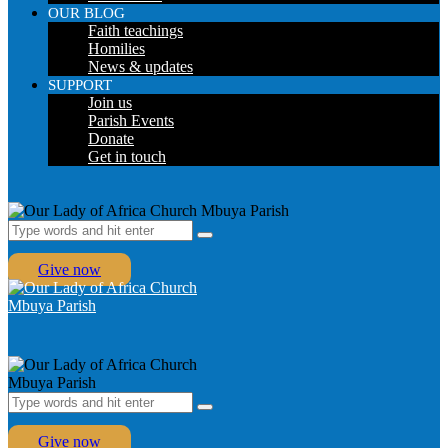
OUR BLOG
Faith teachings
Homilies
News & updates
SUPPORT
Join us
Parish Events
Donate
Get in touch
Give now
Give now