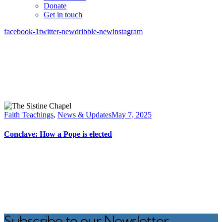
Donate
Get in touch
facebook-1
twitter-new
dribble-new
instagram
Faith Teachings
,
News & Updates
May 7, 2025
Conclave: How a Pope is elected
Subscribe to our Newsletter