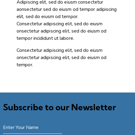
Adipiscing elit, sed do eiusm consectetur
aonsectetur sed do eiusm od tempor adipiscing
elit, sed do eiusm od tempor.
Consectetur adipiscing elit, sed do eiusm
onsectetur adipiscing elit, sed do eiusm od
tempor incididunt ut labore.
Consectetur adipiscing elit, sed do eiusm
onsectetur adipiscing elit, sed do eiusm od
tempor.
Subscribe to our Newsletter
SUBSCRIBE