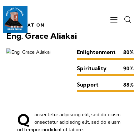
INFORMATION
Eng. Grace Aliakai
Enlightenment
80%
Spirituality
90%
Support
88%
Q
onsectetur adipiscing elit, sed do eiusm
onsectetur adipiscing elit, sed do eiusm
od tempor incididunt ut labore.