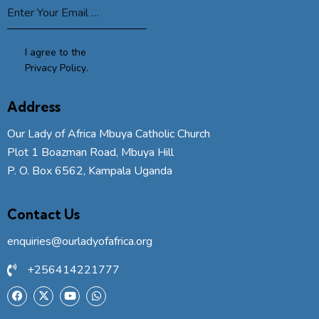
I agree to the
Privacy Policy
.
Address
Our Lady of Africa Mbuya Catholic Church
Plot 1 Boazman Road, Mbuya Hill
P. O. Box 6562, Kampala Uganda
Contact Us
enquiries@ourladyofafrica.org
+256414221777