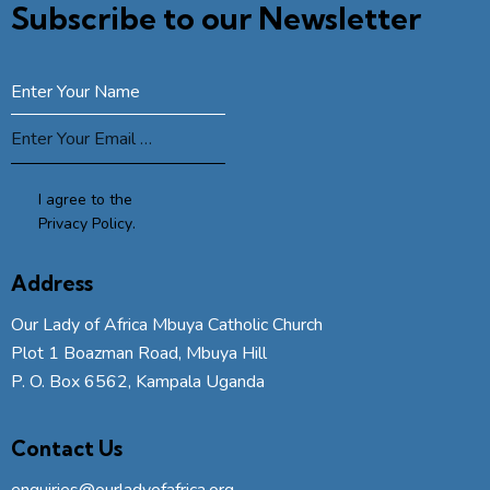
Subscribe to our Newsletter
SUBSCRIBE
I agree to the
Privacy Policy
.
Address
Our Lady of Africa Mbuya Catholic Church
Plot 1 Boazman Road, Mbuya Hill
P. O. Box 6562, Kampala Uganda
Contact Us