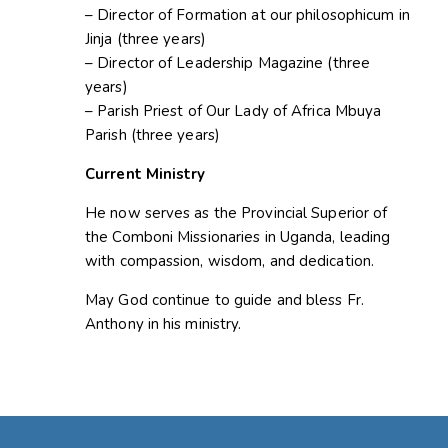
– Director of Formation at our philosophicum in
Jinja (three years)
– Director of Leadership Magazine (three
years)
– Parish Priest of Our Lady of Africa Mbuya
Parish (three years)
Current Ministry
He now serves as the Provincial Superior of
the Comboni Missionaries in Uganda, leading
with compassion, wisdom, and dedication.
May God continue to guide and bless Fr.
Anthony in his ministry.