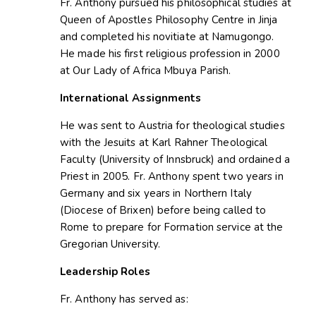
Fr. Anthony pursued his philosophical studies at
Queen of Apostles Philosophy Centre in Jinja
and completed his novitiate at Namugongo.
He made his first religious profession in 2000
at Our Lady of Africa Mbuya Parish.
International Assignments
He was sent to Austria for theological studies
with the Jesuits at Karl Rahner Theological
Faculty (University of Innsbruck) and ordained a
Priest in 2005. Fr. Anthony spent two years in
Germany and six years in Northern Italy
(Diocese of Brixen) before being called to
Rome to prepare for Formation service at the
Gregorian University.
Leadership Roles
Fr. Anthony has served as: