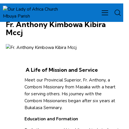
PROVINCIAL SUPERIOR
Fr. Anthony Kimbowa Kibira
Mccj
A Life of Mission and Service
Meet our Provincial Superior, Fr. Anthony, a
Comboni Missionary from Masaka with a heart
for serving others. His journey with the
Comboni Missionaries began after six years at
Bukalasa Seminary.
Education and Formation