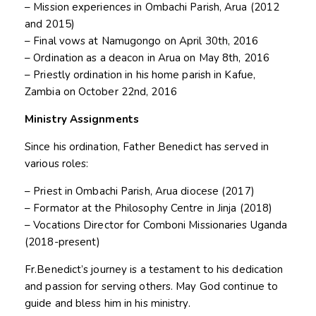
– Mission experiences in Ombachi Parish, Arua (2012
and 2015)
– Final vows at Namugongo on April 30th, 2016
– Ordination as a deacon in Arua on May 8th, 2016
– Priestly ordination in his home parish in Kafue,
Zambia on October 22nd, 2016
Ministry Assignments
Since his ordination, Father Benedict has served in
various roles:
– Priest in Ombachi Parish, Arua diocese (2017)
– Formator at the Philosophy Centre in Jinja (2018)
– Vocations Director for Comboni Missionaries Uganda
(2018-present)
Fr.Benedict’s journey is a testament to his dedication
and passion for serving others. May God continue to
guide and bless him in his ministry.