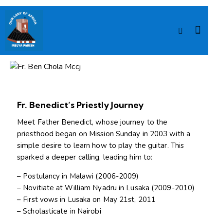
ASSISTING PRIEST
Fr. Ben Chola Mccj
Fr. Benedict’s Priestly Journey
Meet Father Benedict, whose journey to the
priesthood began on Mission Sunday in 2003 with a
simple desire to learn how to play the guitar. This
sparked a deeper calling, leading him to:
– Postulancy in Malawi (2006-2009)
– Novitiate at William Nyadru in Lusaka (2009-2010)
– First vows in Lusaka on May 21st, 2011
– Scholasticate in Nairobi