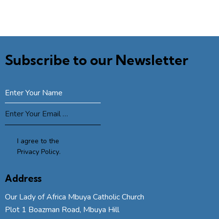
Subscribe to our Newsletter
SUBSCRIBE
I agree to the
Privacy Policy
.
Address
Our Lady of Africa Mbuya Catholic Church
Plot 1 Boazman Road, Mbuya Hill