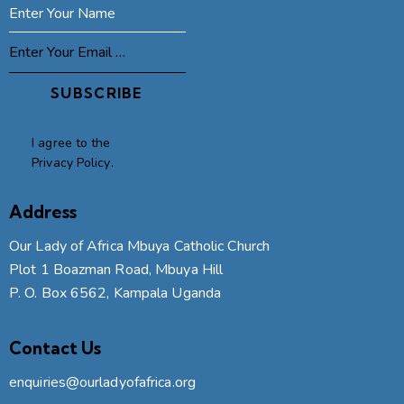
SUBSCRIBE
I agree to the
Privacy Policy
.
Address
Our Lady of Africa Mbuya Catholic Church
Plot 1 Boazman Road, Mbuya Hill
P. O. Box 6562, Kampala Uganda
Contact Us
enquiries@ourladyofafrica.org