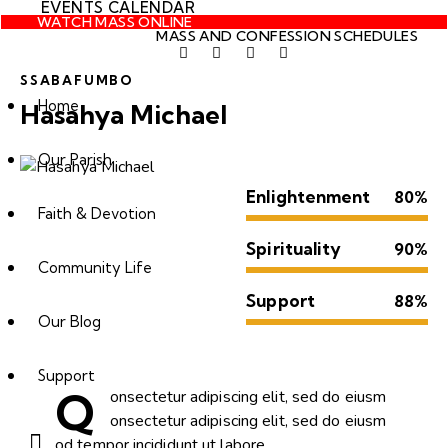
EVENTS CALENDAR
WATCH MASS ONLINE
MASS AND CONFESSION SCHEDULES
SSABAFUMBO
Home
Hasahya Michael
Our Parish
Enlightenment
80%
Faith & Devotion
Spirituality
90%
Community Life
Support
88%
Our Blog
Support
Q
onsectetur adipiscing elit, sed do eiusm
onsectetur adipiscing elit, sed do eiusm
od tempor incididunt ut labore.