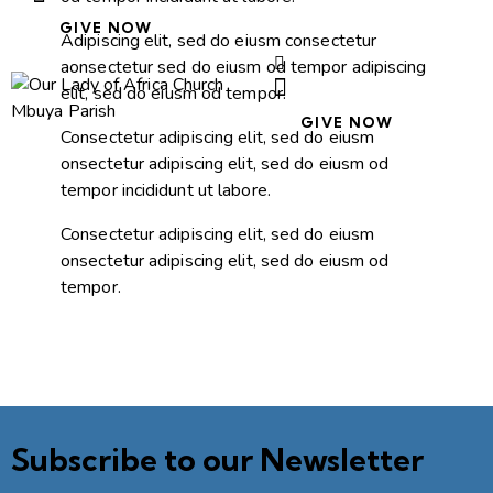
GIVE NOW
Adipiscing elit, sed do eiusm consectetur
aonsectetur sed do eiusm od tempor adipiscing
elit, sed do eiusm od tempor.
GIVE NOW
Consectetur adipiscing elit, sed do eiusm
onsectetur adipiscing elit, sed do eiusm od
tempor incididunt ut labore.
Consectetur adipiscing elit, sed do eiusm
onsectetur adipiscing elit, sed do eiusm od
tempor.
Subscribe to our Newsletter