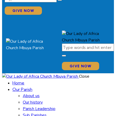
GIVE NOW
GIVE NOW
Close
Home
Our Parish
About us
Our history
Parish Leadership
Sub Parishes