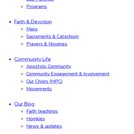
Programs
Faith & Devotion
Mass
Sacraments & Catechism
Prayers & Novenas
Community Life
Apostolic Community
Community Engagement & Involvement
Our Choirs (MPC)
Movements
Our Blog
Faith teachings
Homilies
News & updates