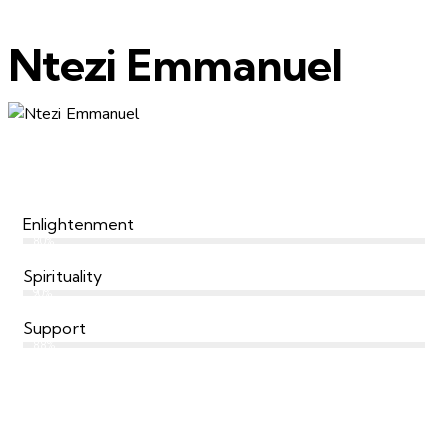
Ntezi Emmanuel
Enlightenment
80%
Spirituality
90%
Support
88%