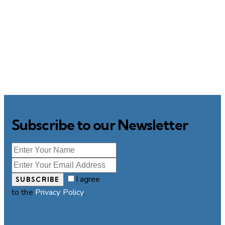
Subscribe to our Newsletter
I agree
SUBSCRIBE
to the
Privacy Policy
.