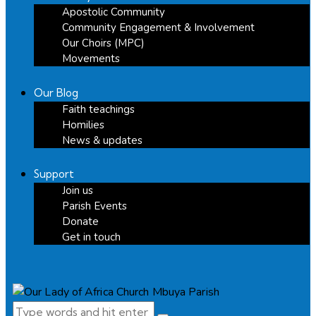
Apostolic Community
Community Engagement & Involvement
Our Choirs (MPC)
Movements
Our Blog
Faith teachings
Homilies
News & updates
Support
Join us
Parish Events
Donate
Get in touch