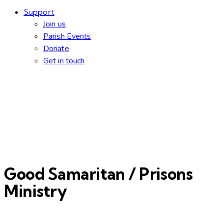
Support
Join us
Parish Events
Donate
Get in touch
Good Samaritan / Prisons
Ministry