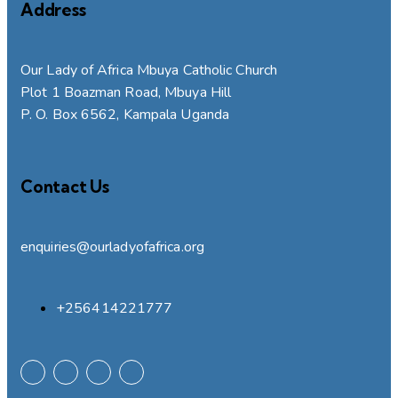
Address
Our Lady of Africa Mbuya Catholic Church
Plot 1 Boazman Road, Mbuya Hill
P. O. Box 6562, Kampala Uganda
Contact Us
enquiries@ourladyofafrica.org
+256414221777