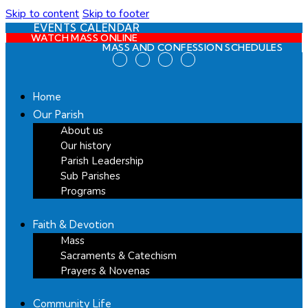
Skip to content
Skip to footer
EVENTS CALENDAR
WATCH MASS ONLINE
MASS AND CONFESSION SCHEDULES
Home
Our Parish
About us
Our history
Parish Leadership
Sub Parishes
Programs
Faith & Devotion
Mass
Sacraments & Catechism
Prayers & Novenas
Community Life