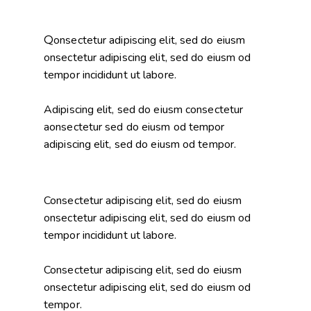
Q
onsectetur adipiscing elit, sed do eiusm
onsectetur adipiscing elit, sed do eiusm od
tempor incididunt ut labore.
Adipiscing elit, sed do eiusm consectetur
aonsectetur sed do eiusm od tempor
adipiscing elit, sed do eiusm od tempor.
Consectetur adipiscing elit, sed do eiusm
onsectetur adipiscing elit, sed do eiusm od
tempor incididunt ut labore.
Consectetur adipiscing elit, sed do eiusm
onsectetur adipiscing elit, sed do eiusm od
tempor.