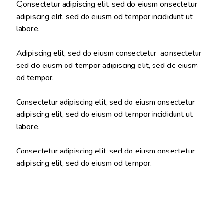
Q
onsectetur adipiscing elit, sed do eiusm onsectetur
adipiscing elit, sed do eiusm od tempor incididunt ut
labore.
Adipiscing elit, sed do eiusm consectetur aonsectetur
sed do eiusm od tempor adipiscing elit, sed do eiusm
od tempor.
Consectetur adipiscing elit, sed do eiusm onsectetur
adipiscing elit, sed do eiusm od tempor incididunt ut
labore.
Consectetur adipiscing elit, sed do eiusm onsectetur
adipiscing elit, sed do eiusm od tempor.