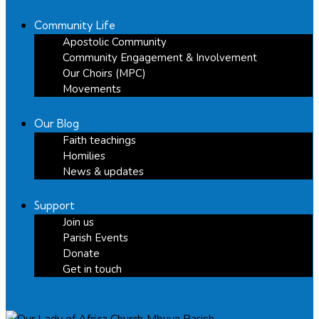
Community Life
Apostolic Community
Community Engagement & Involvement
Our Choirs (MPC)
Movements
Our Blog
Faith teachings
Homilies
News & updates
Support
Join us
Parish Events
Donate
Get in touch