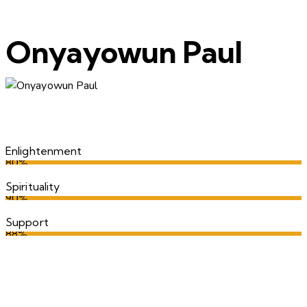
Onyayowun Paul
Enlightenment
80%
Spirituality
90%
Support
88%