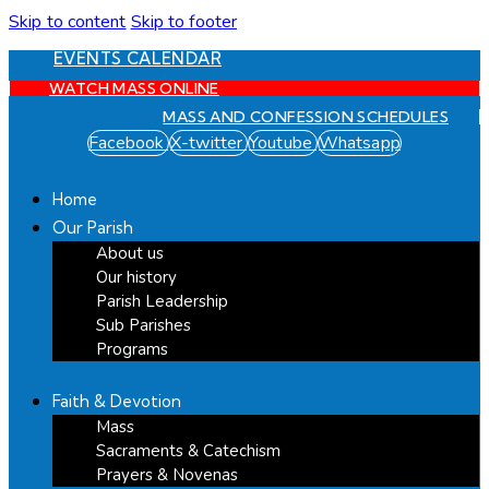
Skip to content
Skip to footer
EVENTS CALENDAR
WATCH MASS ONLINE
MASS AND CONFESSION SCHEDULES
Facebook
X-twitter
Youtube
Whatsapp
Home
Our Parish
About us
Our history
Parish Leadership
Sub Parishes
Programs
Faith & Devotion
Mass
Sacraments & Catechism
Prayers & Novenas