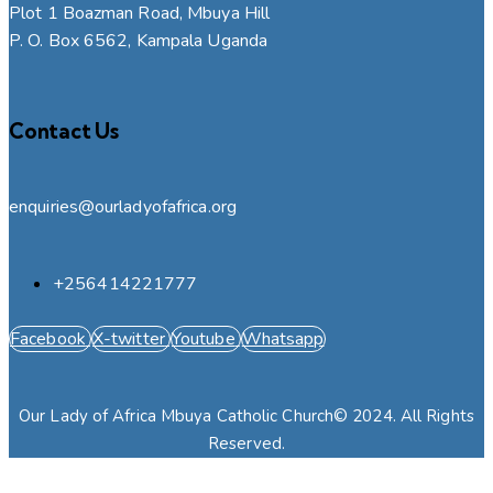
Plot 1 Boazman Road, Mbuya Hill
P. O. Box 6562, Kampala Uganda
Contact Us
enquiries@ourladyofafrica.org
+256414221777
Facebook
X-twitter
Youtube
Whatsapp
Our Lady of Africa Mbuya Catholic Church© 2024. All Rights
Reserved.