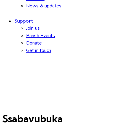
News & updates
Support
Join us
Parish Events
Donate
Get in touch
facebook-
twitter-
dribble-
instagram
1
new
new
Ssabavubuka