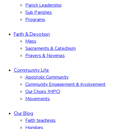
Parish Leadership
Sub Parishes
Programs
Faith & Devotion
Mass
Sacraments & Catechism
Prayers & Novenas
Community Life
Apostolic Community
Community Engagement & Involvement
Our Choirs (MPC)
Movements
Our Blog
Faith teachings
Homilies