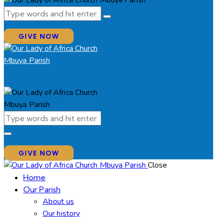
GIVE NOW
GIVE NOW
Close
Home
Our Parish
About us
Our history