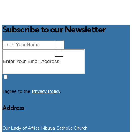
Subscribe to our Newsletter
SUBSCRIBE
I agree to the
Privacy Policy
.
Address
Our Lady of Africa Mbuya Catholic Church