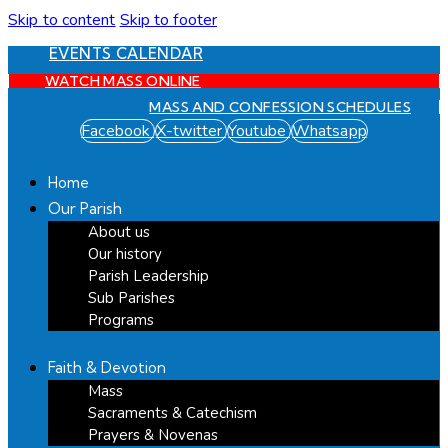
Skip to content
Skip to footer
EVENTS CALENDAR
WATCH MASS ONLINE
MASS AND CONFESSION SCHEDULES
Facebook
X-twitter
Youtube
Whatsapp
Home
Our Parish
About us
Our history
Parish Leadership
Sub Parishes
Programs
Faith & Devotion
Mass
Sacraments & Catechism
Prayers & Novenas