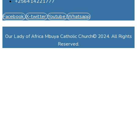
+256414221777
Facebook
X-twitter
Youtube
Whatsapp
Our Lady of Africa Mbuya Catholic Church© 2024. All Rights
Reserved.