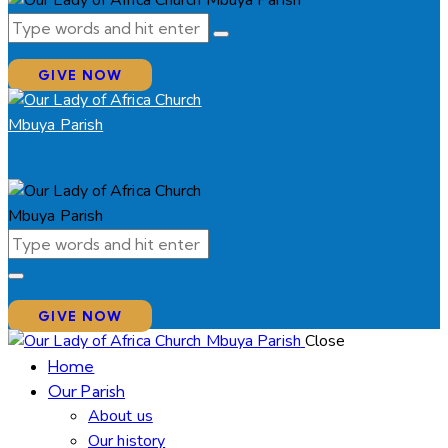
GIVE NOW
GIVE NOW
Close
Home
Our Parish
About us
Our history