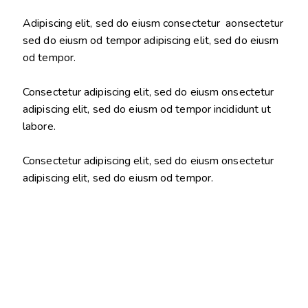
Adipiscing elit, sed do eiusm consectetur aonsectetur
sed do eiusm od tempor adipiscing elit, sed do eiusm
od tempor.
Consectetur adipiscing elit, sed do eiusm onsectetur
adipiscing elit, sed do eiusm od tempor incididunt ut
labore.
Consectetur adipiscing elit, sed do eiusm onsectetur
adipiscing elit, sed do eiusm od tempor.