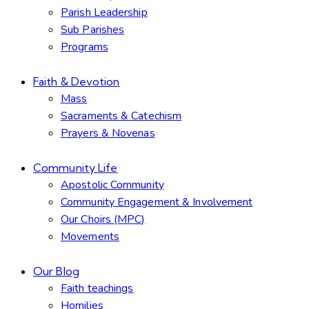
Parish Leadership
Sub Parishes
Programs
Faith & Devotion
Mass
Sacraments & Catechism
Prayers & Novenas
Community Life
Apostolic Community
Community Engagement & Involvement
Our Choirs (MPC)
Movements
Our Blog
Faith teachings
Homilies