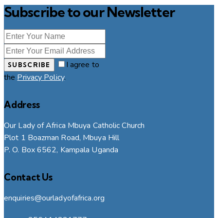
Subscribe to our Newsletter
I agree to
SUBSCRIBE
the
Privacy Policy
.
Address
Our Lady of Africa Mbuya Catholic Church
Plot 1 Boazman Road, Mbuya Hill
P. O. Box 6562, Kampala Uganda
Contact Us
enquiries@ourladyofafrica.org