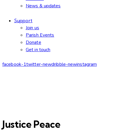
News & updates
Support
Join us
Parish Events
Donate
Get in touch
facebook-1
twitter-new
dribble-new
instagram
Justice Peace