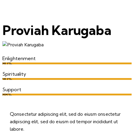
Proviah Karugaba
Enlightenment
80%
Spirituality
90%
Support
88%
Q
onsectetur adipiscing elit, sed do eiusm onsectetur
adipiscing elit, sed do eiusm od tempor incididunt ut
labore.