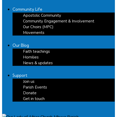
Community Life
Apostolic Community
Community Engagement & Involvement
Our Choirs (MPC)
Movements
Our Blog
Faith teachings
Homilies
News & updates
Support
Join us
Parish Events
Donate
Get in touch