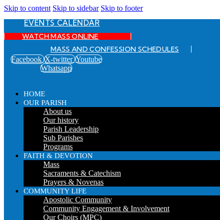
Skip to content
Skip to sidebar
Skip to footer
EVENTS CALENDAR
WATCH MASS ONLINE
MASS AND CONFESSION SCHEDULES
Facebook
X-twitter
Youtube
Whatsapp
HOME
OUR PARISH
About us
Our history
Parish Leadership
Sub Parishes
Programs
FAITH & DEVOTION
Mass
Sacraments & Catechism
Prayers & Novenas
COMMUNITY LIFE
Apostolic Community
Community Engagement & Involvement
Our Choirs (MPC)