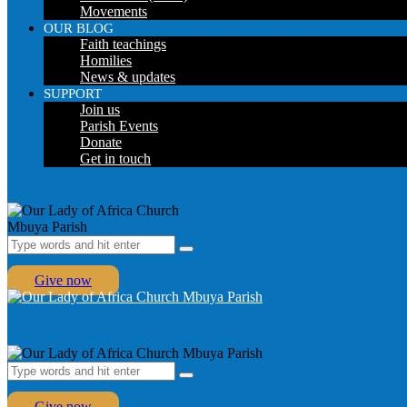
Movements
OUR BLOG
Faith teachings
Homilies
News & updates
SUPPORT
Join us
Parish Events
Donate
Get in touch
Give now
Give now