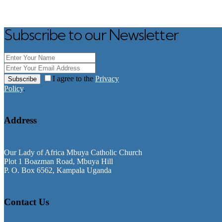
Subscribe to our Newsletter
I agree to the
Privacy
Subscribe
Policy
.
Address
Our Lady of Africa Mbuya Catholic Church
Plot 1 Boazman Road, Mbuya Hill
P. O. Box 6562, Kampala Uganda
Contact Us