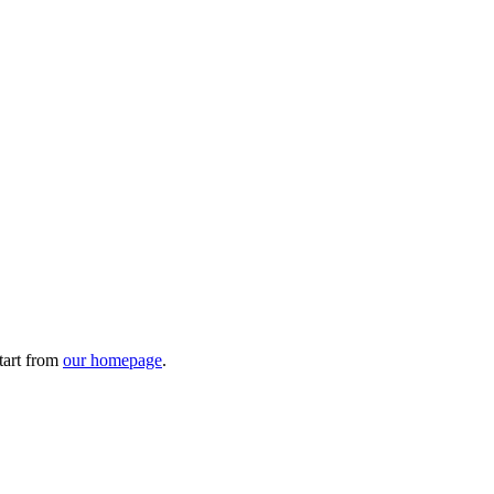
tart from
our homepage
.