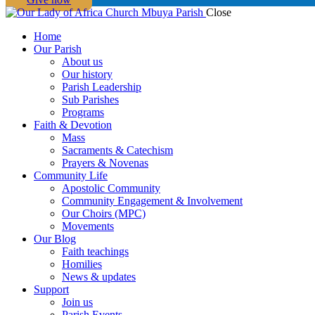
Close
Home
Our Parish
About us
Our history
Parish Leadership
Sub Parishes
Programs
Faith & Devotion
Mass
Sacraments & Catechism
Prayers & Novenas
Community Life
Apostolic Community
Community Engagement & Involvement
Our Choirs (MPC)
Movements
Our Blog
Faith teachings
Homilies
News & updates
Support
Join us
Parish Events