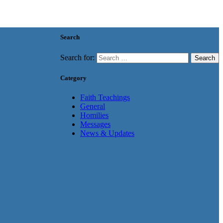
Search
Search for:
Category
Faith Teachings
General
Homilies
Messages
News & Updates