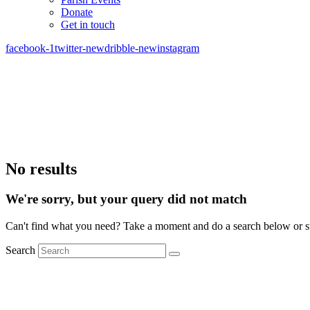
Donate
Get in touch
facebook-1
twitter-new
dribble-new
instagram
No results
We're sorry, but your query did not match
Can't find what you need? Take a moment and do a search below or s
Search